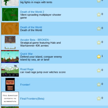
0
big fights in maps with tents
Death of the World 2
0
Vilent sprawling multiplayer shooter
game
Death of the World
0
Death of the World
Assalor Beta - BROKEN -
0
Stratigical game featuring Halo and
Warhammer 40K armies
Quick War
1
Defend your island, conquer enemy
island by sea, air or land!
Road Rage
0
car road rage jump over witches score
0
Frontier!
0
Final Frontiers(Beta)