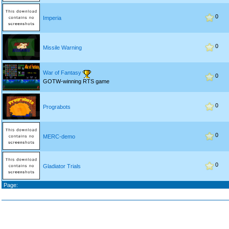
0
Imperia
0
Missile Warning
War of Fantasy
0
GOTW-winning RTS game
0
Prograbots
0
MERC-demo
0
Gladiator Trials
Page: