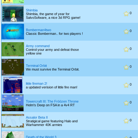
Shimbia
0
Shimbia, the game of year for
SalvoSofware, a nice 3d RPG game!
Bomberman4two
0
Classic Bomberman.. for two players !
Army command
0
Control your army and defeat those
yellow one
Terminal Orbit
0
We must survive the Terminal Orbit.
little fireman 2!
0
a updated verision of little fire man!
Towercraft III: The Fröözen Throne
0
Helm's Deep on FSA in a 4v4 RT
Assalor Beta II
0
Stratigical game featuring Halo and
Warhammer 40K armies
Death of the World 3