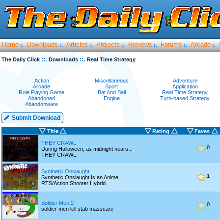
Home
Downloads
Articles
Projects
Reviews
Forums
Arcade
:.
:.
:.
:.
:.
:.
:.
::.
::.
The Daily Click
Downloads
Real Time Strategy
Action
Miscellaneous
Adventure
Arcade
Sport
Application
Role Playing Game
Bat And Ball
Real Time Strategy
Abandoned
Engine
Turn-based Strategy
Abandonware
Submit Download
Title
Rating
Faves
THEY CRAWL
0
During Halloween, as midnight nears...
THEY CRAWL.
Synthetic Onslaught
1
Synthetic Onslaught Is an Anime
RTS/Action Shooter Hybrid.
Soldier Men 2
0
soldier men kill stab masscare