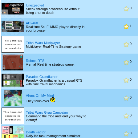
Unexpected
0
Sneak through a warehouse without
being shot to death
AD2460
1
Real time Sci-Fi MMO played directly in
your browser
Tribal Wars Multiplayer
0
Multiplayer Real-Time Strategy game
Robots RTS
0
A small Real time strategy game.
Paradox Grandfather
0
Paradox Grandfather is a casual RTS
with time travel mechanics.
Aliens On My Mind
0
They takin over
Tribal Wars Grau Campaign
0
Command the tribe and lead your way to
victory!
Death Factor
0
Daily life task management simulator.