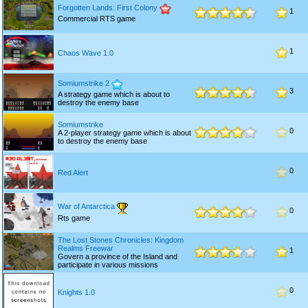
Forgotten Lands: First Colony
1
Commercial RTS game
1
Chaos Wave 1.0
Somiumstrike 2
3
A strategy game which is about to
destroy the enemy base
Somiumstrike
0
A 2-player strategy game which is about
to destroy the enemy base
0
Red Alert
War of Antarctica
0
Rts game
The Lost Stones Chronicles: Kingdom
Realms Freewar
1
Govern a province of the Island and
participate in various missions
0
Knights 1.0