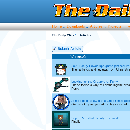
Home
Downloads
Articles
Projects
R
:.
:.
:.
:.
::.
The Daily Click
Articles
Submit Article
Title
2026 Pesky Power-ups game jam results
The rankings and reviews from Chris Str
Looking for the Creators of Furry
I need to find a way of contacting the cre
Furry!
Announcing a new game jam for the begin
One week game jam at the beginning of 
Super Retro Kid oficially released!
Finally