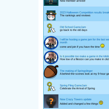
New member arrived!
2023 Halloween Competition results bre
The rankings and reviews
Old School GameJam
go back to the old days
I will be hosting a game jam for the last w
month
come and join if you have the time
Is it possible too make a game in the kilo
How low of a filesize can you make in cli
The making of Springslinger
A behind-the-scenes look at my 9-hour g
Spring Fling GameJam
Celebrate the Arrival of Spring
New Crazy Towers update
Added and changed a few things