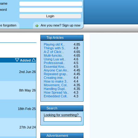
name
word
ve forgotten
Are you new? Sign up now
Top Articles
Playing old K..
4.85
Things with S..
4.8
A-Z of Click:..
4.65
Multi-functio..
4.65
Using Lua wit..
4.6
Added
Professionali..
4.5
Essential Kno..
4.5
Anyone Can An..
4.45
2nd Jun 26
Repeated grap..
4.45
Creating inte..
4.4
How to make 3..
4.4
Movement, Col..
4.35
Handling Dupl..
4.35
8th May 26
How Spread Va..
4.3
Embedded Coll..
4.3
Search
18th Feb 25
Looking for something?
27th Jul 24
Advertisement