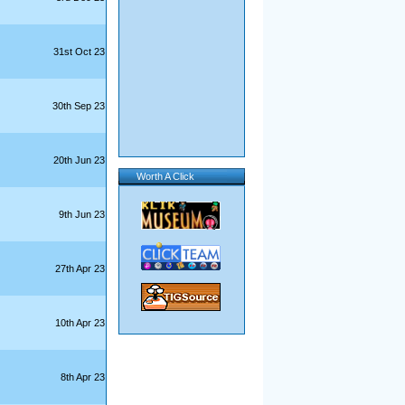
31st Oct 23
30th Sep 23
20th Jun 23
Worth A Click
9th Jun 23
27th Apr 23
10th Apr 23
8th Apr 23