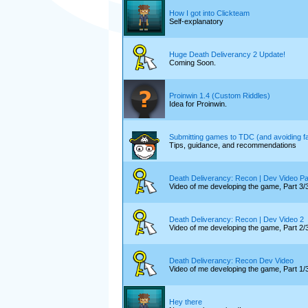
How I got into Clickteam
Self-explanatory
Huge Death Deliverancy 2 Update!
Coming Soon.
Proinwin 1.4 (Custom Riddles)
Idea for Proinwin.
Submitting games to TDC (and avoiding fal
Tips, guidance, and recommendations
Death Deliverancy: Recon | Dev Video Pa
Video of me developing the game, Part
Death Deliverancy: Recon | Dev Video 2
Video of me developing the game, Part 2/
Death Deliverancy: Recon Dev Video
Video of me developing the game, Part 1/
Hey there