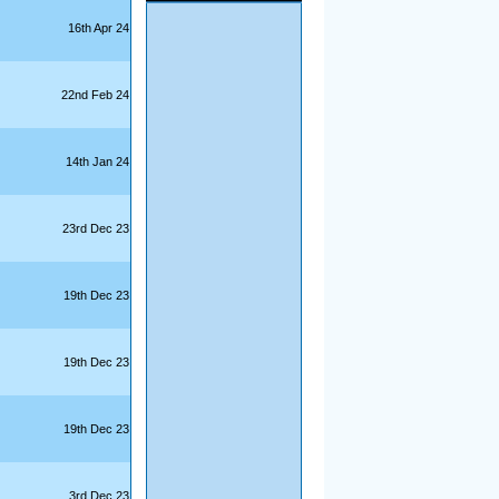
16th Apr 24
22nd Feb 24
14th Jan 24
23rd Dec 23
19th Dec 23
19th Dec 23
19th Dec 23
3rd Dec 23