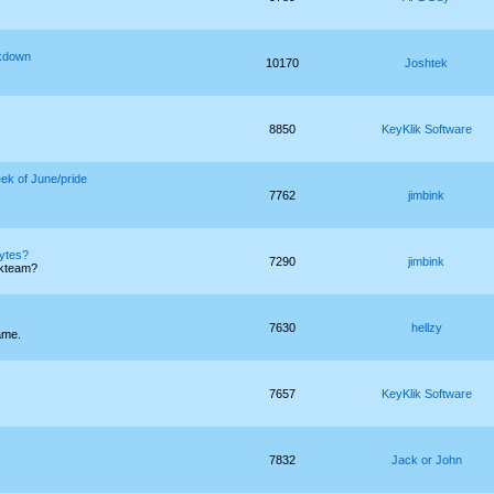
akdown
10170
Joshtek
8850
KeyKlik Software
eek of June/pride
7762
jimbink
bytes?
7290
jimbink
ckteam?
7630
hellzy
ame.
7657
KeyKlik Software
7832
Jack or John