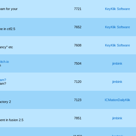
eam for your
7721
KeyKlik Software
7652
KeyKlik Software
e in ctf2.5
7608
KeyKlik Software
ancy" etc
itch.io
7504
jimbink
h
 jam?
7120
jimbink
 jam?
7123
ICMationDailyKlik
ctory 2
7851
jimbink
nt in fusion 2.5