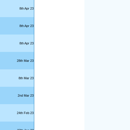
8th Apr 23
8th Apr 23
8th Apr 23
28th Mar 23
8th Mar 23
2nd Mar 23
24th Feb 23