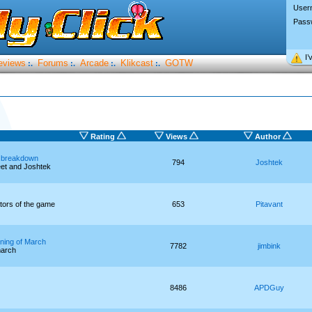
User
Pass
I’
eviews
Forums
Arcade
Klikcast
GOTW
:.
:.
:.
:.
Rating
Views
Author
 breakdown
794
Joshtek
eet and Joshtek
ators of the game
653
Pitavant
ning of March
7782
jimbink
march
8486
APDGuy