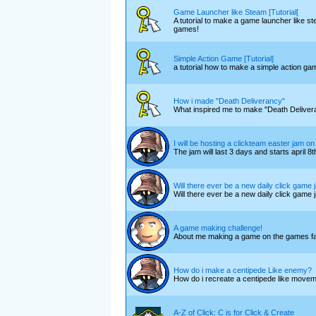
Game Launcher like Steam [Tutorial[
A tutorial to make a game launcher like st
games!
Simple Action Game [Tutorial]
a tutorial how to make a simple action gam
How i made "Death Deliverancy"
What inspired me to make "Death Deliver
I will be hosting a clickteam easter jam on 
The jam will last 3 days and starts april 8t
Will there ever be a new daily click game
Will there ever be a new daily click game
A game making challenge!
About me making a game on the games fa
How do i make a centipede Like enemy?
How do i recreate a centipede like moveme
A-Z of Click: C is for Click & Create