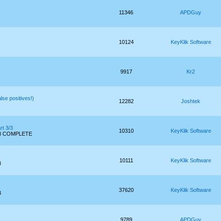
11346
APDGuy
10124
KeyKlik Software
9917
Kr2
se positives!)
12282
Joshtek
rt 3/3
10310
KeyKlik Software
 3/3 COMPLETE
10111
KeyKlik Software
3
37620
KeyKlik Software
3
9789
APDGuy