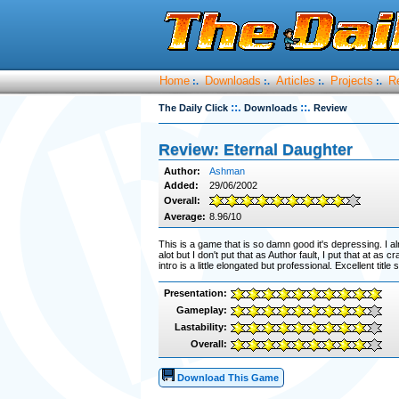
Home
Downloads
Articles
Projects
R
:.
:.
:.
:.
::.
::.
The Daily Click
Downloads
Review
Review: Eternal Daughter
Author:
Ashman
Added:
29/06/2002
Overall:
Average:
8.96/10
This is a game that is so damn good it's depressing. I alm
alot but I don't put that as Author fault, I put that at as
intro is a little elongated but professional. Excellent tit
Presentation:
Gameplay:
Lastability:
Overall:
Download This Game