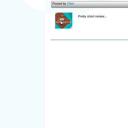
Posted by
Otter
Pretty short review...