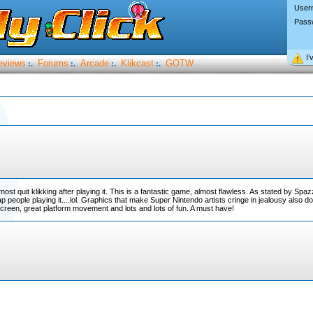
User
Pass
I’
eviews
Forums
Arcade
Klikcast
GOTW
:.
:.
:.
:.
ost quit klikking after playing it. This is a fantastic game, almost flawless. As stated by Spaz
 crap people playing it....lol. Graphics that make Super Nintendo artists cringe in jealousy also
le screen, great platform movement and lots and lots of fun. A must have!