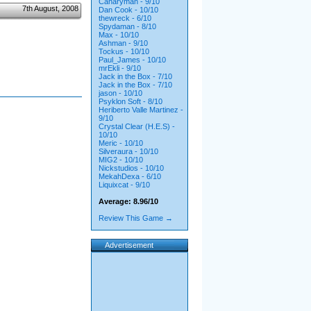
Canaryman - 9/10
7th August, 2008
Dan Cook - 10/10
thewreck - 6/10
Spydaman - 8/10
Max - 10/10
Ashman - 9/10
Tockus - 10/10
Paul_James - 10/10
mrEkli - 9/10
Jack in the Box - 7/10
Jack in the Box - 7/10
jason - 10/10
Psyklon Soft - 8/10
Heriberto Valle Martinez -
9/10
Crystal Clear (H.E.S) -
10/10
Meric - 10/10
Silveraura - 10/10
MIG2 - 10/10
Nickstudios - 10/10
MekahDexa - 6/10
Liquixcat - 9/10
Average: 8.96/10
Review This Game →
Advertisement