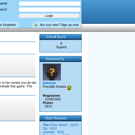
name
word
ve forgotten
Are you new? Sign up now
Overall Score
9
Superb
Reviewed by
z in his review you do die
Ashman
 dominate this game. The
Possibly Insane
Registered
12/06/2002
Points
3974
More Reviews
The
Chris Street - 10/10
Zip - 9/10
Joshtek - 9/10