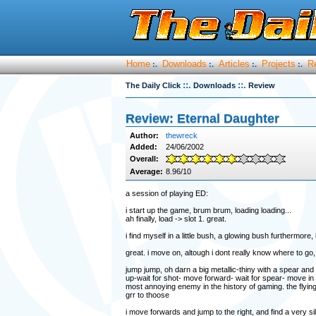
Home
Downloads
Articles
Projects
R
:.
:.
:.
:.
::.
::.
The Daily Click
Downloads
Review
Review: Eternal Daughter
Author:
thewreck
Added:
24/06/2002
Overall:
Average:
8.96/10
a session of playing ED:
i start up the game, brum brum, loading loading...
ah finally, load -> slot 1. great.
i find myself in a little bush, a glowing bush furthermore, 
great. i move on, altough i dont really know where to go,
jump jump, oh darn a big metallic-thiny with a spear and
up-wait for shot- move forward- wait for spear- move in
most annoying enemy in the history of gaming. the flyin
grr to thoose
i move forwards and jump to the right, and find a very sil