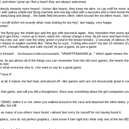
it. and when i jump up i find a heart! they are always welcomed.
essly towards more hearts!, i know i like hearts, they keep me alive. so i go sniff for more. 
th spikey shield one flying machine and one big robot with a bazooka and a mine-bomb thing. 
! dang bang and dang!... the battle field becomes silent, silent except the excellent music. i'am 
er scroll! woho! not exactly what i was looking for but hey!. iam happy, very happy.
urther!
 the flying guy the shield guy and the guy with bazooka! again.. they reposition their posts quick
oing to get tricky. i move up to them, slash em, retreat charge a shot, hit em nice! and bam from
ia cries out. and i see the shiny green crystal in the breast breaks.. 2 seconds of silence, 
in english summin like: "what the fu-uuck , f-cking who-oore!" my last 15 minutes of pl
lt+F4, i breath heavily and calm myself, its just a game, its just a game.
.. fast forward ... bzziuuuuzzzziiizzuzzuuuuizit.. "VAAAFFFAAAAAN jä..." which again means the
ame. its got almost all of the things you can remember from the old snes games, the hearts the
o feel.
e what everyone else is. i too want to say its a great game.
i love it"
at all. it makes me feel mad, and pissed off. i like games wich are not nessecarily great in c
 that game, and still you felt a thoughness. there was something about the girl companion y
y DEMO, belive it or not. when you walked around in the cave and attacked the slime blobs, you
ty. but still
ED as many of you others have found. i almost feel sorry for myself for not having found it.
aphics, sure its not perfect graphics, i dont know if i'am right but i think only one of the two B