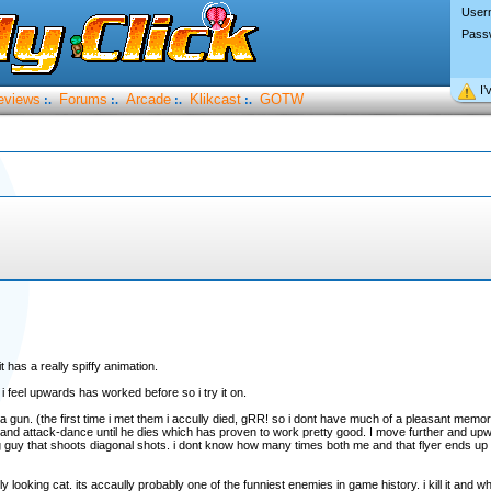
User
Pass
I’
eviews
Forums
Arcade
Klikcast
GOTW
:.
:.
:.
:.
it has a really spiffy animation.
 i feel upwards has worked before so i try it on.
 a gun. (the first time i met them i accully died, gRR! so i dont have much of a pleasant memo
 and attack-dance until he dies which has proven to work pretty good. I move further and upw
g guy that shoots diagonal shots. i dont know how many times both me and that flyer ends up 
ly looking cat. its accaully probably one of the funniest enemies in game history. i kill it and 