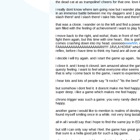
the dead cat at as trampoline! cheers for that one. love 
i really dont know where iam going now but i wander planl
in an immense battle between me my daggers and 1 guy wi
slash there! and i slash there! i take hits here and there
that was a closie. i wander on to the left and find a pow
iam filled with the feeling of achievement! i want to play f
i move back to the right, and woha!, thats in front of me?
fight them again, but this time with one heart.. this is g
comes crashing down into my head. ooooooo
wwwhhh,
m
FAAAAAAAAAAAAAAAAAAAAN!!!!! JÄVLA HORA" which means 
reflex, before i have time to think my hand are all over a
i decide i will try again. and i start the game up again
i close it. and i keep it closed. iam amazed about the g
questy feeling. i want to feel what everyone else seems t
that is why i come back to the game, i want to experienc
i hear lots and lots of people say "it rocks" "its the best" "
but somehow i dont feel it. it doesnt make me feel happy 
super deep. i like a game which makes me feel happy.
chrono trigger was such a game. you very rarely died in
happy.
another game i would like to mention is realms of destin
found myself smiling once in a while. not very long lastabili
all in all i would say that i hope to find the same joy in 
but still i can only say what i feel. the game has great gr
that sure is a hella good job for such a big game.