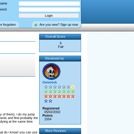
name
word
ve forgotten
Are you new? Sign up now
Overall Score
6
Fair
Reviewed by
thewreck
Registered
05/02/2002
ry of them). i do my jump
Points
ards and find probably the
1554
dying at the same time.
More Reviews
what do i know! you can use