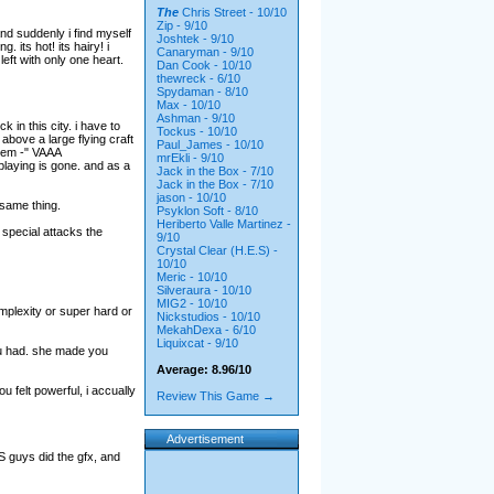
The
Chris Street - 10/10
Zip - 9/10
and suddenly i find myself
Joshtek - 9/10
its hot! its hairy! i
Canaryman - 9/10
left with only one heart.
Dan Cook - 10/10
thewreck - 6/10
Spydaman - 8/10
Max - 10/10
Ashman - 9/10
 in this city. i have to
Tockus - 10/10
 above a large flying craft
Paul_James - 10/10
them -" VAAA
mrEkli - 9/10
aying is gone. and as a
Jack in the Box - 7/10
Jack in the Box - 7/10
jason - 10/10
 same thing.
Psyklon Soft - 8/10
Heriberto Valle Martinez -
 special attacks the
9/10
Crystal Clear (H.E.S) -
10/10
Meric - 10/10
Silveraura - 10/10
MIG2 - 10/10
omplexity or super hard or
Nickstudios - 10/10
MekahDexa - 6/10
Liquixcat - 9/10
ou had. she made you
Average: 8.96/10
 felt powerful, i accually
Review This Game →
Advertisement
ES guys did the gfx, and