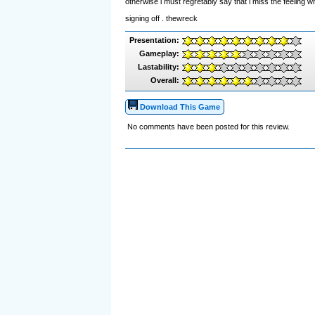
otherwise i must regretably say that i miss the feeling 
signing off . thewreck
Presentation:
Gameplay:
Lastability:
Overall:
Download This Game
No comments have been posted for this review.