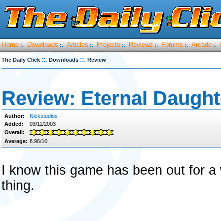
Home
Downloads
Articles
Projects
Reviews
Forums
Arcade
:.
:.
:.
:.
:.
:.
:.
::.
::.
The Daily Click
Downloads
Review
Review: Eternal Daught
Author:
Nickstudios
Added:
03/11/2003
Overall:
Average:
8.96/10
I know this game has been out for a w
thing.