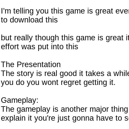
I'm telling you this game is great ev
to download this
but really though this game is great 
effort was put into this
The Presentation
The story is real good it takes a whil
you do you wont regret getting it.
Gameplay:
The gameplay is another major thing 
explain it you're just gonna have to s