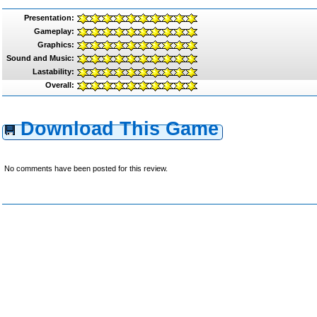
Presentation:
Gameplay:
Graphics:
Sound and Music:
Lastability:
Overall:
Download This Game
No comments have been posted for this review.