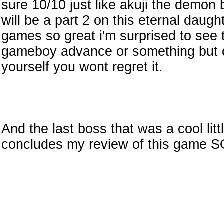
sure 10/10 just like akuji the demon
will be a part 2 on this eternal daughte
games so great i'm surprised to see t
gameboy advance or something but do
yourself you wont regret it.
And the last boss that was a cool littl
concludes my review of this game