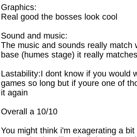
Graphics:
Real good the bosses look cool
Sound and music:
The music and sounds really match wi
base (humes stage) it really matche
Lastability:I dont know if you would
games so long but if youre one of t
it again
Overall a 10/10
You might think i'm exagerating a bit 