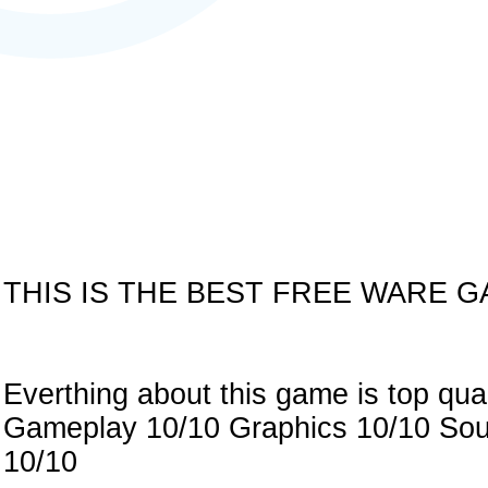
THIS IS THE BEST FREE WARE G
Everthing about this game is top qua
Gameplay 10/10 Graphics 10/10 Soun
10/10