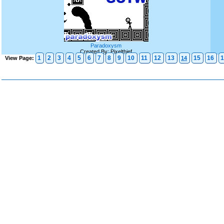
Paradoxysm
Created By: Pixelthief
1
2
3
4
5
6
7
8
9
10
11
12
13
15
16
1
View Page:
14