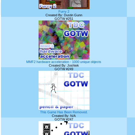
Furry 2
Created By: Dustin Gunn
GOTW #251
MMF2 hardware acceleration - 1000 unique objects
Created By: Joshtek
GOTW #249
This Game Has Been Removed.
Created By: N/A
GOTW #247