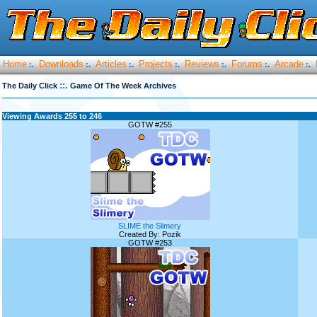
Home
Downloads
Articles
Projects
Reviews
Forums
Arcade
:.
:.
:.
:.
:.
:.
:.
::.
The Daily Click
Game Of The Week Archives
Viewing Awards 255 to 246
GOTW #255
SLIME the Slimery
Created By: Pozik
GOTW #253