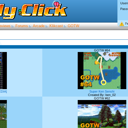
User
Pass
I’
eviews
Forums
Arcade
Klikcast
GOTW
:.
:.
:.
:.
GOTW #64
EDIA]
Super Ken Senshi
Created By: ben_02
GOTW #62