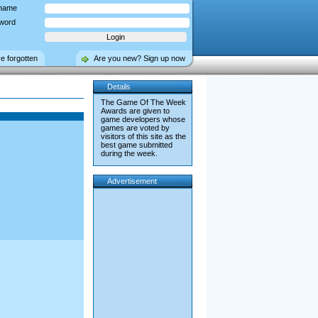
name
word
ve forgotten
Are you new? Sign up now
Details
The Game Of The Week
Awards are given to
game developers whose
games are voted by
visitors of this site as the
best game submitted
during the week.
Advertisement