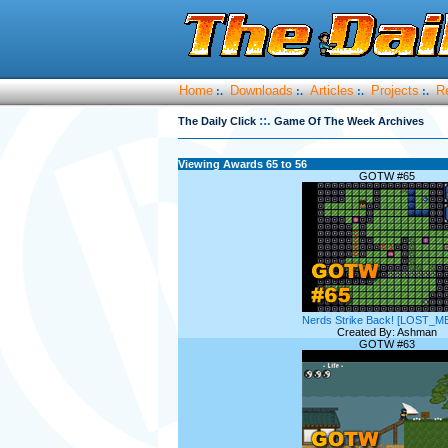
Home
Downloads
Articles
Projects
R
:.
:.
:.
:.
::.
The Daily Click
Game Of The Week Archives
Viewing Awards 65 to 56
GOTW #65
Nerds Strike Back! [LOST_M
Created By: Ashman
GOTW #63