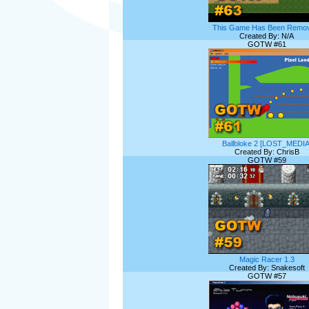
This Game Has Been Remov
Created By: N/A
GOTW #61
Ballbloke 2 [LOST_MEDIA
Created By: ChrisB
GOTW #59
Magic Racer 1.3
Created By: Snakesoft
GOTW #57