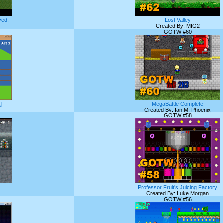
ed.
Lost Valley
Created By: MIG2
GOTW #60
]
MegaBattle Complete
Created By: Ian M. Phoenix
GOTW #58
Professor Fruit's Juicing Factory
Created By: Luke Morgan
GOTW #56