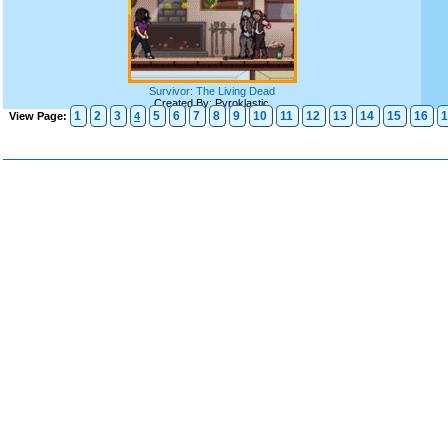
Survivor: The Living Dead
Created By: Pyroklastic
1
2
3
5
6
7
8
9
10
11
12
13
14
15
16
1
View Page:
4