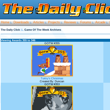
Home
Downloads
Articles
Projects
Reviews
Forums
Arcade
:.
:.
:.
:.
:.
:.
:.
::.
The Daily Click
Game Of The Week Archives
Viewing Awards 355 to 346
GOTW #355
Tukky's Christmas
Created By: Duncan
GOTW #353