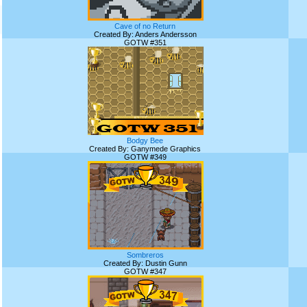
Cave of no Return
Created By: Anders Andersson
GOTW #351
Bodgy Bee
Created By: Ganymede Graphics
GOTW #349
Sombreros
Created By: Dustin Gunn
GOTW #347