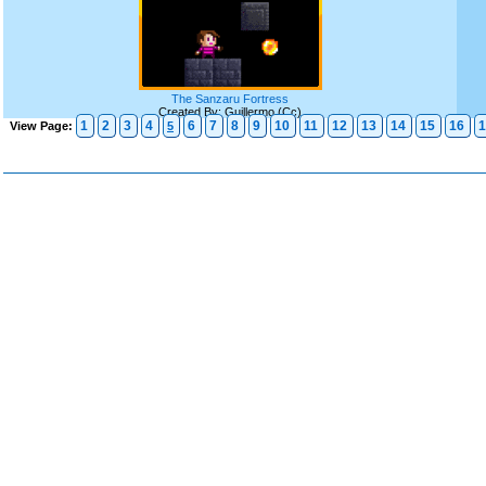
The Sanzaru Fortress
Created By: Guillermo (Cc)
1
2
3
4
6
7
8
9
10
11
12
13
14
15
16
1
View Page:
5