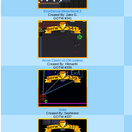
EverEternal WinterWorld 2
Created By: Jake G
GOTW #341
Arrow Clash! v0.236 (online)
Created By: HitmanN
GOTW #339
Violet
Created By: Sephirenn
GOTW #337