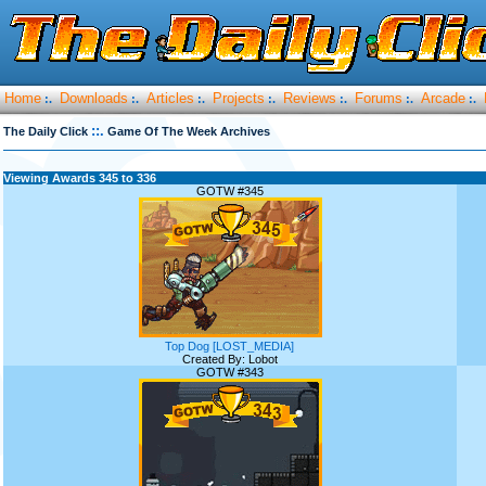
Home
Downloads
Articles
Projects
Reviews
Forums
Arcade
:.
:.
:.
:.
:.
:.
:.
::.
The Daily Click
Game Of The Week Archives
Viewing Awards 345 to 336
GOTW #345
Top Dog [LOST_MEDIA]
Created By: Lobot
GOTW #343