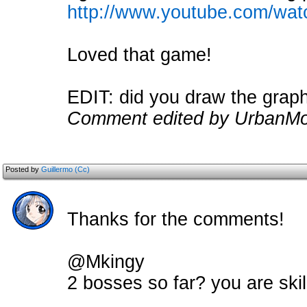
http://www.youtube.com/wa
Loved that game!
EDIT: did you draw the grap
Comment edited by UrbanMo
Posted by
Guillermo (Cc)
Thanks for the comments!
@Mkingy
2 bosses so far? you are ski