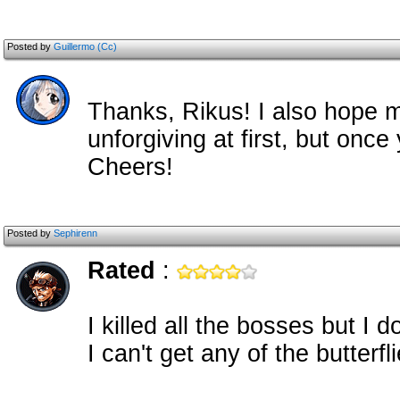
Posted by
Guillermo (Cc)
Thanks, Rikus! I also hope m
unforgiving at first, but once 
Cheers!
Posted by
Sephirenn
Rated
:
I killed all the bosses but I 
I can't get any of the butterfli