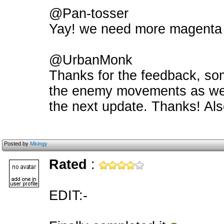
@Pan-tosser
Yay! we need more magenta
@UrbanMonk
Thanks for the feedback, s
the enemy movements as well
the next update. Thanks! Als
Posted by
Mkingy
Rated
:
EDIT:-