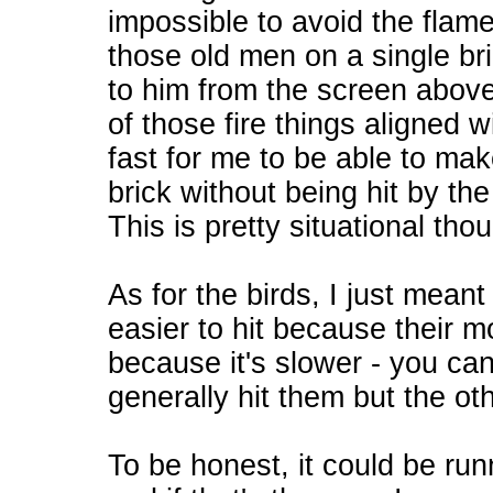
impossible to avoid the flame
those old men on a single br
to him from the screen abov
of those fire things aligned wi
fast for me to be able to ma
brick without being hit by th
This is pretty situational tho
As for the birds, I just meant
easier to hit because their 
because it's slower - you can 
generally hit them but the oth
To be honest, it could be run