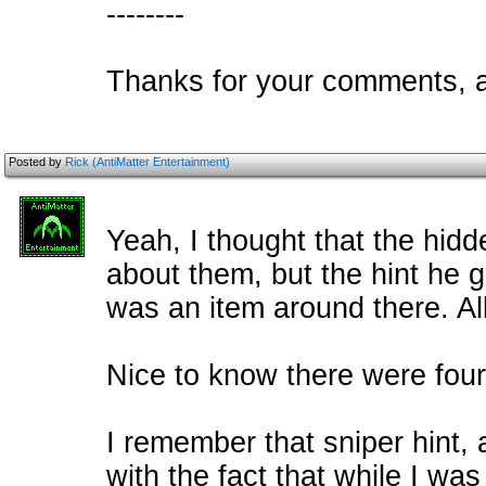
--------
Thanks for your comments, a
Posted by
Rick (AntiMatter Entertainment)
Yeah, I thought that the hid
about them, but the hint he 
was an item around there. Al
Nice to know there were four 
I remember that sniper hint, 
with the fact that while I w