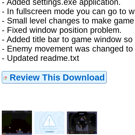
- Added settings.exe application.
- In fullscreen mode you can go to
- Small level changes to make game l
- Fixed window position problem.
- Added title bar to game window so
- Enemy movement was changed to 
- Updated readme.txt
Review This Download