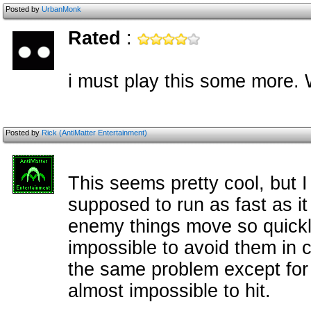
Posted by
UrbanMonk
Rated
:
i must play this some more. 
Posted by
Rick (AntiMatter Entertainment)
This seems pretty cool, but I
supposed to run as fast as i
enemy things move so quickly
impossible to avoid them in 
the same problem except for t
almost impossible to hit.