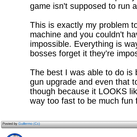
game isn't supposed to run a
This is exactly my problem t
machine and you couldn't have
impossible. Everything is wa
bosses forget it they're impo
The best I was able to do is
gun upgrade and even that t
though because it LOOKS lik
way too fast to be much fun
Posted by
Guillermo (Cc)