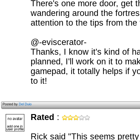
There's one more door, get t
wandering around the fortress.
attention to the tips from t
@-eviscerator-
Thanks, I know it's kind of ha
planned, I'll work on it to ma
gamepad, it totally helps if 
to it!
Posted by
Del Duio
Rated
:
Rick said "This seems pretty 