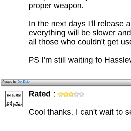
proper weapon.
In the next days I'll releas
everything will be slower and 
all those who couldn't get use
PS I'm still waiting fo Hassle
Posted by
Del Duio
Rated
:
Cool thanks, I can't wait t