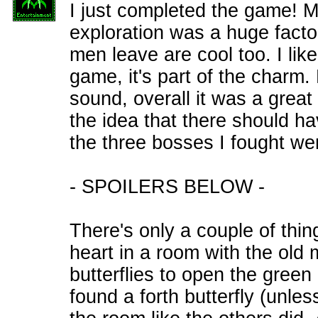
I just completed the game! M
exploration was a huge factor
men leave are cool too. I like
game, it's part of the charm.
sound, overall it was a great
the idea that there should ha
the three bosses I fought were
- SPOILERS BELOW -
There's only a couple of things
heart in a room with the old
butterflies to open the green 
found a forth butterfly (unles