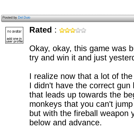
Posted by
Del Duio
Rated
:
Okay, okay, this game was b
try and win it and just yester
I realize now that a lot of th
I didn't have the correct gun
that leads up towards the be
monkeys that you can't jump 
but with the fireball weapon 
below and advance.