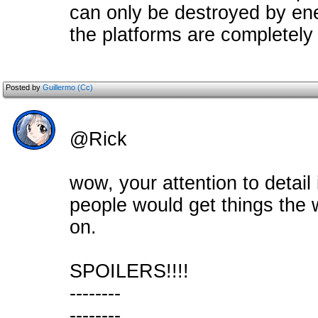
can only be destroyed by ene
the platforms are completely i
Posted by
Guillermo (Cc)
@Rick
wow, your attention to detai
people would get things the 
on.
SPOILERS!!!!
--------
--------