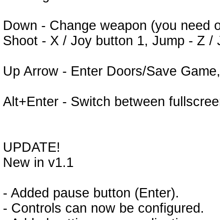
Down - Change weapon (you need on
Shoot - X / Joy button 1, Jump - Z /
Up Arrow - Enter Doors/Save Game,
Alt+Enter - Switch between fullscr
UPDATE!
New in v1.1
- Added pause button (Enter).
- Controls can now be configured.