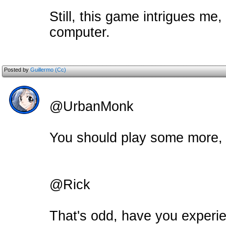
Still, this game intrigues me,
computer.
Posted by
Guillermo (Cc)
@UrbanMonk
You should play some more, th
@Rick
That's odd, have you experie