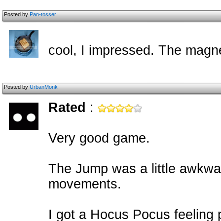
Posted by
Pan-tosser
cool, I impressed. The magne
Posted by
UrbanMonk
Rated
:
Very good game.
The Jump was a little awkwa
movements.
I got a Hocus Pocus feeling p