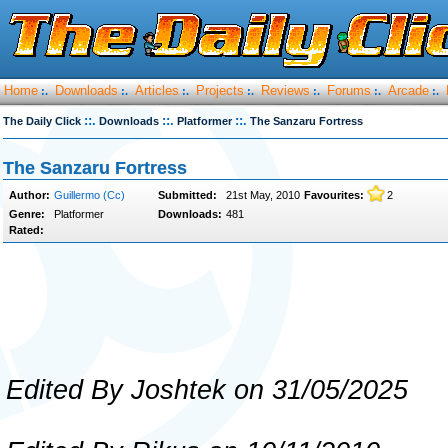
Home
Downloads
Articles
Projects
Reviews
Forums
Arcade
:.
:.
:.
:.
:.
:.
:.
::.
::.
::.
The Daily Click
Downloads
Platformer
The Sanzaru Fortress
The Sanzaru Fortress
Author:
Guillermo (Cc)
Submitted:
21st May, 2010
Favourites:
2
Genre:
Platformer
Downloads:
481
Rated:
Edited By Joshtek on 31/05/2025