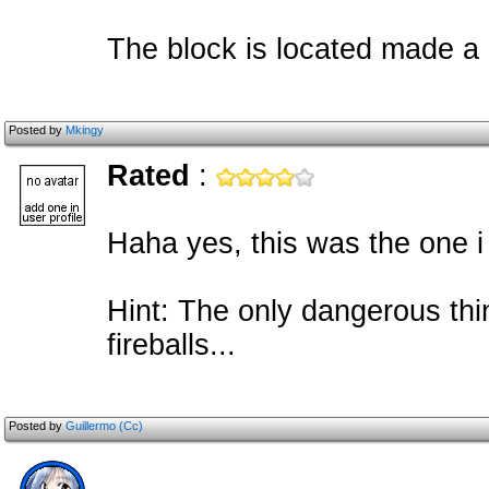
The block is located made a
Posted by
Mkingy
Rated
:
Haha yes, this was the one i 
Hint: The only dangerous thi
fireballs...
Posted by
Guillermo (Cc)