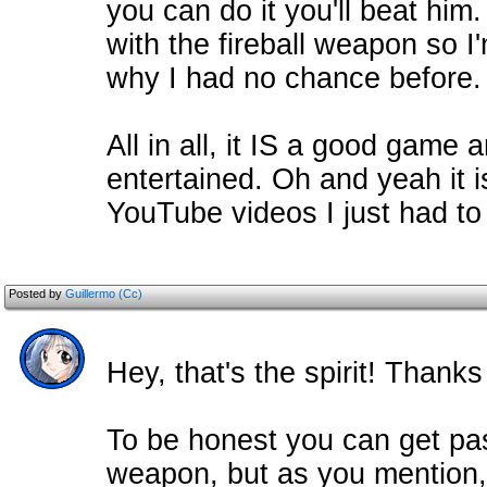
you can do it you'll beat him
with the fireball weapon so I
why I had no chance before.
All in all, it IS a good game 
entertained. Oh and yeah it 
YouTube videos I just had to 
Posted by
Guillermo (Cc)
Hey, that's the spirit! Thank
To be honest you can get pas
weapon, but as you mention,