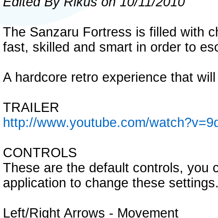
Edited By Rikus on 10/11/2010
The Sanzaru Fortress is filled with 
fast, skilled and smart in order to es
A hardcore retro experience that will 
TRAILER
http://www.youtube.com/watch?v=
CONTROLS
These are the default controls, you 
application to change these settings
Left/Right Arrows - Movement