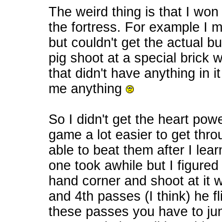
The weird thing is that I won 
the fortress. For example I m
but couldn't get the actual but
pig shoot at a special brick
that didn't have anything in i
me anything
So I didn't get the heart po
game a lot easier to get thro
able to beat them after I lea
one took awhile but I figured o
hand corner and shoot at it 
and 4th passes (I think) he f
these passes you have to jum