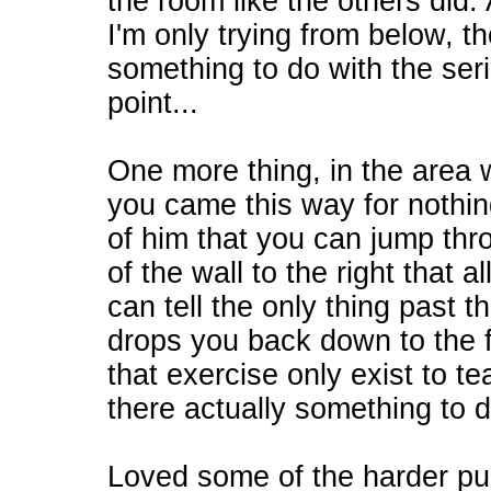
the room like the others did. 
I'm only trying from below, th
something to do with the serie
point...
One more thing, in the area 
you came this way for nothing
of him that you can jump thr
of the wall to the right that a
can tell the only thing past t
drops you back down to the 
that exercise only exist to t
there actually something to d
Loved some of the harder puz