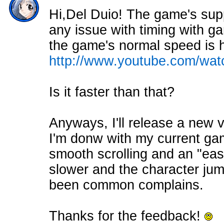
Hi,Del Duio! The game's supp
any issue with timing with 
the game's normal speed is ho
http://www.youtube.com/w
Is it faster than that?
Anyways, I'll release a new
I'm donw with my current gam
smooth scrolling and an "eas
slower and the character jum
been common complains.
Thanks for the feedback!