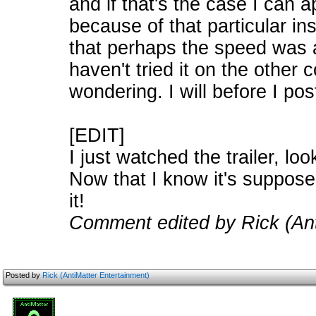
and if that's the case I can ap
because of that particular in
that perhaps the speed was a
haven't tried it on the other
wondering. I will before I pos
[EDIT]
I just watched the trailer, lo
Now that I know it's supposed 
it!
Comment edited by Rick (Ant
Posted by
Rick (AntiMatter Entertainment)