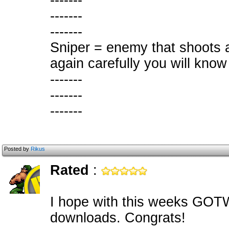
-------
-------
-------
Sniper = enemy that shoots a
again carefully you will know
-------
-------
-------
Posted by
Rikus
Rated
:
I hope with this weeks GOTW
downloads. Congrats!