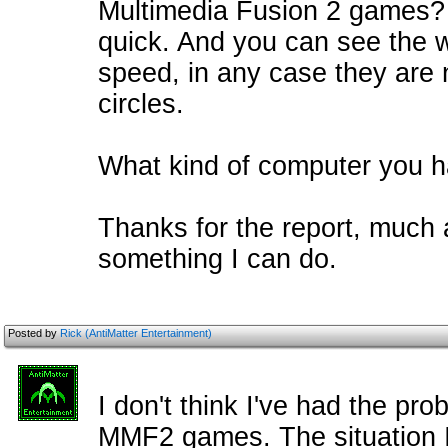
Multimedia Fusion 2 games? T
quick. And you can see the wa
speed, in any case they are 
circles.
What kind of computer you 
Thanks for the report, much ap
something I can do.
Posted by
Rick (AntiMatter Entertainment)
I don't think I've had the pro
MMF2 games. The situation I 