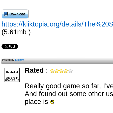
https://kliktopia.org/details/The%
(5.61mb )
Posted by
Mkingy
Rated
:
Really good game so far, I'v
And found out some other usef
place is