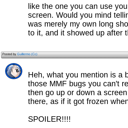
like the one you can use you
screen. Would you mind telling 
was merely my own long shot 
to it, and it showed up after 
Posted by
Guillermo (Cc)
Heh, what you mention is a b
those MMF bugs you can't rea
then go up or down a screen a
there, as if it got frozen wh
SPOILER!!!!