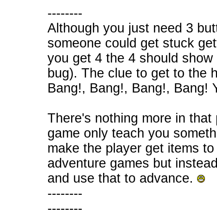
--------
Although you just need 3 butt
someone could get stuck getti
you get 4 the 4 should show 
bug). The clue to get to the h
Bang!, Bang!, Bang!, Bang! Y
There's nothing more in that
game only teach you somethi
make the player get items to
adventure games but instead
and use that to advance.
--------
--------