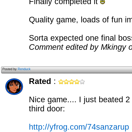
Finally completed it
Quality game, loads of fun 
Sorta expected one final bos
Comment edited by Mkingy o
Posted by
Renduck
Rated
:
Nice game.... I just beated 2
third door:
http://yfrog.com/74sanzarup