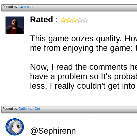
Posted by
Lazernaut
Rated
:
This game oozes quality. How
me from enjoying the game: th
Now, I read the comments he
have a problem so It's probab
less, I really couldn't get in
Posted by
Guillermo (Cc)
@Sephirenn