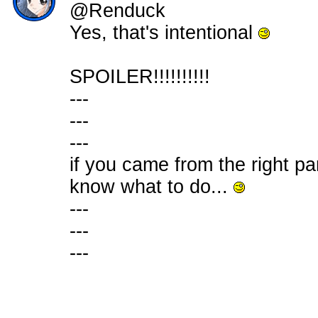
@Renduck
Yes, that's intentional
SPOILER!!!!!!!!!!
---
---
---
if you came from the right pa
know what to do...
---
---
---