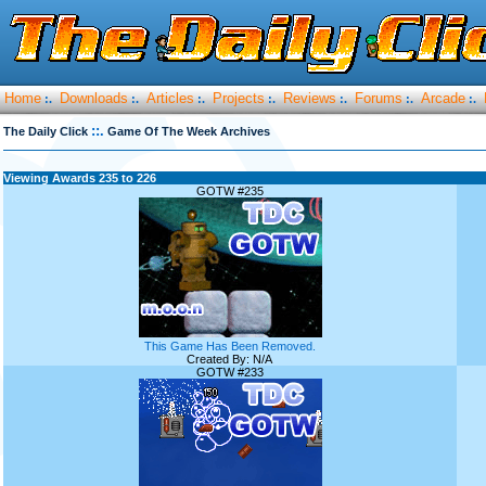
Home
Downloads
Articles
Projects
Reviews
Forums
Arcade
:.
:.
:.
:.
:.
:.
:.
::.
The Daily Click
Game Of The Week Archives
Viewing Awards 235 to 226
GOTW #235
This Game Has Been Removed.
Created By: N/A
GOTW #233