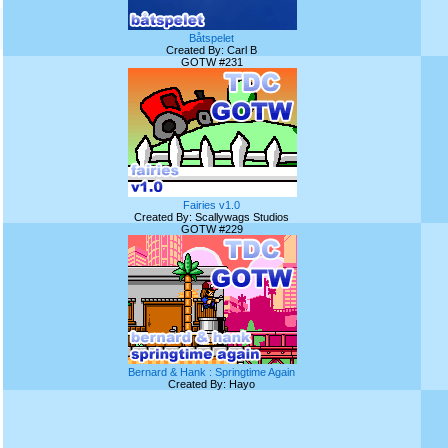
Båtspelet
Created By: Carl B
GOTW #231
Fairies v1.0
Created By: Scallywags Studios
GOTW #229
Bernard & Hank : Springtime Again
Created By: Hayo