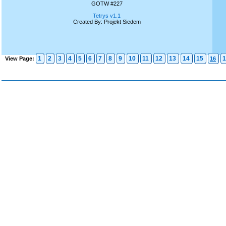
GOTW #227
Tetrys v1.1
Created By: Projekt Siedem
1
2
3
4
5
6
7
8
9
10
11
12
13
14
15
1
View Page:
16