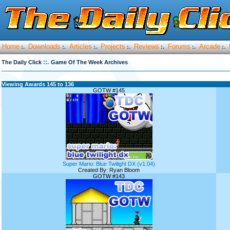
Home
Downloads
Articles
Projects
Reviews
Forums
Arcade
:.
:.
:.
:.
:.
:.
:.
::.
The Daily Click
Game Of The Week Archives
Viewing Awards 145 to 136
GOTW #145
Super Mario: Blue Twilight DX (v1.04)
Created By: Ryan Bloom
GOTW #143