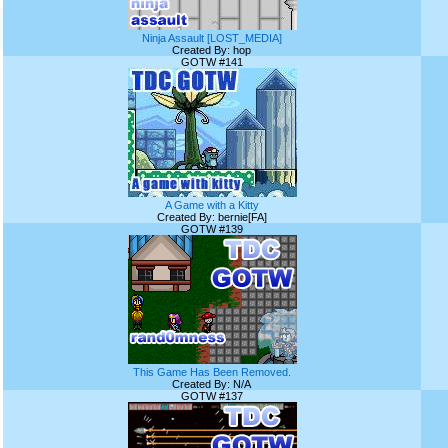
Ninja Assault [LOST_MEDIA]
Created By: hop
GOTW #141
A Game with a Kitty
Created By: bernie[FA]
GOTW #139
This Game Has Been Removed.
Created By: N/A
GOTW #137