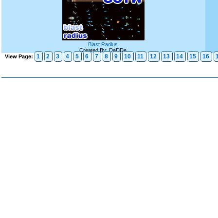
Blast Radius
Created By: DaDDe
1
2
3
4
5
6
7
8
9
10
11
12
13
14
15
16
View Page: