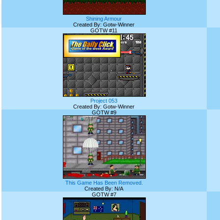
Shining Armour
Created By: Gotw-Winner
GOTW #11
Project 053
Created By: Gotw-Winner
GOTW #9
This Game Has Been Removed.
Created By: N/A
GOTW #7