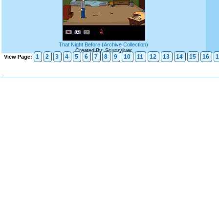
That Night Before (Archive Collection)
Created By: Scurvyliver
1
2
3
4
5
6
7
8
9
10
11
12
13
14
15
16
1
View Page: