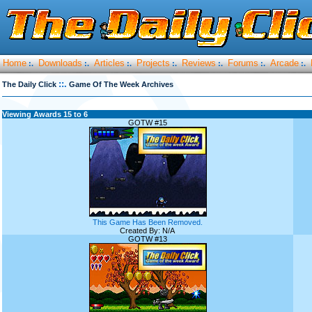
Home
Downloads
Articles
Projects
Reviews
Forums
Arcade
:.
:.
:.
:.
:.
:.
:.
::.
The Daily Click
Game Of The Week Archives
Viewing Awards 15 to 6
GOTW #15
This Game Has Been Removed.
Created By: N/A
GOTW #13