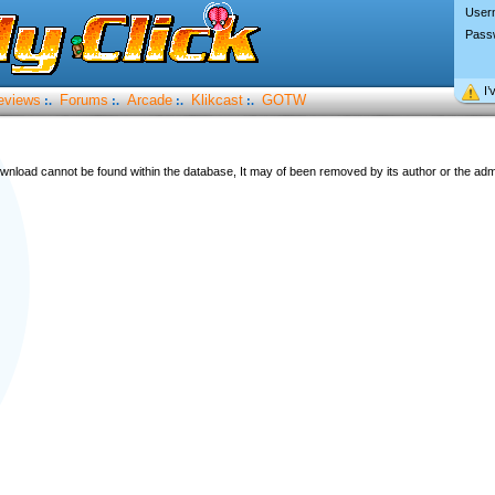
User
Pass
I’
eviews
Forums
Arcade
Klikcast
GOTW
:.
:.
:.
:.
wnload cannot be found within the database, It may of been removed by its author or the admi