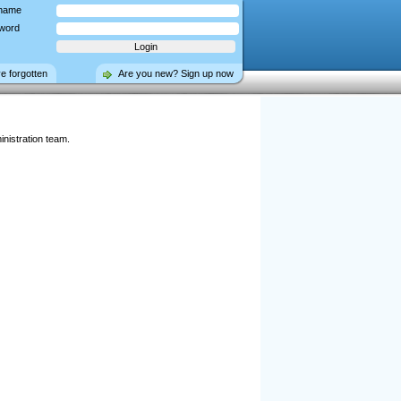
name
word
ve forgotten
Are you new? Sign up now
nistration team.