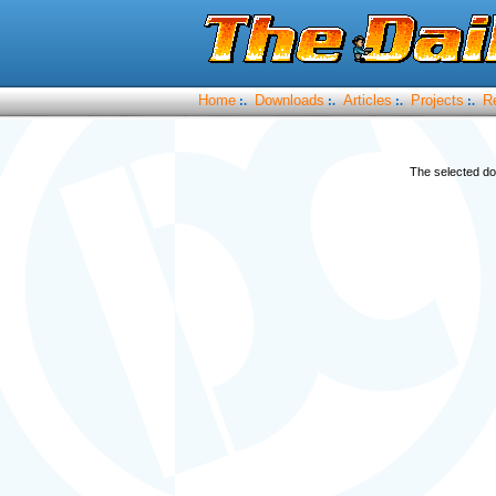
Home
Downloads
Articles
Projects
R
:.
:.
:.
:.
The selected do