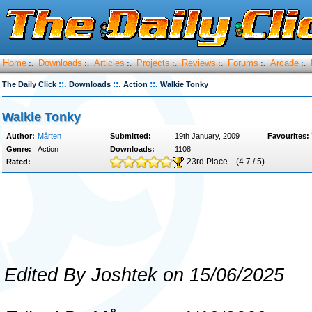
Home
Downloads
Articles
Projects
Reviews
Forums
Arcade
:.
:.
:.
:.
:.
:.
:.
::.
::.
::.
The Daily Click
Downloads
Action
Walkie Tonky
Walkie Tonky
Author:
Mårten
Submitted:
19th January, 2009
Favourites:
Genre:
Action
Downloads:
1108
23rd Place
(4.7 / 5)
Rated:
Edited By Joshtek on 15/06/2025