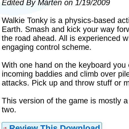
Edited By Mårten on 1/19/2009
Walkie Tonky is a physics-based act
Earth. Smash and kick your way forw
the road ahead. All is experienced w
engaging control scheme.
With one hand on the keyboard you co
incoming baddies and climb over pil
attacks. Pick up and throw stuff or 
This version of the game is mostly a d
two.
Review This Download