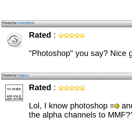
Posted by
UrbanMonk
Rated
:
"Photoshop" you say? Nice g
Posted by
Solgryn
Rated
:
Lol, I know photoshop =
and
the alpha channels to MMF?? I