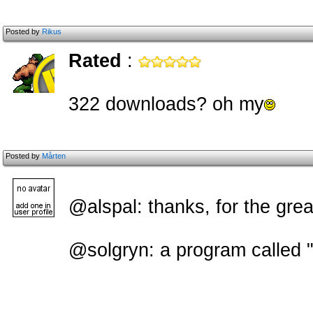
Posted by
Rikus
Rated
:
322 downloads? oh my
Posted by
Mårten
@alspal: thanks, for the grea
@solgryn: a program called 