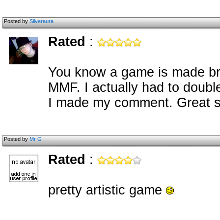
Posted by
Silveraura
Rated
:
You know a game is made bri
MMF. I actually had to doubl
I made my comment. Great st
Posted by
Mr G
Rated
:
pretty artistic game