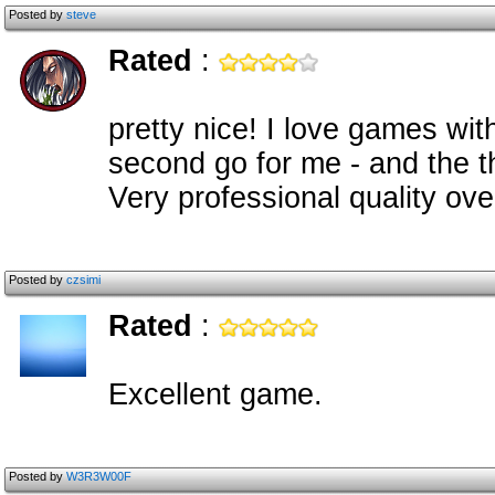
Posted by
steve
Rated
:
pretty nice! I love games with
second go for me - and the thi
Very professional quality ove
Posted by
czsimi
Rated
:
Excellent game.
Posted by
W3R3W00F