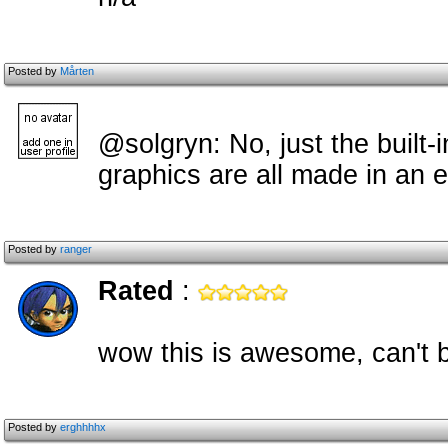
Posted by
Mårten
@solgryn: No, just the built-i
graphics are all made in an e
Posted by
ranger
Rated
:
wow this is awesome, can't be
Posted by
erghhhhx