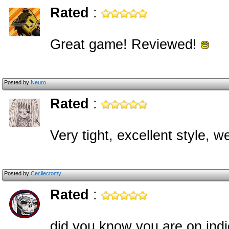
Rated
:
Great game! Reviewed!
Posted by
Neuro
Rated
:
Very tight, excellent style, w
Posted by
Cecilectomy
Rated
:
did you know you are on in