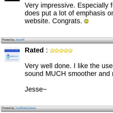
Very impressive. Especially f
does put a lot of emphasis on
website. Congrats.
Posted by
JesseP
Rated
:
Very well done. I like the u
sound MUCH smoother and m
Jesse~
Posted by
JustRobsGames