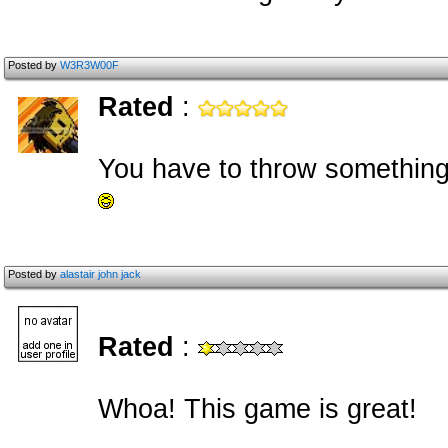
Posted by
W3R3W00F
Rated
:
You have to throw something 
Posted by
alastair john jack
Rated
:
Whoa! This game is great!