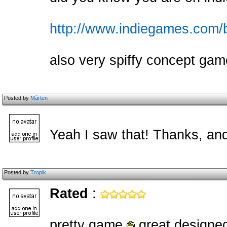
http://www.indiegames.com/
also very spiffy concept gam
Posted by
Mårten
Yeah I saw that! Thanks, and
Posted by
Tropik
Rated
:
pretty game
great designed !