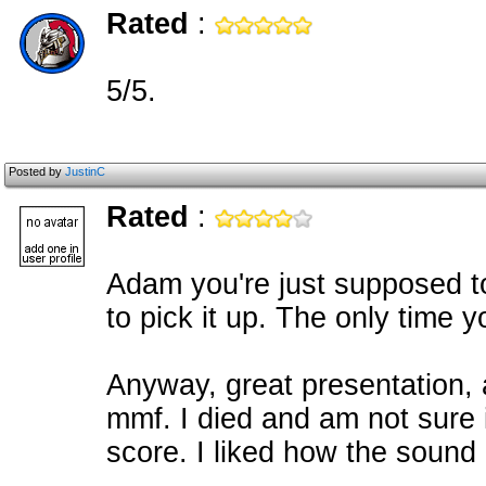
Rated
:
5/5.
Posted by
JustinC
Rated
:
Adam you're just supposed to
to pick it up. The only time
Anyway, great presentation, 
mmf. I died and am not sure if
score. I liked how the sound