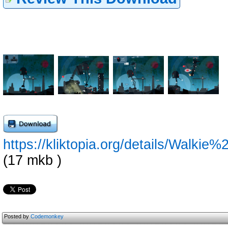
https://kliktopia.org/details/Wal
(17 mkb )
Posted by
Codemonkey