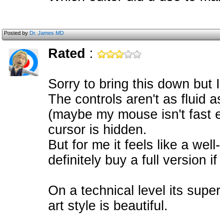
Posted by
Dr. James MD
Rated
:
Sorry to bring this down but 
The controls aren't as fluid 
(maybe my mouse isn't fast 
cursor is hidden.
But for me it feels like a we
definitely buy a full version 
On a technical level its supe
art style is beautiful.