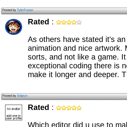
Posted by
TylerFusion
Rated
:
As others have stated it's 
animation and nice artwork. My
sorts, and not like a game. I
exceptional coding there is n
make it longer and deeper. T
Posted by
Solgryn
Rated
:
Which editor did u use to ma