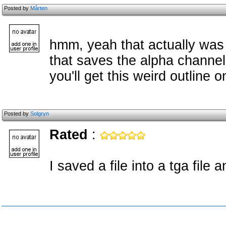
Posted by
Mårten
hmm, yeah that actually was a
that saves the alpha channel
you'll get this weird outline
Posted by
Solgryn
Rated
:
I saved a file into a tga file