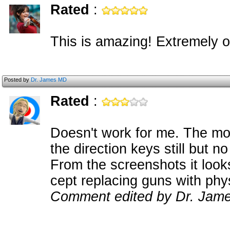
Rated
:
This is amazing! Extremely o
Posted by
Dr. James MD
Rated
:
Doesn't work for me. The mou
the direction keys still but 
From the screenshots it look
cept replacing guns with ph
Comment edited by Dr. Jame