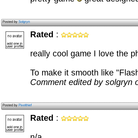
Posted by
Solgryn
Rated
:
really cool game I love the p
To make it smooth like "Flas
Comment edited by solgryn 
Posted by
Pixelthief
Rated
:
n/a