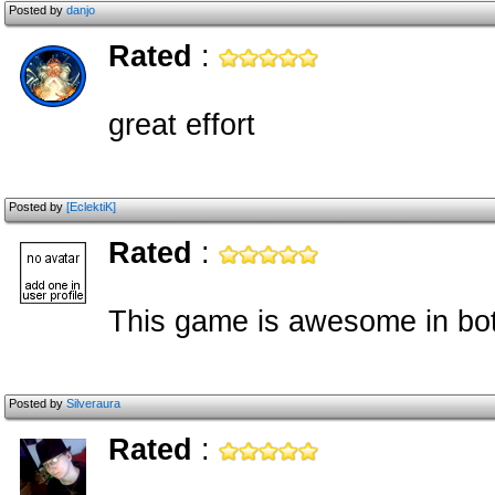
Posted by
danjo
Rated
:
great effort
Posted by
[EclektiK]
Rated
:
This game is awesome in bot
Posted by
Silveraura
Rated
: