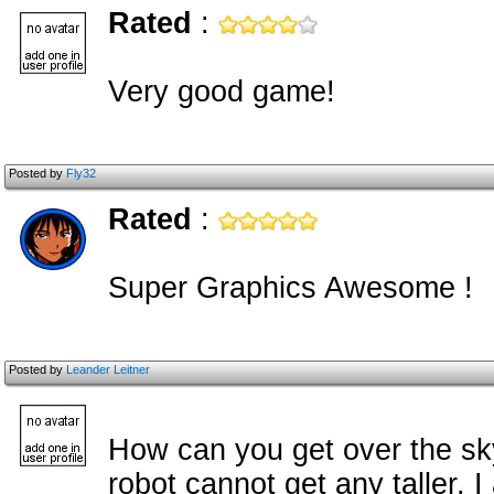
Rated
:
Very good game!
Posted by
Fly32
Rated
:
Super Graphics Awesome !
Posted by
Leander Leitner
How can you get over the sk
robot cannot get any taller. 