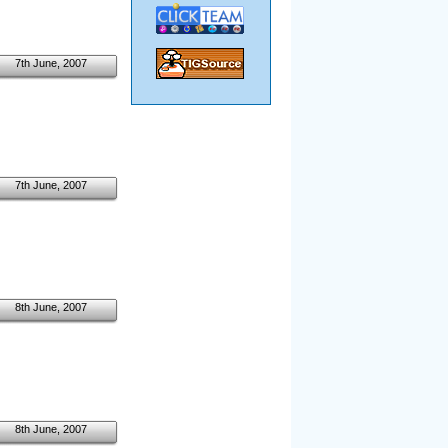
7th June, 2007
7th June, 2007
8th June, 2007
8th June, 2007