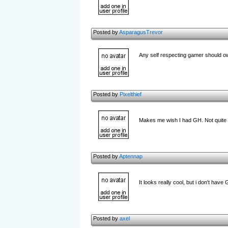
Posted by
AsparagusTrevor
Any self respecting gamer should ow
Posted by
Pixelthief
Makes me wish I had GH. Not quite
Posted by
Aptennap
It looks really cool, but i don't have
Posted by
axel