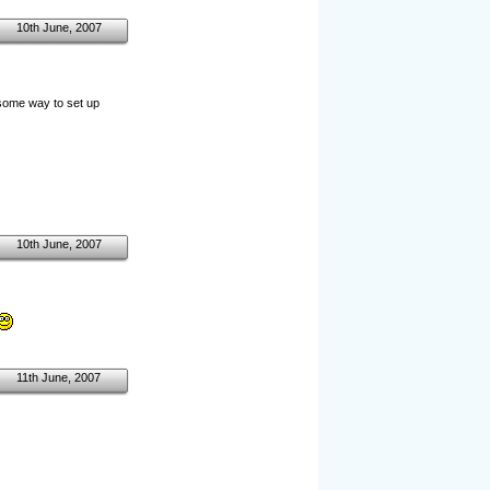
10th June, 2007
e some way to set up
10th June, 2007
11th June, 2007