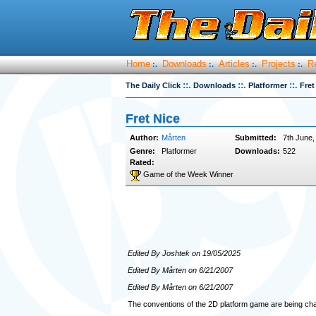
Home
Downloads
Articles
Projects
R
:.
:.
:.
:.
::.
::.
::.
The Daily Click
Downloads
Platformer
Fret
Fret Nice
Author:
Mårten
Submitted:
7th June,
Genre:
Platformer
Downloads:
522
Rated:
Game of the Week Winner
Edited By Joshtek on 19/05/2025
Edited By Mårten on 6/21/2007
Edited By Mårten on 6/21/2007
The conventions of the 2D platform game are being c