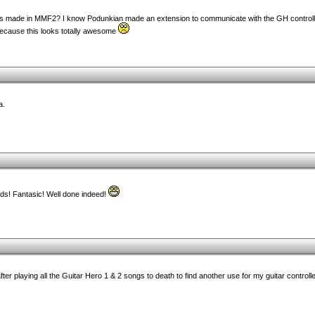
his made in MMF2? I know Podunkian made an extension to communicate with the GH controll
because this looks totally awesome
a.
ds! Fantasic! Well done indeed!
e after playing all the Guitar Hero 1 & 2 songs to death to find another use for my guitar contro