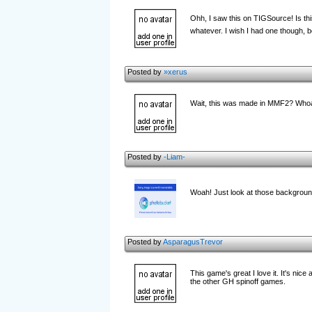
Ohh, I saw this on TIGSource! Is t
whatever. I wish I had one though, 
Posted by
»xerus
Wait, this was made in MMF2? Who
Posted by
-Liam-
Woah! Just look at those backgroun
Posted by
AsparagusTrevor
This game's great I love it. It's nic
the other GH spinoff games.