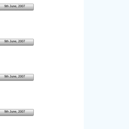
9th June, 2007
9th June, 2007
9th June, 2007
9th June, 2007