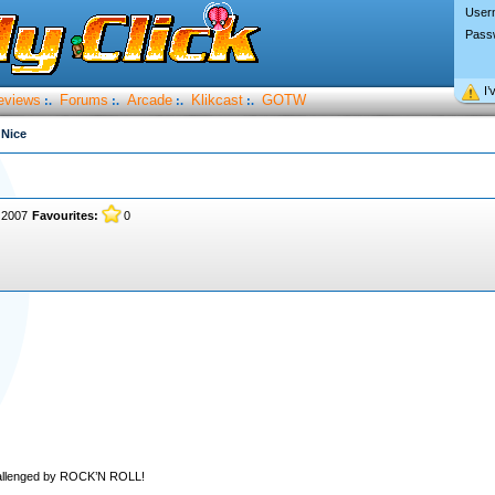
User
Pass
I’
eviews
Forums
Arcade
Klikcast
GOTW
:.
:.
:.
:.
 Nice
 2007
Favourites:
0
hallenged by ROCK’N ROLL!