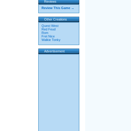
Reviews
Review This Game →
Other Creations
Quest West
Red Feud
Rom
Fret Nice
Walkie Tonky
Advertisement