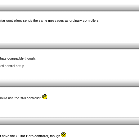
uitar controllers sends the same messages as ordinary controllers.
 thats compatible though.
rd control setup.
uld use the 360 controller.
t have the Guitar Hero controller, though