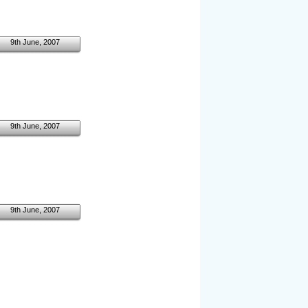
9th June, 2007
9th June, 2007
9th June, 2007