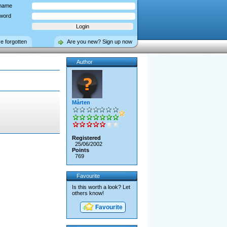
name
word
ve forgotten
Are you new? Sign up now
Author
Mårten
Registered
25/06/2002
Points
769
Favourite
Is this worth a look? Let
others know!
Favourite