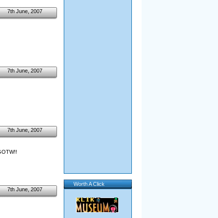
7th June, 2007
7th June, 2007
7th June, 2007
r GOTW!!
Worth A Click
7th June, 2007