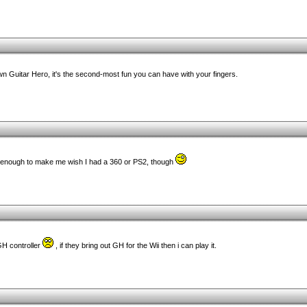
n Guitar Hero, it's the second-most fun you can have with your fingers.
 enough to make me wish I had a 360 or PS2, though
 GH controller
, if they bring out GH for the Wii then i can play it.