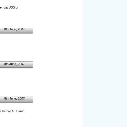
er via USB or
8th June, 2007
8th June, 2007
8th June, 2007
ller before GH3 and