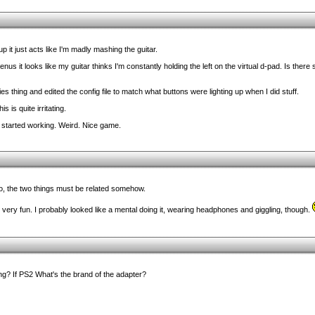
p it just acts like I'm madly mashing the guitar.
s it looks like my guitar thinks I'm constantly holding the left on the virtual d-pad. Is ther
s thing and edited the config file to match what buttons were lighting up when I did stuff.
s is quite irritating.
 started working. Weird. Nice game.
ro, the two things must be related somehow.
ery fun. I probably looked like a mental doing it, wearing headphones and giggling, though.
g? If PS2 What's the brand of the adapter?