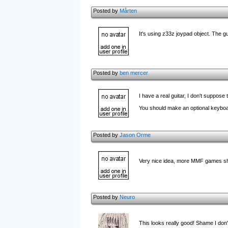
Posted by
Mårten
It's using z33z joypad object. The g
Posted by
ben mercer
I have a real guitar, I don't suppose
You should make an optional keyboa
Posted by
Jason Orme
Very nice idea, more MMF games sho
Posted by
Neuro
This looks really good! Shame I don'