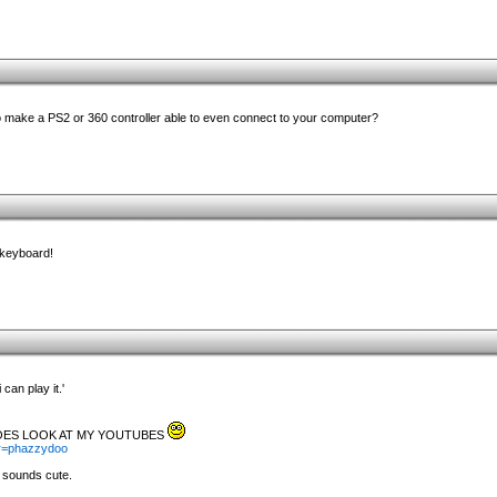
 make a PS2 or 360 controller able to even connect to your computer?
 keyboard!
 can play it.'
ROES LOOK AT MY YOUTUBES
er=phazzydoo
 sounds cute.