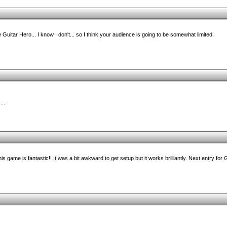
e Guitar Hero... I know I don't... so I think your audience is going to be somewhat limited.
...
s game is fantastic!! It was a bit awkward to get setup but it works brilliantly. Next entry fo