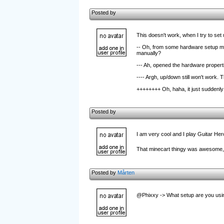
Posted by
This doesn't work, when I try to set u
-- Oh, from some hardware setup menu
manually?
--- Ah, opened the hardware propertie
---- Argh, up/down still won't work. Thi
++++++++ Oh, haha, it just suddenly
Posted by
I am very cool and I play Guitar He
That minecart thingy was awesome, v
Posted by
Mårten
@Phixxy -> What setup are you usin