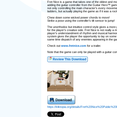
Fret Nice is a game that takes one of the oldest and m
adding the guitar controller from the Guitar Hero™ games
not only controlling the main character’s every moveme
ladders, but actually playing the game as if it was a roc
Chew down some wicked power chords to move!
Strike a pose using the controller’s tilt sensor to jump!
The unorthodox but intuitive control style gives a more
for the player’s creative side. Fret Nice is not really a
player’s understandment of rhythm and musical harmony
system gives the player the opportunity to lay on some
same time dispatch of any enemies appearing in the g
Check out
www.fretnice.com
for a trailer.
Note that the game can only be played with a guitar con
Review This Download
https://kliktopia.org/details/Fret%20Nice%20Public%2