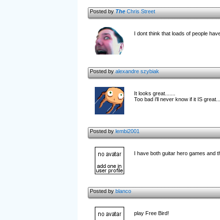
Posted by
The
Chris Street
I dont think that loads of people hav
Posted by
alexandre szybiak
It looks great.......
Too bad i'll never know if it IS great...
Posted by
lembi2001
I have both guitar hero games and thi
Posted by
blanco
play Free Bird!