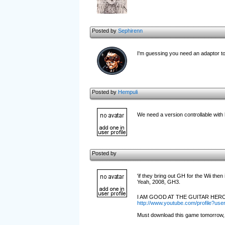
Posted by
Sephirenn
I'm guessing you need an adaptor to
Posted by
Hempuli
We need a version controllable with
Posted by
'if they bring out GH for the Wii then i
Yeah, 2008, GH3.
I AM GOOD AT THE GUITAR HE
http://www.youtube.com/profile?us
Must download this game tomorrow,