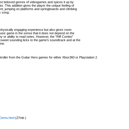
ost beloved genres of videogames and spices it up by
. This addition gives the player the unique feeling of
nt, jumping on platforms and springboards and climbing
k song:
 physically engaging experience but also gives room
 music game in the sense that it does not depend on the
 or ability to read notes. However, the ”Riff Combo”
 sweet sounding licks to the game’s soundtrack and at the
ame.
troller from the Guitar Hero games for either Xbox360 or Playstation 2.
0Demo.html
(27mb )