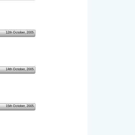
12th October, 2005
14th October, 2005
15th October, 2005