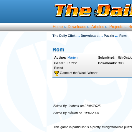
Home
Downloads
Articles
Projects
R
:.
:.
:.
:.
::.
::.
::.
The Daily Click
Downloads
Puzzle
Rom
Rom
Author:
Mårten
Submitted:
8th Octob
Genre:
Puzzle
Downloads:
308
Rated:
Game of the Week Winner
Edited By Joshtek on 27/04/2025
Edited By Mårten on 10/10/2005
This game in particular is a pretty straightforward puzzl