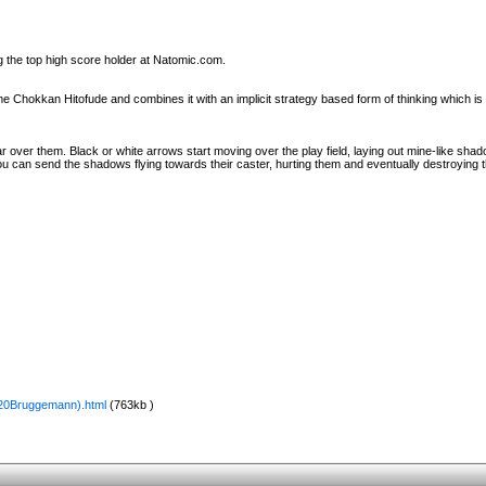
g the top high score holder at Natomic.com.
hokkan Hitofude and combines it with an implicit strategy based form of thinking which is s
 over them. Black or white arrows start moving over the play field, laying out mine-like sha
ou can send the shadows flying towards their caster, hurting them and eventually destroying 
%20Bruggemann).html
(763kb )