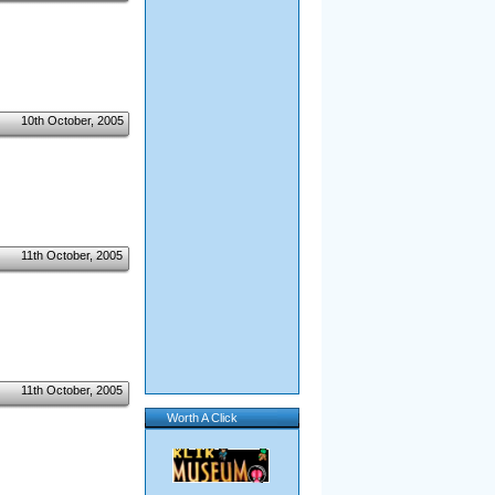
10th October, 2005
11th October, 2005
11th October, 2005
Worth A Click