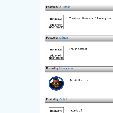
Posted by
X_Sheep
Chokkan Hitofude = Polarium yes?
Posted by
Mårten
That is correct
Posted by
Moonyjacob
(&) (&) () \____/
Posted by
Zethell
natomic.. ?