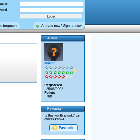
name
word
ve forgotten
Are you new? Sign up now
Author
Mårten
Registered
25/06/2002
Points
769
Favourite
Is this worth a look? Let
others know!
Favourite