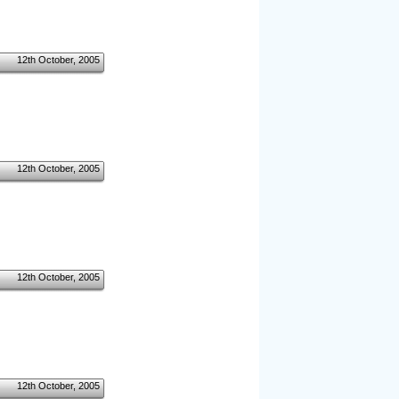
12th October, 2005
12th October, 2005
12th October, 2005
12th October, 2005