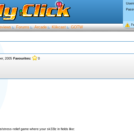
User
Pass
I’
eviews
Forums
Arcade
Klikcast
GOTW
:.
:.
:.
:.
er, 2005
Favourites:
0
e/stress-relief game where your sk33lz in fields like: