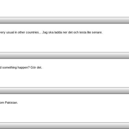
ry usual in other countries... Jag ska ladda ner det och testa lite senare.
d something happen? Gör det.
rom Pakistan.