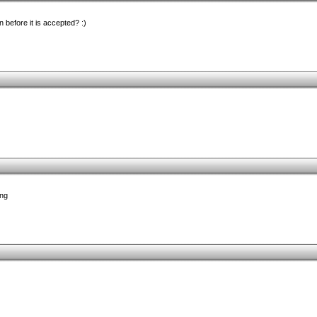
n before it is accepted? :)
ing