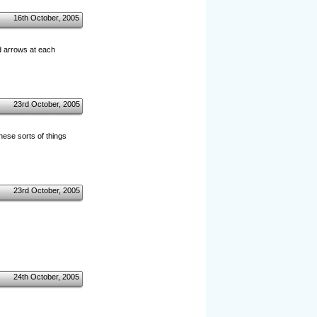
16th October, 2005
ed arrows at each
23rd October, 2005
hese sorts of things
23rd October, 2005
24th October, 2005