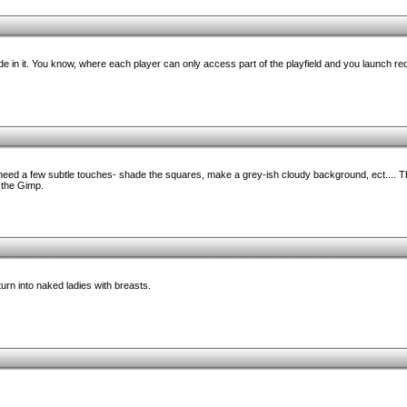
ode in it. You know, where each player can only access part of the playfield and you launch r
 need a few subtle touches- shade the squares, make a grey-ish cloudy background, ect.... T
 the Gimp.
turn into naked ladies with breasts.