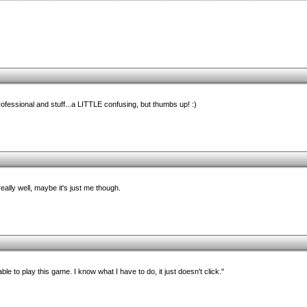
ofessional and stuff...a LITTLE confusing, but thumbs up! :)
ally well, maybe it's just me though.
le to play this game. I know what I have to do, it just doesn't click."