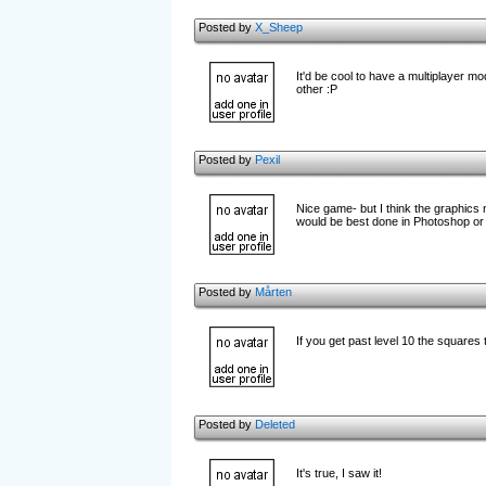
Posted by
X_Sheep
It'd be cool to have a multiplayer m
other :P
Posted by
Pexil
Nice game- but I think the graphics
would be best done in Photoshop or
Posted by
Mårten
If you get past level 10 the squares 
Posted by
Deleted
It's true, I saw it!