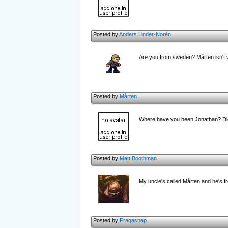
Posted by
Anders Linder-Norén
Are you from sweden? Mårten isn't ve
Posted by
Mårten
Where have you been Jonathan? Di
Posted by
Matt Boothman
My uncle's called Mårten and he's f
Posted by
Fragasnap