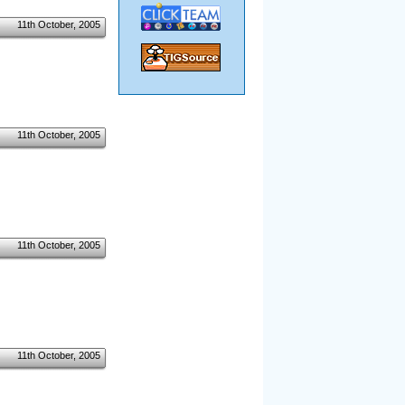
11th October, 2005
11th October, 2005
11th October, 2005
11th October, 2005