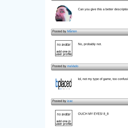
Can you give this a better descriptio
Posted by
Mårten
No, probably not.
Posted by
maVado
lol, not my type of game, too confus
Posted by
izac
OUCH MY EYES! 8_8