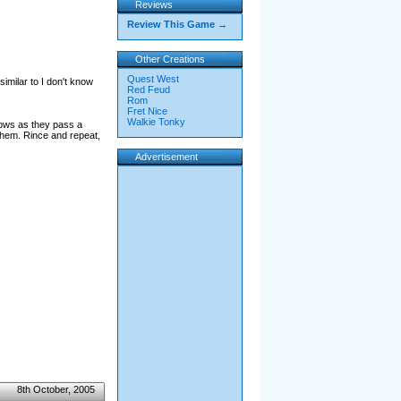
Reviews
Review This Game →
Other Creations
Quest West
imilar to I don't know
Red Feud
Rom
Fret Nice
Walkie Tonky
dows as they pass a
them. Rince and repeat,
Advertisement
8th October, 2005