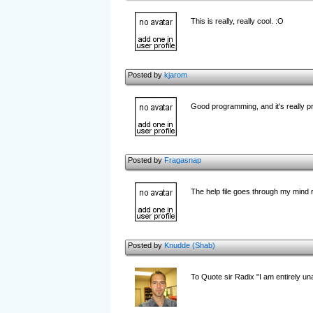
This is really, really cool. :O
Posted by
kjarom
Good programming, and it's really pr
Posted by
Fragasnap
The help file goes through my mind re
Posted by
Knudde (Shab)
To Quote sir Radix "I am entirely unab