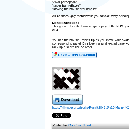
"color perception"
"super fast reflexes"
"moving the mouse around a lot"
will be thoroughly tested while you smack away at bein
More description:
This game takes the boolean gameplay of the NDS game C
what.
You use the mouse. Panels flip as you move your avatar
corresponding panel. By triggering a mine-clad panel y
rack up a score like no other.
Review This Download
https://kliktopia.org/details/Rom%20v1.2%20(Marten
Posted by
The
Chris Street