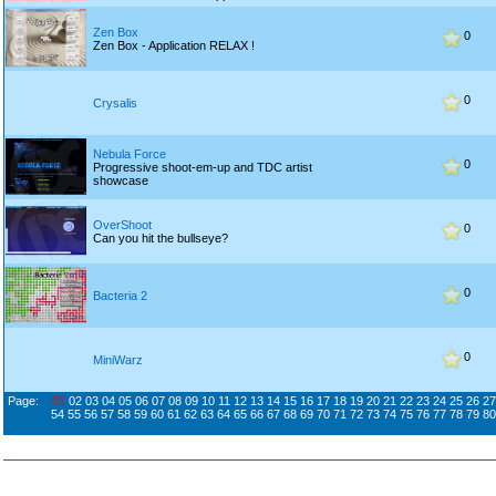
Zen Box
0
Zen Box - Application RELAX !
0
Crysalis
Nebula Force
0
Progressive shoot-em-up and TDC artist
showcase
OverShoot
0
Can you hit the bullseye?
0
Bacteria 2
0
MiniWarz
Page:
01
02
03
04
05
06
07
08
09
10
11
12
13
14
15
16
17
18
19
20
21
22
23
24
25
26
27
54
55
56
57
58
59
60
61
62
63
64
65
66
67
68
69
70
71
72
73
74
75
76
77
78
79
80