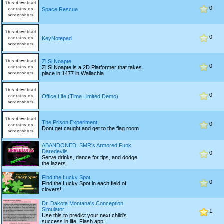
0
Space Rescue
0
KeyNotepad
Zi Si Noapte
0
Zi Si Noapte is a 2D Platformer that takes
place in 1477 in Wallachia
0
Office Life (Time Limited Demo)
The Prison Experiment
0
Dont get caught and get to the flag room
ABANDONED: SMR's Armored Funk
Daredevils
0
Serve drinks, dance for tips, and dodge
the lazers.
Find the Lucky Spot
0
Find the Lucky Spot in each field of
clovers!
Dr. Dakota Montana's Conception
Simulator
1
Use this to predict your next child's
success in life. Flash app.