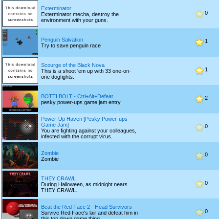
Exterminator
0
Exterminator mecha, destroy the
environment with your guns.
Penguin Salvation
1
Try to save penguin race
Scourge of the Black Nova
1
This is a shoot 'em up with 33 one-on-
one dogfights.
BOTTI BOLT - Ctrl+Alt+Defeat
2
pesky power-ups game jam entry
Power-Up Haven [Pesky Power-ups
Game Jam]
0
You are fighting against your colleagues,
infected with the corrupt virus.
Zombie
0
Zombie
THEY CRAWL
0
During Halloween, as midnight nears...
THEY CRAWL.
Beat the Red Face 2 - Head Survivors
0
Survive Red Face's lair and defeat him in
this top down game thing.