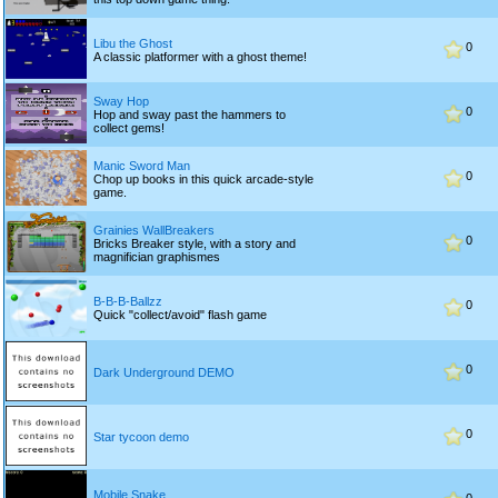
Libu the Ghost
0
A classic platformer with a ghost theme!
Sway Hop
0
Hop and sway past the hammers to
collect gems!
Manic Sword Man
0
Chop up books in this quick arcade-style
game.
Grainies WallBreakers
0
Bricks Breaker style, with a story and
magnifician graphismes
B-B-B-Ballzz
0
Quick "collect/avoid" flash game
0
Dark Underground DEMO
0
Star tycoon demo
Mobile Snake