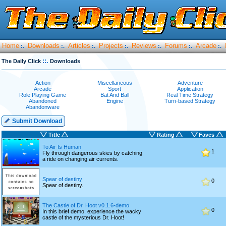
Home
Downloads
Articles
Projects
Reviews
Forums
Arcade
:.
:.
:.
:.
:.
:.
:.
::.
The Daily Click
Downloads
Action
Miscellaneous
Adventure
Arcade
Sport
Application
Role Playing Game
Bat And Ball
Real Time Strategy
Abandoned
Engine
Turn-based Strategy
Abandonware
Submit Download
Title
Rating
Faves
To Air Is Human
1
Fly through dangerous skies by catching
a ride on changing air currents.
Spear of destiny
0
Spear of destiny.
The Castle of Dr. Hoot v0.1.6-demo
0
In this brief demo, experience the wacky
castle of the mysterious Dr. Hoot!