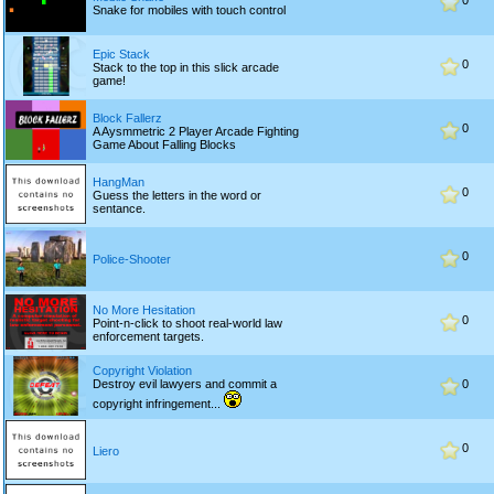
0
Snake for mobiles with touch control
Epic Stack
0
Stack to the top in this slick arcade
game!
Block Fallerz
0
A Aysmmetric 2 Player Arcade Fighting
Game About Falling Blocks
HangMan
0
Guess the letters in the word or
sentance.
0
Police-Shooter
No More Hesitation
0
Point-n-click to shoot real-world law
enforcement targets.
Copyright Violation
Destroy evil lawyers and commit a
0
copyright infringement...
0
Liero