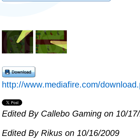
http://www.mediafire.com/downloa
Edited By Callebo Gaming on 10/17
Edited By Rikus on 10/16/2009