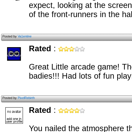
expect, looking at the screen
of the front-runners in the 
Posted by
Va1entine
Rated
:
Great Little arcade game! T
badies!!! Had lots of fun pla
Posted by
PixelRebirth
Rated
:
You nailed the atmosphere t