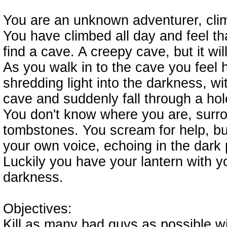
You are an unknown adventurer, cl
You have climbed all day and feel t
find a cave. A creepy cave, but it will
As you walk in to the cave you feel 
shredding light into the darkness, wi
cave and suddenly fall through a hol
You don't know where you are, surr
tombstones. You scream for help, b
your own voice, echoing in the dark 
Luckily you have your lantern with you
darkness.
Objectives:
Kill as many bad guys as possible wit