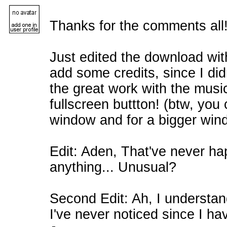
Thanks for the comments all
Just edited the download wit
add some credits, since I didn
the great work with the musi
fullscreen buttton! (btw, you
window and for a bigger win
Edit: Aden, That've never h
anything... Unusual?
Second Edit: Ah, I understa
I've never noticed since I ha