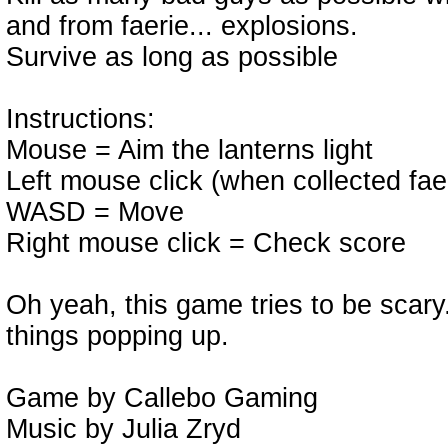
and from faerie... explosions.
Survive as long as possible
Instructions:
Mouse = Aim the lanterns light
Left mouse click (when collected fae
WASD = Move
Right mouse click = Check score
Oh yeah, this game tries to be scary
things popping up.
Game by Callebo Gaming
Music by Julia Zryd