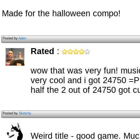
Made for the halloween compo!
Posted by
Aden
Rated
:
wow that was very fun! musi
very cool and i got 24750 =P
half the 2 out of 24750 got cu
Posted by
Sketchy
Weird title - good game. Mu