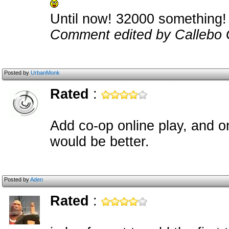
Until now! 32000 something!
Comment edited by Callebo
Posted by
UrbanMonk
Rated
:
Add co-op online play, and o
would be better.
Posted by
Aden
Rated
: