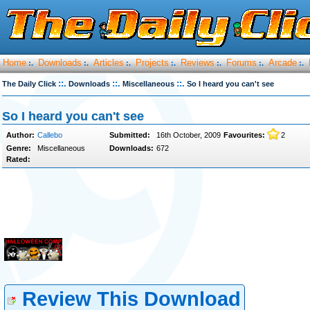
Home
Downloads
Articles
Projects
Reviews
Forums
Arcade
:.
:.
:.
:.
:.
:.
:.
::.
::.
::.
The Daily Click
Downloads
Miscellaneous
So I heard you can't see
So I heard you can't see
Author:
Callebo
Submitted:
16th October, 2009
Favourites:
2
Genre:
Miscellaneous
Downloads:
672
Rated:
Review This Download