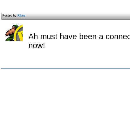
Posted by
Rikus
Ah must have been a connect
now!