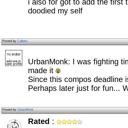
i also for got to add the first
doodied my self
Posted by
Callebo
UrbanMonk: I was fighting ti
made it
Since this compos deadline is
Perhaps later just for fun... W
Posted by
UrbanMonk
Rated
: