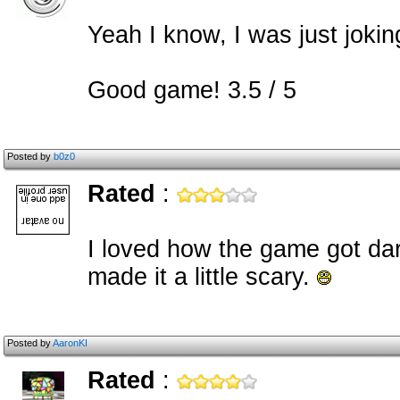
Yeah I know, I was just jokin
Good game! 3.5 / 5
Posted by
b0z0
Rated
:
I loved how the game got dar
made it a little scary.
Posted by
AaronKI
Rated
: