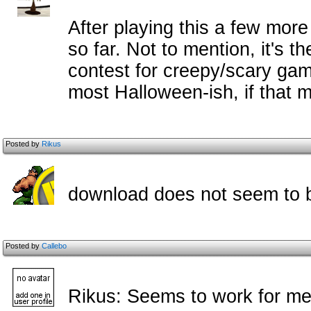
After playing this a few more 
so far. Not to mention, it's 
contest for creepy/scary games
most Halloween-ish, if that
Posted by
Rikus
download does not seem to b
Posted by
Callebo
Rikus: Seems to work for me