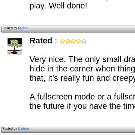
play. Well done!
Posted by
AaronKI
Rated
:
Very nice. The only small dra
hide in the corner when thing
that, it's really fun and creep
A fullscreen mode or a fullsc
the future if you have the ti
Posted by
Callebo