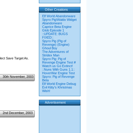
Other Creations
Elf World Abandonware
Spyro Pig\Waldo Widget
Abandonware
Caprice Beta Engine
Glob Episode 1
::UPDATE: BUGS
FIXED::
Spyro Pig (Pig of
Revenge) (Engine)
Ghoul Boy
The Adventures of
Stridex Man
elect Save Target As.
Spyro Pig: Pig of
Revenge Engine Test #
Watch us Go Extinct!
::Nuns With Guns 1.1::
HoverWar Engine Test
30th November, 2003
Spyro: Pig of Revenge
Beta
Elf World Engine Debug
Evil Kitty's Khristmas
Wish!
Advertisement
2nd December, 2003