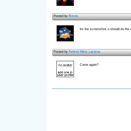
Posted by
Bricnic
for the screenshot, u should do the
Posted by
Retired Kliker Lazarus
Come again?