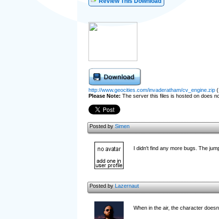
Review This Download
http://www.geocities.com/invaderatham/cv_engine.zip
(
Please Note:
The server this files is hosted on does not
Posted by
Simen
I didn't find any more bugs. The jump
Posted by
Lazernaut
When in the air, the character doesn