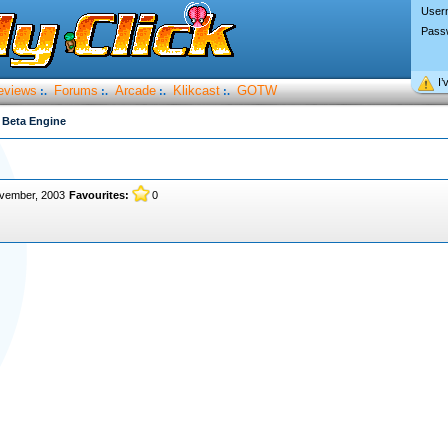
User
Pass
I’
eviews
Forums
Arcade
Klikcast
GOTW
:.
:.
:.
:.
 Beta Engine
vember, 2003
Favourites:
0