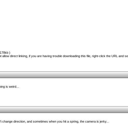
178kb )
 allow direct linking, if you are having trouble downloading this file, right-click the URL and s
ing is weird...
't change direction, and sometimes when you hit a spring, the camera is jerky...