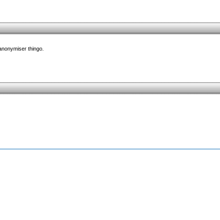
 anonymiser thingo.