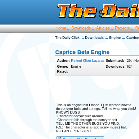
Home
Downloads
Articles
Projects
R
:.
:.
:.
:.
::.
::.
::.
The Daily Click
Downloads
Engine
Caprice
Caprice Beta Engine
Author:
Retired Kliker Lazarus
Submitted:
29th No
Genre:
Engine
Downloads:
624
Rated:
This is an engine test I made. I just learned how to
do convyer belts and springs. Tell me what you think!
KNOWN BUGS:
-Character doesn't turn around.
-Character falls through the convyer belt.
TELL ME THE OTHER BUGS YOU FIND.
P.S.: The character is a (add scary music) ball.
NOT AN OPEN SORCE!