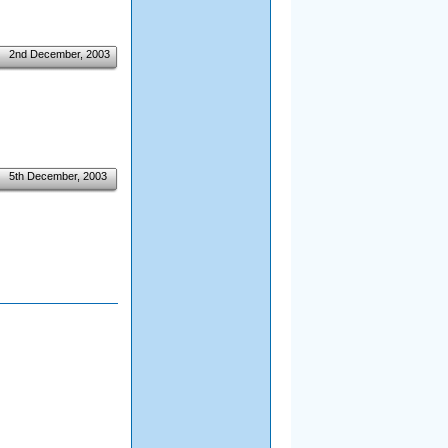
2nd December, 2003
5th December, 2003