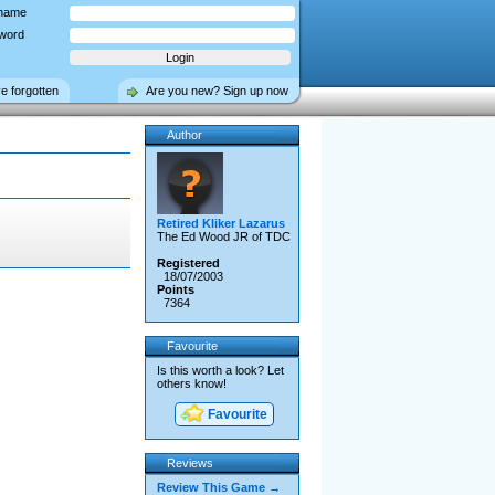
name
word
ve forgotten
Are you new? Sign up now
Author
Retired Kliker Lazarus
The Ed Wood JR of TDC
Registered
18/07/2003
Points
7364
Favourite
Is this worth a look? Let
others know!
Favourite
Reviews
Review This Game →