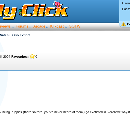
User
Pass
I’
eviews
Forums
Arcade
Klikcast
GOTW
:.
:.
:.
:.
Watch us Go Extinct!
il, 2004
Favourites:
0
ouncing Puppies (there so rare, you've never heard of them!) go exctinted in 5 creative ways!