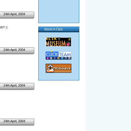
24th April, 2004
eh? :(
Worth A Click
24th April, 2004
24th April, 2004
24th April, 2004