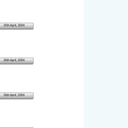
25th April, 2004
26th April, 2004
26th April, 2004