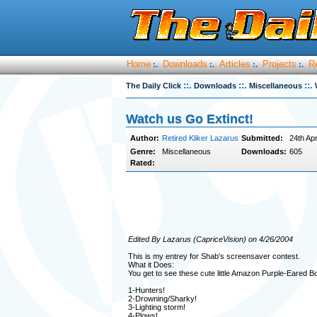
Home
Downloads
Articles
Projects
R
:.
:.
:.
:.
::.
::.
::.
The Daily Click
Downloads
Miscellaneous
Watch us Go Extinct!
Author:
Retired Kliker Lazarus
Submitted:
24th Apr
Genre:
Miscellaneous
Downloads:
605
Rated:
Edited By Lazarus (CapriceVision) on 4/26/2004
This is my entrey for Shab's screensaver contest.
What it Does:
You get to see these cute little Amazon Purple-Eared B
1-Hunters!
2-Drowning/Sharky!
3-Lighting storm!
4-Plows!