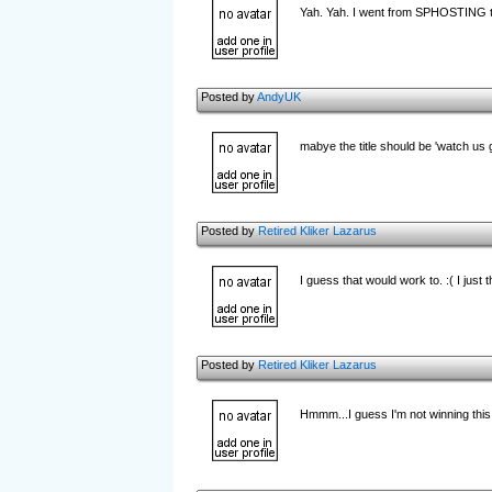
Yah. Yah. I went from SPHOSTING to 
Posted by
AndyUK
mabye the title should be 'watch us g
Posted by
Retired Kliker Lazarus
I guess that would work to. :( I just
Posted by
Retired Kliker Lazarus
Hmmm...I guess I'm not winning this