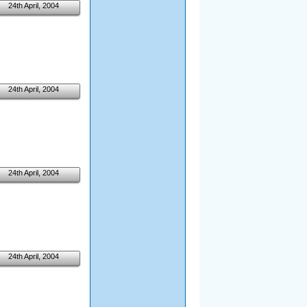
24th April, 2004
24th April, 2004
24th April, 2004
24th April, 2004