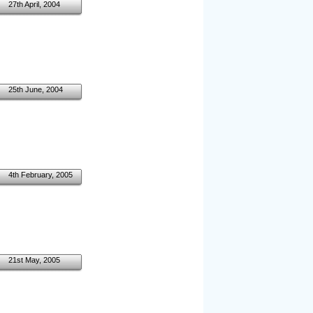
27th April, 2004
25th June, 2004
4th February, 2005
21st May, 2005