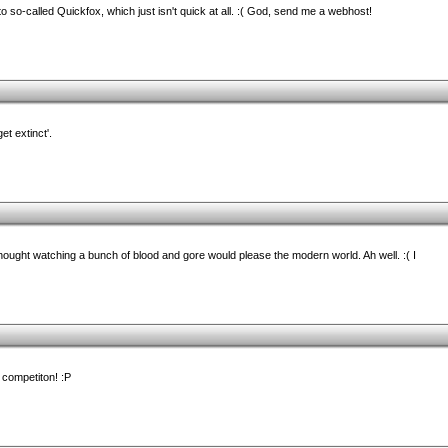
so-called Quickfox, which just isn't quick at all. :( God, send me a webhost!
et extinct'.
 thought watching a bunch of blood and gore would please the modern world. Ah well. :( I
 competiton! :P