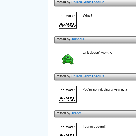
Posted by
Retired Kliker Lazarus
What?
Posted by
Tomssuli
Link doesn't work =/
Posted by
Retired Kliker Lazarus
You're not missing anything. ;)
Posted by
Teapot
I came second!