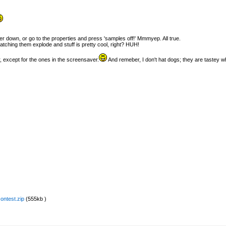
er down, or go to the properties and press 'samples off!' Mmmyep. All true.
watching them explode and stuff is pretty cool, right? HUH!
, except for the ones in the screensaver.
And remeber, I don't hat dogs; they are tastey wh
ontest.zip
(555kb )