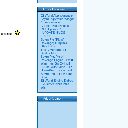
Other Creations
Elf World Abandonware
Spyro Pig\Waldo Widget
Abandonware
Caprice Beta Engine
Glob Episode 1
::UPDATE: BUGS
en grilled!
FIXED::
Spyro Pig (Pig of
Revenge) (Engine)
Ghoul Boy
The Adventures of
Stridex Man
Spyro Pig: Pig of
Revenge Engine Test #
Watch us Go Extinct!
::Nuns With Guns 1.1::
HoverWar Engine Test
Spyro: Pig of Revenge
Beta
Elf World Engine Debug
Evil Kitty's Khristmas
Wish!
Advertisement