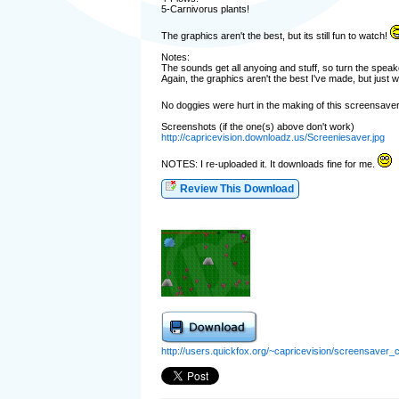
5-Carnivorus plants!
The graphics aren't the best, but its still fun to watch!
Notes:
The sounds get all anyoing and stuff, so turn the speak
Again, the graphics aren't the best I've made, but just 
No doggies were hurt in the making of this screensaver
Screenshots (if the one(s) above don't work)
http://capricevision.downloadz.us/Screeniesaver.jpg
NOTES: I re-uploaded it. It downloads fine for me.
Review This Download
http://users.quickfox.org/~capricevision/screensaver_c