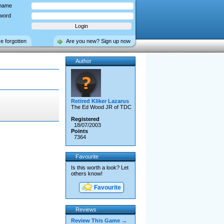
name
word
ve forgotten
Are you new? Sign up now
Author
Retired Kliker Lazarus
The Ed Wood JR of TDC
Registered
18/07/2003
Points
7364
Favourite
Is this worth a look? Let
others know!
Favourite
Reviews
Review This Game →