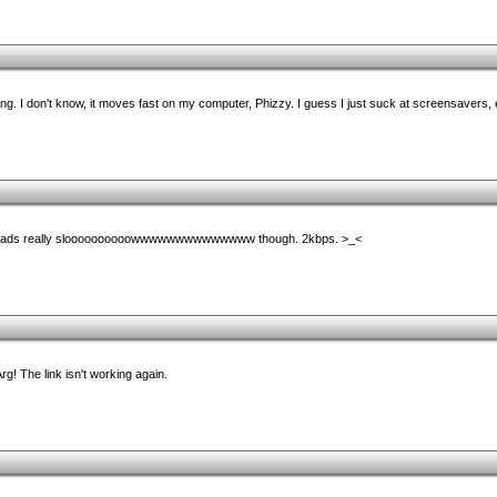
thing. I don't know, it moves fast on my computer, Phizzy. I guess I just suck at screensavers, 
wnloads really sloooooooooowwwwwwwwwwwwww though. 2kbps. >_<
 Arg! The link isn't working again.