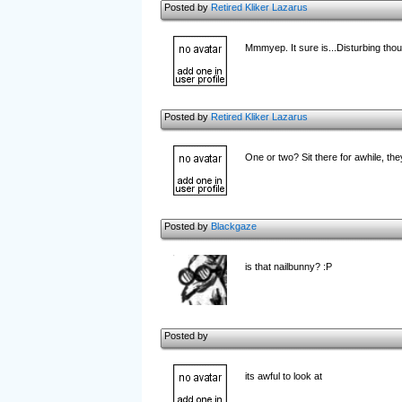
Posted by
Retired Kliker Lazarus
Mmmyep. It sure is...Disturbing thou
Posted by
Retired Kliker Lazarus
One or two? Sit there for awhile, the
Posted by
Blackgaze
is that nailbunny? :P
Posted by
its awful to look at