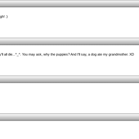
gh! :)
y'll all die...^_^. You may ask, why the puppies? And I'll say, a dog ate my grandmother. XD