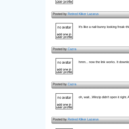
Posted by
Retired Kliker Lazarus
It's like a nail-bunny looking freak-
Posted by
Cazra
hmm... now the link works. It do
Posted by
Cazra
oh, wait...Winzip didn't open it right.
Posted by
Retired Kliker Lazarus