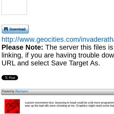
http://www.geocities.com/invadera
Please Note:
The server this files i
linking, if you are having trouble down
URL and select Save Target As.
Posted by
Blackgaze
custom movement nice. bouncing in head could be a bit more programmed.
was up the bad elfs were shooting at me. Graphics might need some imp