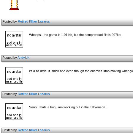
Posted by
Retired Kliker Lazarus
Whoops...the game is 1.01 Kb, but the compressed file is 997kb...
Posted by
AndyUK
its a bit difficult i think and even though the enemies stop moving when you
Posted by
Retired Kliker Lazarus
Sorry...thats a bug I am working out in the full verison...
Posted by
Retired Kliker Lazarus