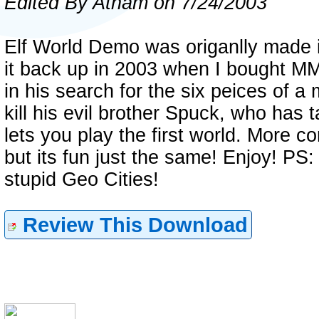
Edited By Atham on 7/24/2003
Elf World Demo was origanlly made 
it back up in 2003 when I bought M
in his search for the six peices of a 
kill his evil brother Spuck, who has
lets you play the first world. More 
but its fun just the same! Enjoy! PS:
stupid Geo Cities!
Review This Download