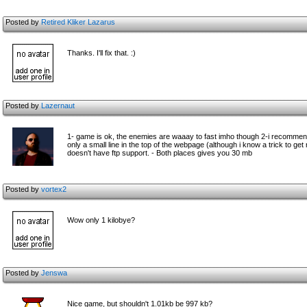
Posted by
Retired Kliker Lazarus
Thanks. I'll fix that. :)
Posted by
Lazernaut
1- game is ok, the enemies are waaay to fast imho though 2-i recomme
only a small line in the top of the webpage (although i know a trick to get
doesn't have ftp support. - Both places gives you 30 mb
Posted by
vortex2
Wow only 1 kilobye?
Posted by
Jenswa
Nice game, but shouldn't 1.01kb be 997 kb?