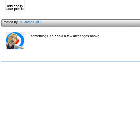
Posted by
Dr. James MD
something CsaR said a few messages above