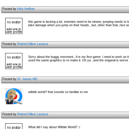
Posted by
Nick Heffner
this game is lacking a lot. enemies need to be slower, jumping needs to 
take damage when you jump on their heads...but, other than that, nice wo
Posted by
Retired Kliker Lazarus
Sorry about the buggy movment...It is my first game. I need to work on i
used the same graphics to re-make it. Oh ya...and the origanal is worse than
Posted by
Dr. James MD
wibble world? that sounds so familiar to me
Posted by
Retired Kliker Lazarus
What did I say about Wibble World? :/