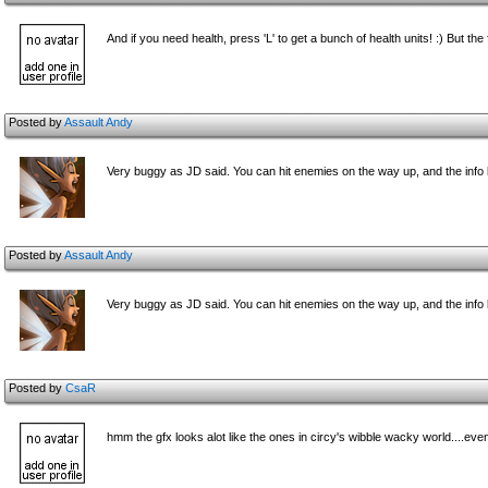
And if you need health, press 'L' to get a bunch of health units! :) But the fu
Posted by
Assault Andy
Very buggy as JD said. You can hit enemies on the way up, and the info 
Posted by
Assault Andy
Very buggy as JD said. You can hit enemies on the way up, and the info 
Posted by
CsaR
hmm the gfx looks alot like the ones in circy's wibble wacky world....eve