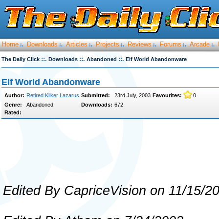
Home
Downloads
Articles
Projects
Reviews
Forums
Arcade
:.
:.
:.
:.
:.
:.
:.
::.
::.
::.
The Daily Click
Downloads
Abandoned
Elf World Abandonware
Elf World Abandonware
Author:
Retired Kliker Lazarus
Submitted:
23rd July, 2003
Favourites:
0
Genre:
Abandoned
Downloads:
672
Rated:
Edited By CapriceVision on 11/15/2