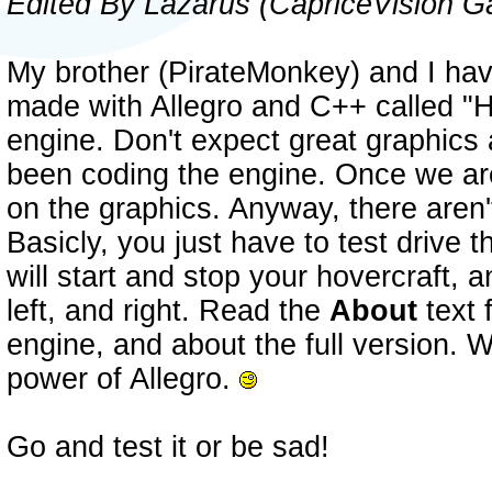
Edited By Lazarus (CapriceVision 
My brother (PirateMonkey) and I h
made with Allegro and C++ called "H
engine. Don't expect great graphics 
been coding the engine. Once we are
on the graphics. Anyway, there aren'
Basicly, you just have to test drive
will start and stop your hovercraft, 
left, and right. Read the
About
text 
engine, and about the full version. W
power of Allegro.
Go and test it or be sad!