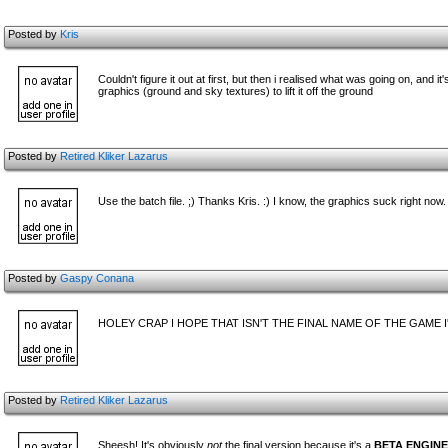
Posted by
Kris
Couldn't figure it out at first, but then i realised what was going on, and
graphics (ground and sky textures) to lift it off the ground
Posted by
Retired Kliker Lazarus
Use the batch file. ;) Thanks Kris. :) I know, the graphics suck right now.
Posted by
Gaspy Conana
HOLEY CRAP I HOPE THAT ISN'T THE FINAL NAME OF THE GAME 
Posted by
Retired Kliker Lazarus
Sheesh! It's obviously
not
the final version because it's a
BETA ENGINE