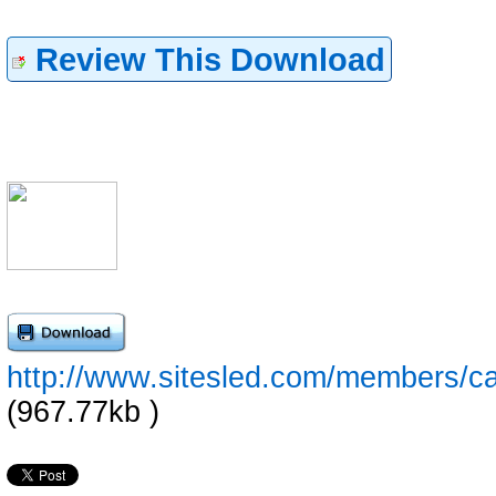
Review This Download
http://www.sitesled.com/members/ca
(967.77kb )