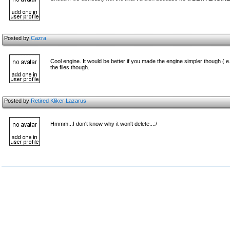
Posted by
Cazra
Cool engine. It would be better if you made the engine simpler though ( e
the files though.
Posted by
Retired Kliker Lazarus
Hmmm...I don't know why it won't delete...:/