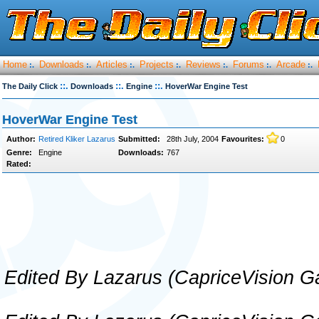
Home
Downloads
Articles
Projects
Reviews
Forums
Arcade
:.
:.
:.
:.
:.
:.
:.
::.
::.
::.
The Daily Click
Downloads
Engine
HoverWar Engine Test
HoverWar Engine Test
Author:
Retired Kliker Lazarus
Submitted:
28th July, 2004
Favourites:
0
Genre:
Engine
Downloads:
767
Rated:
Edited By Lazarus (CapriceVision 