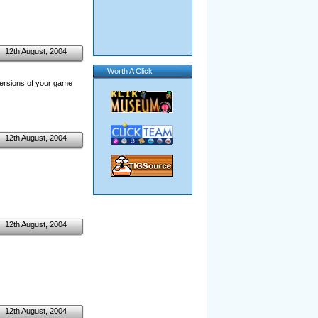
12th August, 2004
Worth A Click
versions of your game
12th August, 2004
12th August, 2004
12th August, 2004