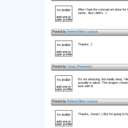
After I had the concept art done for 
name...But I didn't...:/
Posted by
Retired Kliker Lazarus
Thanks. :)
Posted by
Jonas (Peasants)
It's not amazing, but totally okay. I 
actually is taken. The dragon i mean =
luck with it!
Posted by
Retired Kliker Lazarus
Thanks, Jonas! :) But I'm going to hav