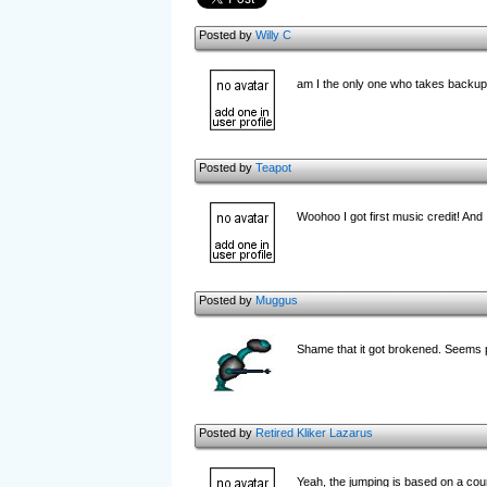
Posted by
Willy C
am I the only one who takes backup
Posted by
Teapot
Woohoo I got first music credit! And
Posted by
Muggus
Shame that it got brokened. Seems p
Posted by
Retired Kliker Lazarus
Yeah, the jumping is based on a counte