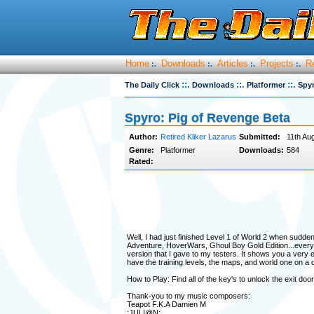
Home
Downloads
Articles
Projects
R
:.
:.
:.
:.
::.
::.
::.
The Daily Click
Downloads
Platformer
Spyr
Spyro: Pig of Revenge Beta
Author:
Retired Kliker Lazarus
Submitted:
11th Au
Genre:
Platformer
Downloads:
584
Rated:
Well, I had just finished Level 1 of World 2 when sudd
Adventure, HoverWars, Ghoul Boy Gold Edition...everyth
version that I gave to my testers. It shows you a very ea
have the training levels, the maps, and world one on a disk
How to Play: Find all of the key's to unlock the exit door
Thank-you to my music composers:
Teapot F.K.A Damien M
:JULI@N: