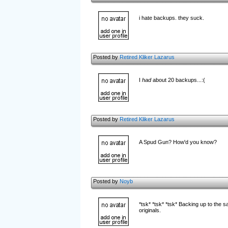
i hate backups. they suck.
Posted by
Retired Kliker Lazarus
I
had
about 20 backups...:(
Posted by
Retired Kliker Lazarus
A Spud Gun? How'd you know?
Posted by
Noyb
*tsk* *tsk* *tsk* Backing up to th
originals.