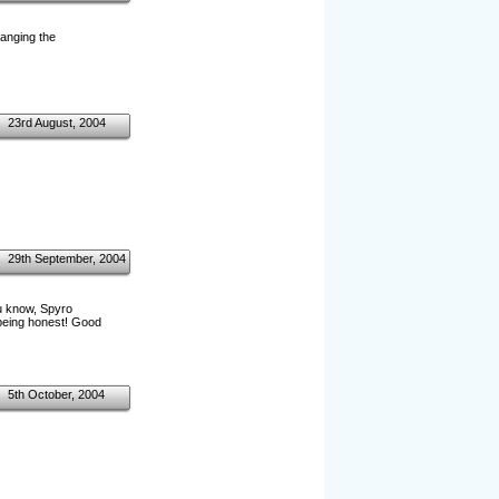
hanging the
23rd August, 2004
29th September, 2004
ou know, Spyro
t being honest! Good
5th October, 2004