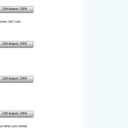
12th August, 2004
 zone, but I can
12th August, 2004
12th August, 2004
12th August, 2004
hurt when you stomp