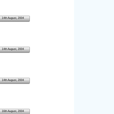
14th August, 2004
14th August, 2004
14th August, 2004
16th August, 2004