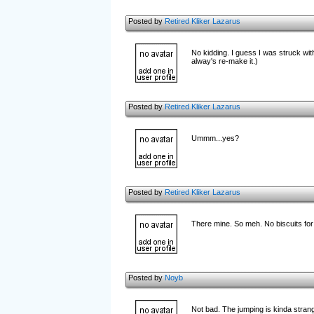
Posted by
Retired Kliker Lazarus
No kidding. I guess I was struck with
alway's re-make it.)
Posted by
Retired Kliker Lazarus
Ummm...yes?
Posted by
Retired Kliker Lazarus
There mine. So meh. No biscuits for
Posted by
Noyb
Not bad. The jumping is kinda strang