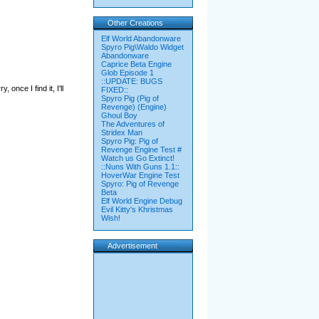
Other Creations
Elf World Abandonware
Spyro Pig\Waldo Widget
Abandonware
Caprice Beta Engine
Glob Episode 1
::UPDATE: BUGS
, once I find it, I'll
FIXED::
Spyro Pig (Pig of
Revenge) (Engine)
Ghoul Boy
The Adventures of
Stridex Man
Spyro Pig: Pig of
Revenge Engine Test #
Watch us Go Extinct!
::Nuns With Guns 1.1::
HoverWar Engine Test
Spyro: Pig of Revenge
Beta
Elf World Engine Debug
Evil Kitty's Khristmas
Wish!
Advertisement