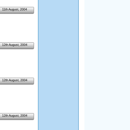
11th August, 2004
12th August, 2004
12th August, 2004
12th August, 2004