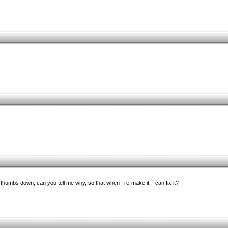
umbs down, can you tell me why, so that when I re-make it, I can fix it?