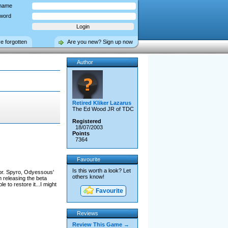
name
word
ve forgotten
Are you new? Sign up now
Author
Retired Kliker Lazarus
The Ed Wood JR of TDC
Registered
18/07/2003
Points
7364
Favourite
Is this worth a look? Let
ror. Spyro, Odyessous'
others know!
 releasing the beta
 to restore it...I might
Favourite
Reviews
Review This Game →