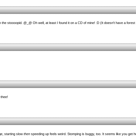
 the stoooopid. @_@ Oh well, at least I found it on a CD of mine! :D (It doesn't have a forest
 thee!
e, starting slow
then
speeding up feels weird. Stomping is buggy, too. It seems like you get 