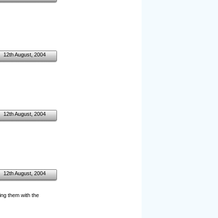
12th August, 2004
12th August, 2004
12th August, 2004
ng them with the