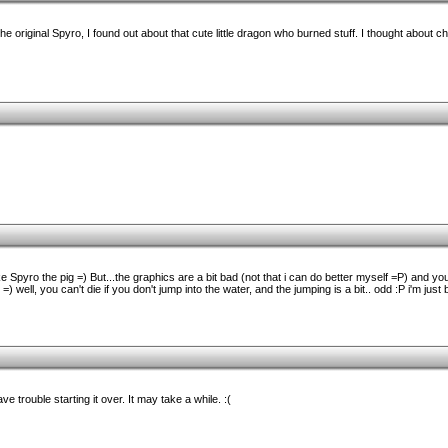
the original Spyro, I found out about that cute little dragon who burned stuff. I thought about c
like Spyro the pig =) But...the graphics are a bit bad (not that i can do better myself =P) and y
) well, you can't die if you don't jump into the water, and the jumping is a bit.. odd :P i'm jus
e trouble starting it over. It may take a while. :(