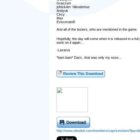
Grazzum
joNickArt- Nikodemus
Andyuk
Circy
Max
EvisceratoR
And all of the testers, who are mentioned in the game.
Hopefully, the day will come when it is released in a full
work on it again...
-Lazarus
*bam bam* Darn...that was only my nose...
Review This Download
http://www.sitesled.com/members/capricevision/Spyrob