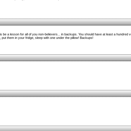
 be a lesson for all of you non-believers... in backups. You should have at least a hundred 
, put them in your fridge, sleep with one under the pillow! Backups!