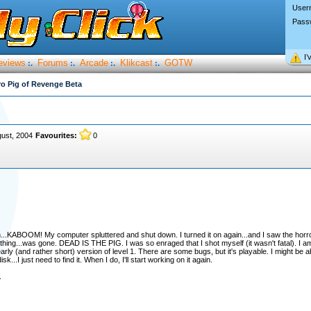
User
Pass
I’
eviews
Forums
Arcade
Klikcast
GOTW
:.
:.
:.
:.
o Pig of Revenge Beta
gust, 2004
Favourites:
0
en...KABOOM! My computer spluttered and shut down. I turned it on again...and I saw the hor
ing...was gone. DEAD IS THE PIG. I was so enraged that I shot myself (it wasn't fatal). I am
rly (and rather short) version of level 1. There are some bugs, but it's playable. I might be able
...I just need to find it. When I do, I'll start working on it again.
.