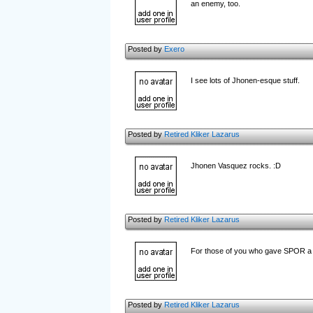
an enemy, too.
Posted by
Exero
I see lots of Jhonen-esque stuff.
Posted by
Retired Kliker Lazarus
Jhonen Vasquez rocks. :D
Posted by
Retired Kliker Lazarus
For those of you who gave SPOR a th
Posted by
Retired Kliker Lazarus