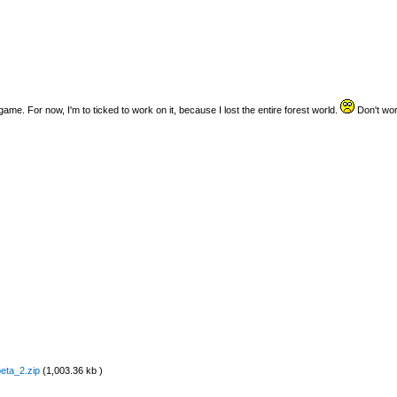
 game. For now, I'm to ticked to work on it, because I lost the entire forest world.
Don't worry
eta_2.zip
(1,003.36 kb )