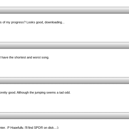
s of my progress? Looks good, downloading...
 I have the shortest and worst song.
retty good. Although the jumping seems a tad odd.
r. :P Hopefully, I'll find SPOR on disk...:)