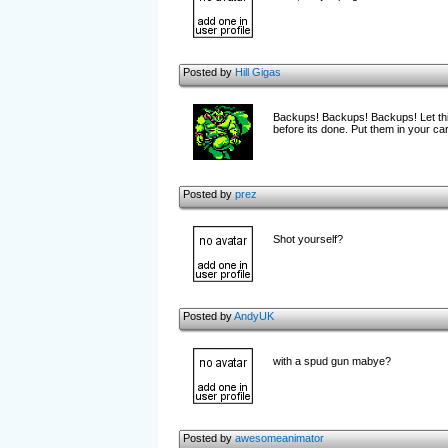
Posted by
Hill Gigas
Backups! Backups! Backups! Let this
before its done. Put them in your car
Posted by
prez
Shot yourself?
Posted by
AndyUK
with a spud gun mabye?
Posted by
awesomeanimator