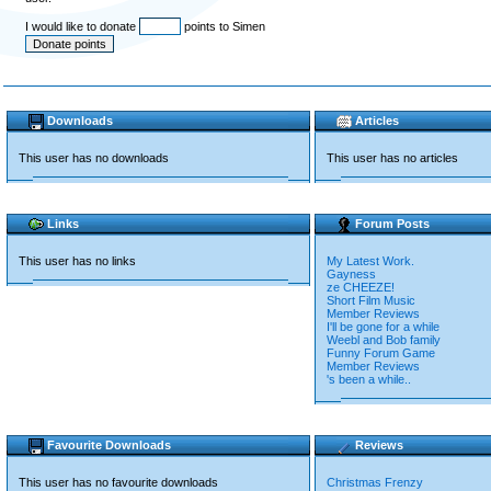
I would like to donate
points to Simen
Downloads
Articles
This user has no downloads
This user has no articles
Links
Forum Posts
This user has no links
My Latest Work.
Gayness
ze CHEEZE!
Short Film Music
Member Reviews
I'll be gone for a while
Weebl and Bob family
Funny Forum Game
Member Reviews
's been a while..
Favourite Downloads
Reviews
This user has no favourite downloads
Christmas Frenzy