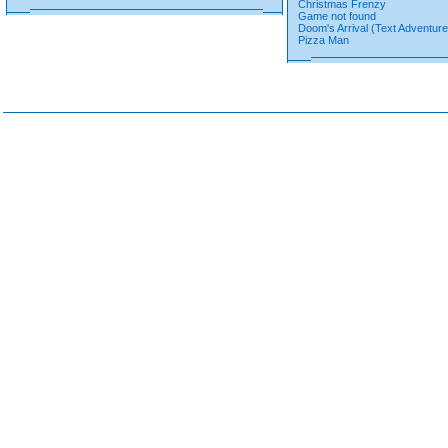
Christmas Frenzy
Game not found
Doom's Arrival (Text Adventure
Pizza Man