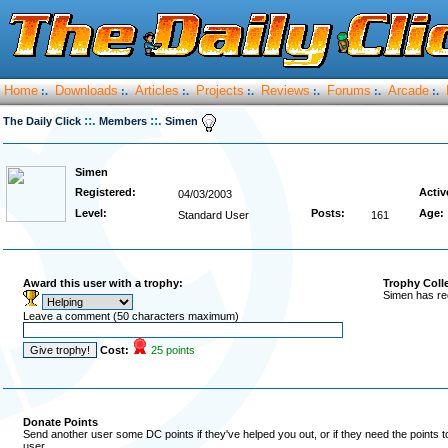
Home
Downloads
Articles
Projects
Reviews
Forums
Arcade
:.
:.
:.
:.
:.
:.
:.
::.
::.
The Daily Click
Members
Simen
Simen
Registered:
Activ
04/03/2003
Level:
Posts:
Age:
Standard User
161
Award this user with a trophy:
Trophy Coll
Simen has re
Leave a comment (50 characters maximum)
Cost:
25 points
Donate Points
Send another user some DC points if they've helped you out, or if they need the points 
user.