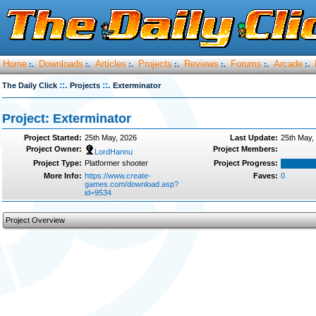
Home
Downloads
Articles
Projects
Reviews
Forums
Arcade
:.
:.
:.
:.
:.
:.
:.
::.
::.
The Daily Click
Projects
Exterminator
Project: Exterminator
Project Started:
25th May, 2026
Last Update:
25th May,
Project Owner:
Project Members:
LordHannu
Project Type:
Platformer shooter
Project Progress:
More Info:
https://www.create-
Faves:
0
games.com/download.asp?
id=9534
Project Overview