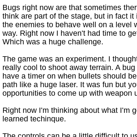
Bugs right now are that sometimes there
think are part of the stage, but in fact 
the enemies to behave well on a level 
way. Right now I haven't had time to g
Which was a huge challenge.
The game was an experiment. I thought i
really cool to shoot away terrain. A bug
have a timer on when bullets should be 
path like a huge laser. It was fun but yo
opportunities to come up with weapon 
Right now I'm thinking about what I'm 
learned techinque.
The controls can be a little difficult to 