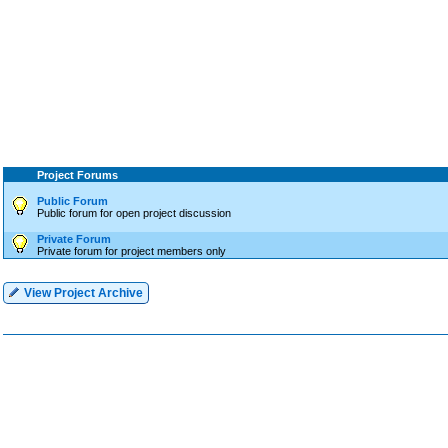
Project Forums
Public Forum
Public forum for open project discussion
Private Forum
Private forum for project members only
View Project Archive