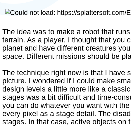
The idea was to make a robot that run
terrain. As a player, I thought that you
planet and have different creatures you
space. Different missions should be pl
The technique right now is that I have 
picture. I wondered if I could make smal
design levels a little more like a class
stages was a bit difficult and time-con
you can do whatever you want with the
every pixel as a stage detail. The disa
stages. In that case, active objects on t