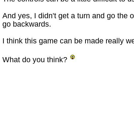
And yes, I didn't get a turn and go the
go backwards.
I think this game can be made really wel
What do you think?