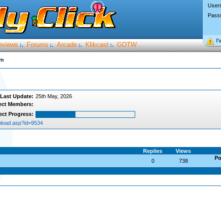
User
Pass
I’
eviews
Forums
Arcade
Klikcast
GOTW
:.
:.
:.
:.
um
Last Update:
25th May, 2026
ect Members:
ect Progress:
load.asp?id=9534
Replies
Views
Po
0
738