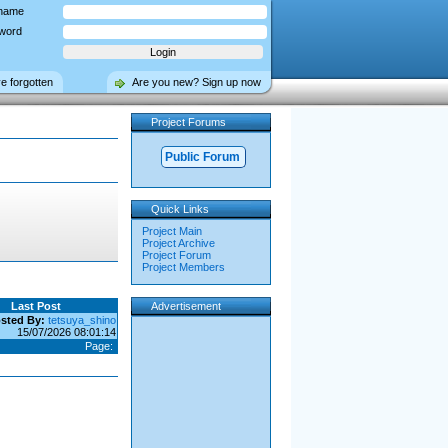
name
word
ve forgotten
Are you new? Sign up now
Project Forums
Public Forum
Quick Links
Project Main
Project Archive
Project Forum
Project Members
Last Post
Advertisement
sted By:
tetsuya_shino
15/07/2026 08:01:14
Page: