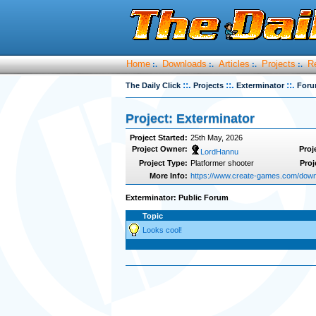
Home
Downloads
Articles
Projects
R
:.
:.
:.
:.
::.
::.
::.
The Daily Click
Projects
Exterminator
For
Project: Exterminator
Project Started:
25th May, 2026
Project Owner:
Proj
LordHannu
Project Type:
Platformer shooter
Proj
More Info:
https://www.create-games.com/down
Exterminator: Public Forum
Topic
Looks cool!