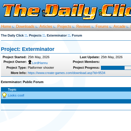
Home
Downloads
Articles
Projects
Reviews
Forums
Arcade
:.
:.
:.
:.
:.
:.
:.
::.
::.
::.
The Daily Click
Projects
Exterminator
Forum
Project: Exterminator
Project Started:
25th May, 2026
Last Update:
25th May, 2026
Project Owner:
Project Members:
LordHannu
Project Type:
Platformer shooter
Project Progress:
More Info:
https://www.create-games.com/download.asp?id=9534
Exterminator: Public Forum
Topic
Looks cool!