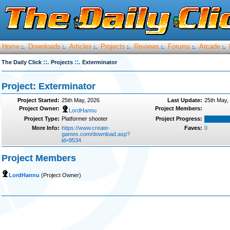
Home
Downloads
Articles
Projects
Reviews
Forums
Arcade
:.
:.
:.
:.
:.
:.
:.
::.
::.
The Daily Click
Projects
Exterminator
Project: Exterminator
Project Started:
25th May, 2026
Last Update:
25th May,
Project Owner:
Project Members:
LordHannu
Project Type:
Platformer shooter
Project Progress:
More Info:
https://www.create-
Faves:
0
games.com/download.asp?
id=9534
Project Members
LordHannu
(Project Owner)