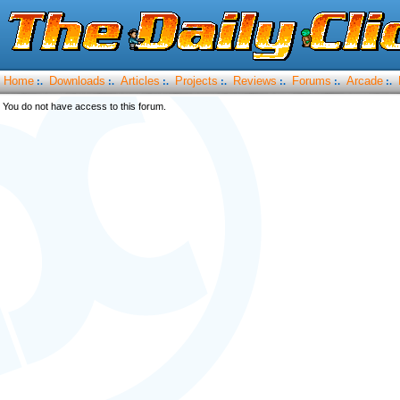
Home
Downloads
Articles
Projects
Reviews
Forums
Arcade
:.
:.
:.
:.
:.
:.
:.
You do not have access to this forum.