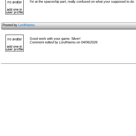
I'm at the spaceship part, really confused on what your supposed to do.
Posted by
LordHannu
Good work with your game. Silver!
Comment edited by LordHannu on 04/06/2026