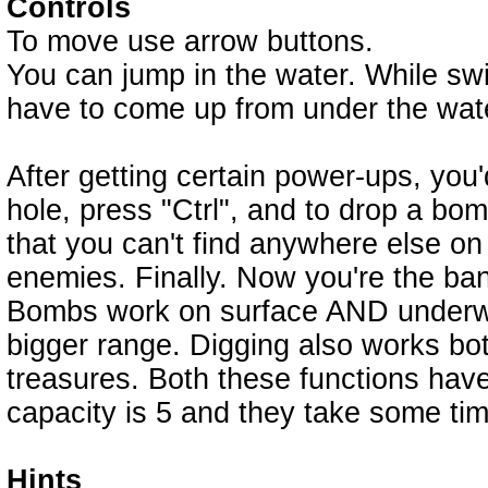
Controls
To move use arrow buttons.
You can jump in the water. While swim
have to come up from under the wat
After getting certain power-ups, you
hole, press "Ctrl", and to drop a bom
that you can't find anywhere else on
enemies. Finally. Now you're the ban
Bombs work on surface AND underwa
bigger range. Digging also works b
treasures. Both these functions ha
capacity is 5 and they take some time 
Hints