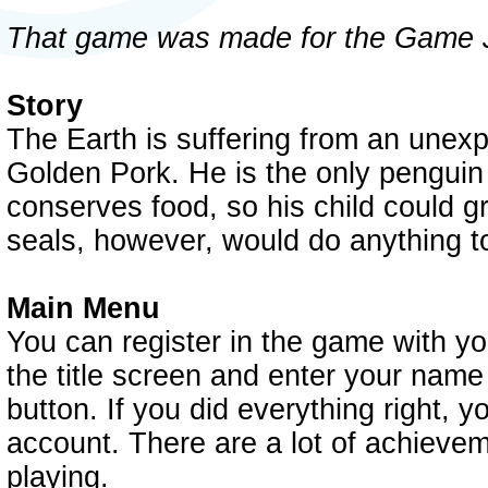
That game was made for the Game 
Story
The Earth is suffering from an unex
Golden Pork. He is the only penguin l
conserves food, so his child could g
seals, however, would do anything to
Main Menu
You can register in the game with y
the title screen and enter your name
button. If you did everything right,
account. There are a lot of achieveme
playing.