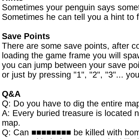
Sometimes your penguin says somethi
Sometimes he can tell you a hint to 
Save Points
There are some save points, after co
loading the game frame you will spaw
you can jump between your save point
or just by pressing "1", "2", "3"... yo
Q&A
Q: Do you have to dig the entire map
A: Every buried treasure is located n
map.
Q: Can ■■■■■■■■ be killed with bo