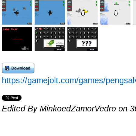
https://gamejolt.com/games/pengsa
Edited By MinkoedZamorVedro on 3