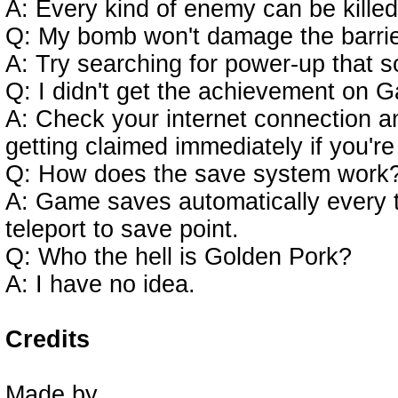
A: Every kind of enemy can be kille
Q: My bomb won't damage the barrie
A: Try searching for power-up that s
Q: I didn't get the achievement on G
A: Check your internet connection a
getting claimed immediately if you're
Q: How does the save system work
A: Game saves automatically every ti
teleport to save point.
Q: Who the hell is Golden Pork?
A: I have no idea.
Credits
Made by