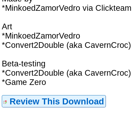
*MinkoedZamorVedro via Clickteam 
Art
*MinkoedZamorVedro
*Convert2Double (aka CavernCroc)
Beta-testing
*Convert2Double (aka CavernCroc)
*Game Zero
Review This Download