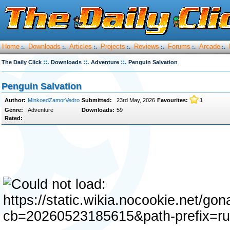
Home
Downloads
Articles
Projects
Reviews
Forums
Arcade
:.
:.
:.
:.
:.
:.
:.
::.
::.
::.
The Daily Click
Downloads
Adventure
Penguin Salvation
Penguin Salvation
Author:
MinkoedZamorVedro
Submitted:
23rd May, 2026
Favourites:
1
Genre:
Adventure
Downloads:
59
Rated: