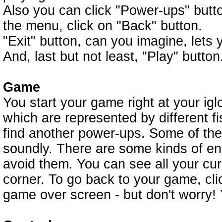
Also you can click "Power-ups" butt
the menu, click on "Back" button.
"Exit" button, can you imagine, lets
And, last but not least, "Play" button
Game
You start your game right at your ig
which are represented by different 
find another power-ups. Some of the
soundly. There are some kinds of enemi
avoid them. You can see all your cur
corner. To go back to your game, click
game over screen - but don't worry! 