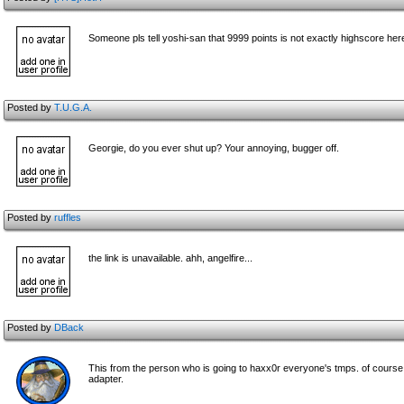
Someone pls tell yoshi-san that 9999 points is not exactly highscore he
Posted by
T.U.G.A.
Georgie, do you ever shut up? Your annoying, bugger off.
Posted by
ruffles
the link is unavailable. ahh, angelfire...
Posted by
DBack
This from the person who is going to haxx0r everyone's tmps. of course b
adapter.