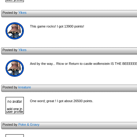
Posted by
Yikes
This game rocks! I got 13900 points!
Posted by
Yikes
And by the way... Rtcw or Return to castle wolfenstein IS THE BE
Posted by
kreature
One word; great ! I got about 26500 points.
Posted by
Poke & Gravy