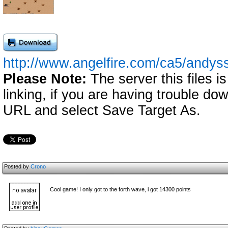
http://www.angelfire.com/ca5/andyss
Please Note:
The server this files i
linking, if you are having trouble down
URL and select Save Target As.
Posted by
Crono
Cool game! I only got to the forth wave, i got 14300 points