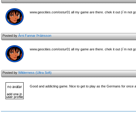
www.geocities.com/ostur01 all my game are there. chek it out (i´m not go
Posted by
Árni Fannar Þráinsson
www.geocities.com/ostur01 all my game are there. chek it out (i´m not go
Posted by
Wilderness (Ultra Soft)
Good and addicting game. Nice to get to play as the Germans for once a