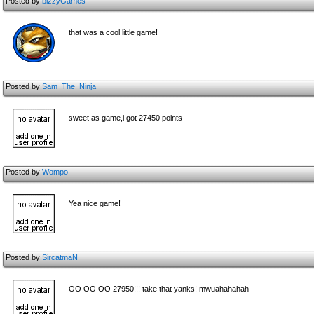
Posted by
bizzyGames
that was a cool little game!
Posted by
Sam_The_Ninja
sweet as game,i got 27450 points
Posted by
Wompo
Yea nice game!
Posted by
SircatmaN
OO OO OO 27950!!! take that yanks! mwuahahahah