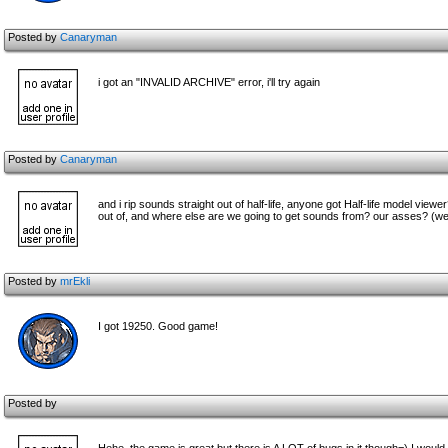
Posted by
Canaryman
i got an "INVALID ARCHIVE" error, i'll try again
Posted by
Canaryman
and i rip sounds straight out of half-life, anyone got Half-life model v
out of, and where else are we going to get sounds from? our asses? (well
Posted by
mrEkli
I got 19250. Good game!
Posted by