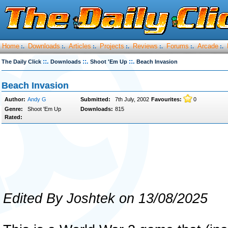
Home
Downloads
Articles
Projects
Reviews
Forums
Arcade
:.
:.
:.
:.
:.
:.
:.
::.
::.
::.
The Daily Click
Downloads
Shoot 'Em Up
Beach Invasion
Beach Invasion
Author:
Andy G
Submitted:
7th July, 2002
Favourites:
0
Genre:
Shoot 'Em Up
Downloads:
815
Rated:
Edited By Joshtek on 13/08/2025