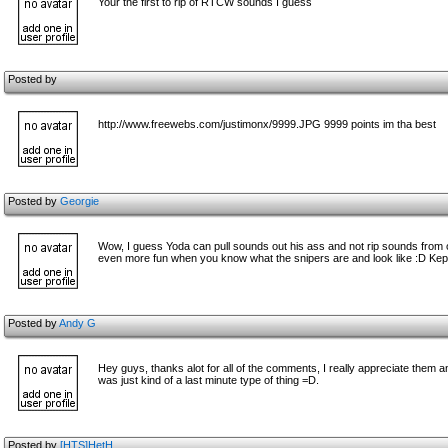
Your the first to rip of RTCW sounds I guess
Posted by
http://www.freewebs.com/justimonx/9999.JPG 9999 points im tha best
Posted by
Georgie
Wow, I guess Yoda can pull sounds out his ass and not rip sounds from 
even more fun when you know what the snipers are and look like :D Kept
Posted by
Andy G
Hey guys, thanks alot for all of the comments, I really appreciate them a
was just kind of a last minute type of thing =D.
Posted by
[HTS]HetH