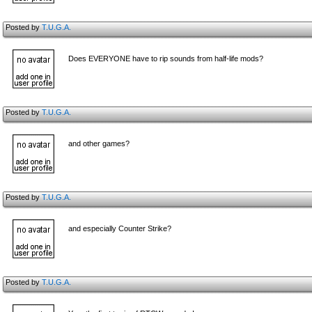
Posted by
T.U.G.A.
Does EVERYONE have to rip sounds from half-life mods?
Posted by
T.U.G.A.
and other games?
Posted by
T.U.G.A.
and especially Counter Strike?
Posted by
T.U.G.A.