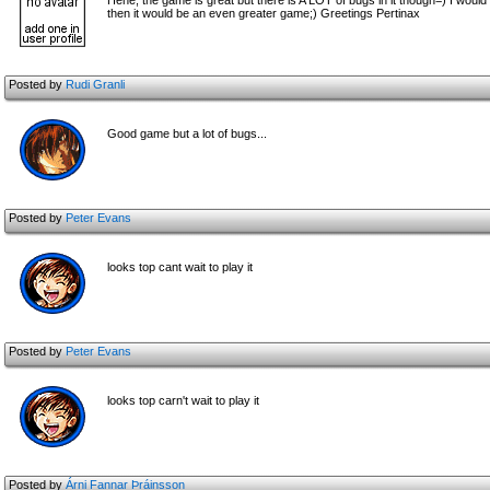
Hehe, the game is great but there is A LOT of bugs in it though=) I wou
then it would be an even greater game;) Greetings Pertinax
Posted by
Rudi Granli
Good game but a lot of bugs...
Posted by
Peter Evans
looks top cant wait to play it
Posted by
Peter Evans
looks top carn't wait to play it
Posted by
Árni Fannar Þráinsson