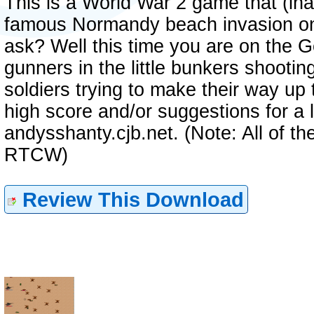
This is a World War 2 game that (ina
famous Normandy beach invasion on 
ask? Well this time you are on the G
gunners in the little bunkers shooti
soldiers trying to make their way up 
high score and/or suggestions for a l
andysshanty.cjb.net. (Note: All of t
RTCW)
Review This Download