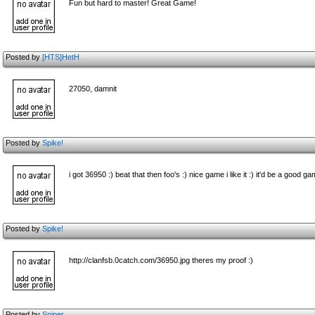
Fun but hard to master! Great Game!
Posted by
[HTS]HetH
27050, damnit
Posted by
Spike!
i got 36950 :) beat that then foo's :) nice game i like it :) it'd be a good ga
Posted by
Spike!
http://clanfsb.0catch.com/36950.jpg theres my proof :)
Posted by
Sniper