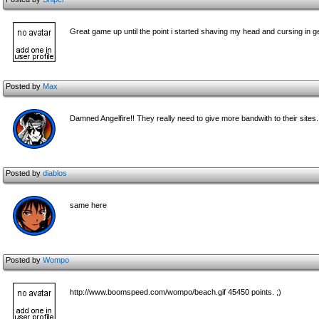
Great game up until the point i started shaving my head and cursing in ge
Posted by
Max
Damned Angelfire!! They really need to give more bandwith to their sites. 
Posted by
diablos
same here
Posted by
Wompo
http://www.boomspeed.com/wompo/beach.gif 45450 points. ;)