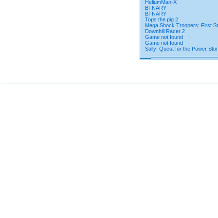
HeliumMan-X
BI-NARY
BI-NARY
Tops the pig 2
Mega Shock Troopers: First St
Downhill Racer 2
Game not found
Game not found
Sally: Quest for the Power Sto