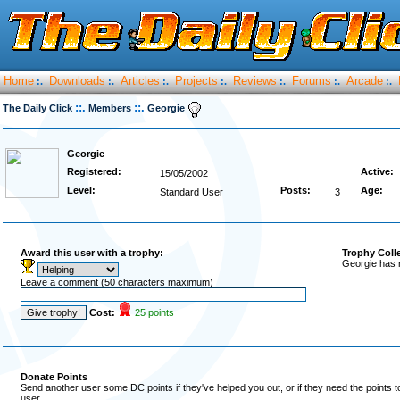
Home
Downloads
Articles
Projects
Reviews
Forums
Arcade
:.
:.
:.
:.
:.
:.
:.
::.
::.
The Daily Click
Members
Georgie
Georgie
Registered:
Active:
15/05/2002
Level:
Posts:
Age:
Standard User
3
Award this user with a trophy:
Trophy Coll
Georgie has 
Leave a comment (50 characters maximum)
Cost:
25 points
Donate Points
Send another user some DC points if they've helped you out, or if they need the points 
user.