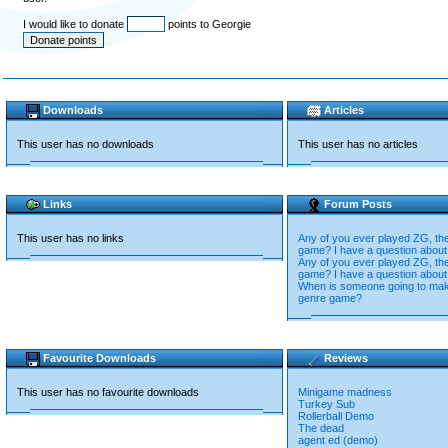
I would like to donate
points to Georgie
Downloads
Articles
This user has no downloads
This user has no articles
Links
Forum Posts
This user has no links
Any of you ever played ZG, the
game? I have a question about 
Any of you ever played ZG, the
game? I have a question about 
When is someone going to mak
genre game?
Favourite Downloads
Reviews
This user has no favourite downloads
Minigame madness
Turkey Sub
Rollerball Demo
The dead
agent ed (demo)