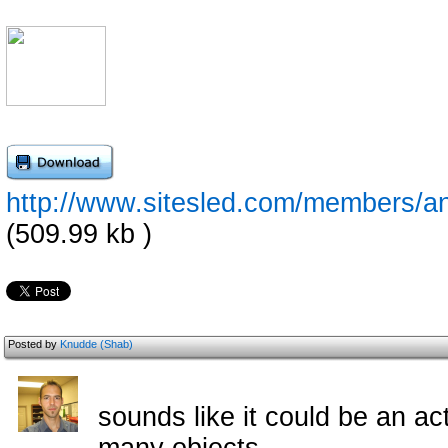
http://www.sitesled.com/members/a
(509.99 kb )
Posted by
Knudde (Shab)
sounds like it could be an a