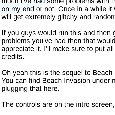
much I've had some problems with the
on my end or not. Once in a while it 
will get extremely glitchy and random
If you guys would run this and then 
problems you've had then that would 
appreciate it. I'll make sure to put al
credits.
Oh yeah this is the sequel to Beach I
You can find Beach Invasion under
plugging that here.
The controls are on the intro screen,