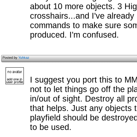
about 10 more objects. 3 Higg
crosshairs...and I've alread
commands to make sure some
produced. I'm confused.
Posted by
Yuhkaz
I suggest you port this to MM
not to let things go off the p
in/out of sight. Destroy all p
that helps. Just any objects t
playfield should be destroy
to be used.