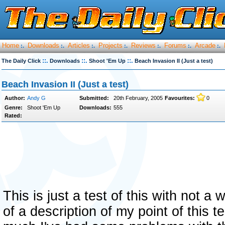
Home
Downloads
Articles
Projects
Reviews
Forums
Arcade
:.
:.
:.
:.
:.
:.
:.
::.
::.
::.
The Daily Click
Downloads
Shoot 'Em Up
Beach Invasion II (Just a test)
Beach Invasion II (Just a test)
Author:
Andy G
Submitted:
20th February, 2005
Favourites:
0
Genre:
Shoot 'Em Up
Downloads:
555
Rated:
This is just a test of this with not a 
of a description of my point of this te