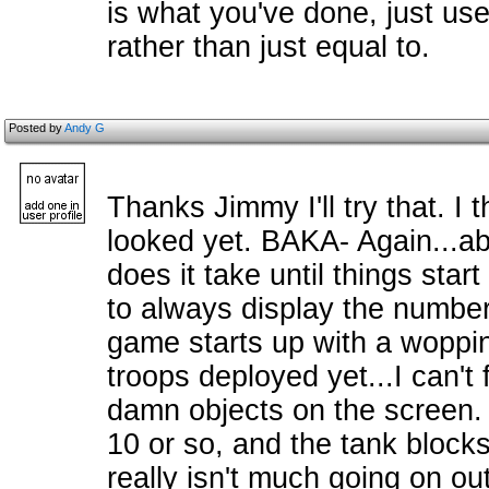
is what you've done, just use
rather than just equal to.
Posted by
Andy G
Thanks Jimmy I'll try that. I t
looked yet. BAKA- Again...a
does it take until things star
to always display the number
game starts up with a woppin
troops deployed yet...I can't
damn objects on the screen.
10 or so, and the tank block
really isn't much going on out