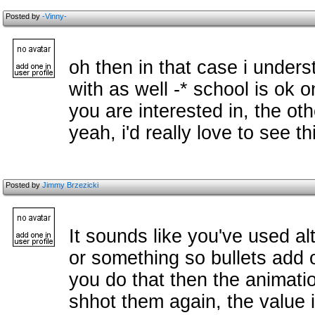
Posted by
-Vinny-
oh then in that case i unders
with as well -* school is ok 
you are interested in, the oth
yeah, i'd really love to see th
Posted by
Jimmy Brzezicki
It sounds like you've used al
or something so bullets add o
you do that then the animatio
shhot them again, the value is