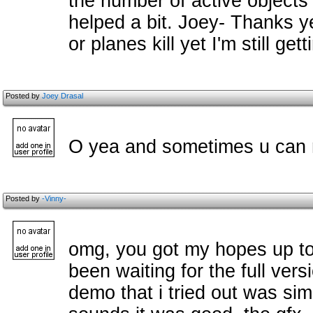
the number of active objects 
helped a bit. Joey- Thanks y
or planes kill yet I'm still get
Posted by
Joey Drasal
O yea and sometimes u can no
Posted by
-Vinny-
omg, you got my hopes up too 
been waiting for the full vers
demo that i tried out was s