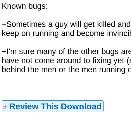
Known bugs:
+Sometimes a guy will get killed and 
keep on running and become invincibl
+I'm sure many of the other bugs are
have not come around to fixing yet (
behind the men or the men running o
Review This Download