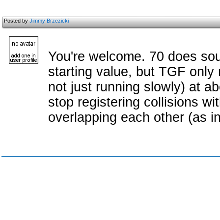
Posted by
Jimmy Brzezicki
You're welcome. 70 does sou
starting value, but TGF only 
not just running slowly) at abo
stop registering collisions w
overlapping each other (as in