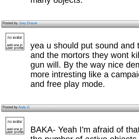
many objects.
Posted by
Joey Drasal
yea u should put sound and th
and the mortors they wont ki
gun will. By the way nice dem
more intresting like a campa
and free play mode.
Posted by
Andy G
BAKA- Yeah I'm afraid of that.