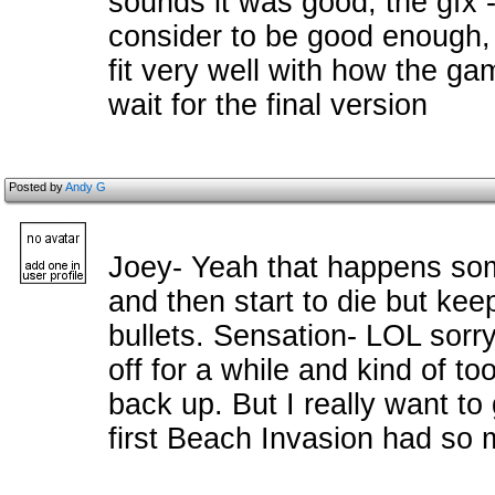
sounds it was good, the gfx
consider to be good enough,
fit very well with how the gam
wait for the final version
Posted by
Andy G
Joey- Yeah that happens som
and then start to die but ke
bullets. Sensation- LOL sorry. 
off for a while and kind of t
back up. But I really want to 
first Beach Invasion had so m