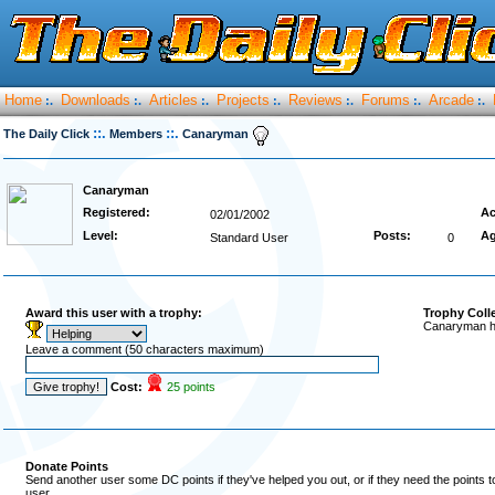
Home
Downloads
Articles
Projects
Reviews
Forums
Arcade
:.
:.
:.
:.
:.
:.
:.
::.
::.
The Daily Click
Members
Canaryman
Canaryman
Registered:
Ac
02/01/2002
Level:
Posts:
Ag
Standard User
0
Award this user with a trophy:
Trophy Coll
Canaryman ha
Leave a comment (50 characters maximum)
Cost:
25 points
Donate Points
Send another user some DC points if they've helped you out, or if they need the points 
user.