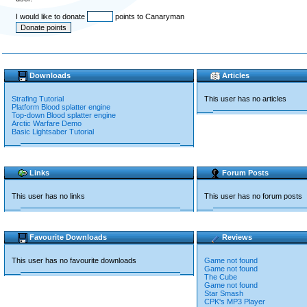
I would like to donate
points to Canaryman
Downloads
Articles
Strafing Tutorial
This user has no articles
Platform Blood splatter engine
Top-down Blood splatter engine
Arctic Warfare Demo
Basic Lightsaber Tutorial
Links
Forum Posts
This user has no links
This user has no forum posts
Favourite Downloads
Reviews
This user has no favourite downloads
Game not found
Game not found
The Cube
Game not found
Star Smash
CPK's MP3 Player