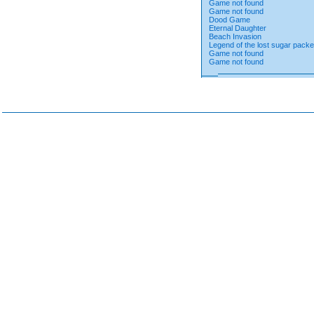
Game not found
Game not found
Dood Game
Eternal Daughter
Beach Invasion
Legend of the lost sugar packe
Game not found
Game not found