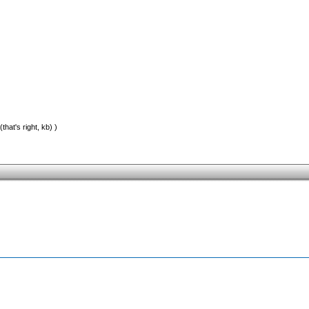
that's right, kb) )