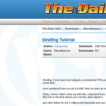
Home
Downloads
Articles
Projects
R
:.
:.
:.
:.
::.
::.
::.
The Daily Click
Downloads
Miscellaneous
Strafing Tutorial
Author:
Canaryman
Submitted:
13th Febr
Genre:
Miscellaneous
Downloads:
527
Rated:
Strafing. If you have ever played a commercial FPS you'l
same time.
ever wondered how you do it in klik? fear no more as w
Okay, i know i didn't come up with this, i learned it f
But now is the time where you can ALL learn about it.
just click below for the 1 millisecond download and you