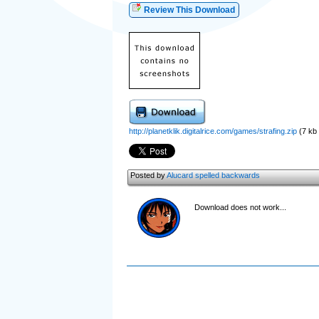
Review This Download
http://planetklik.digitalrice.com/games/strafing.zip
(7 kb (
Posted by
Alucard spelled backwards
Download does not work...