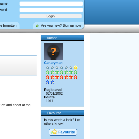
name
word
ve forgotten
Are you new? Sign up now
Author
Canaryman
Registered
02/01/2002
Points
1017
 off and shoot at the
Favourite
Is this worth a look? Let
others know!
Favourite