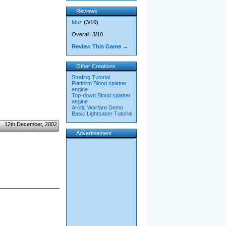
Reviews
Muz
(3/10)
Overall: 3/10
Review This Game →
Other Creations
Strafing Tutorial
Platform Blood splatter
engine
Top-down Blood splatter
engine
Arctic Warfare Demo
Basic Lightsaber Tutorial
12th December, 2002
Advertisement