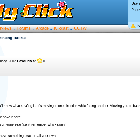
User
Pass
I’
eviews
Forums
Arcade
Klikcast
GOTW
:.
:.
:.
:.
Strafing Tutorial
uary, 2002
Favourites:
0
l know what strafing is. It's moving in one direction while facing another. Allowing you to back
e have it here.
rom someone else (can't remember who - sorry)
 have something else to call your own.