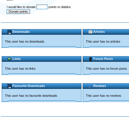
I would like to donate
points to diablos
Downloads
Articles
This user has no downloads
This user has no articles
Links
Forum Posts
This user has no links
This user has no forum posts
Favourite Downloads
Reviews
This user has no favourite downloads
This user has no reviews