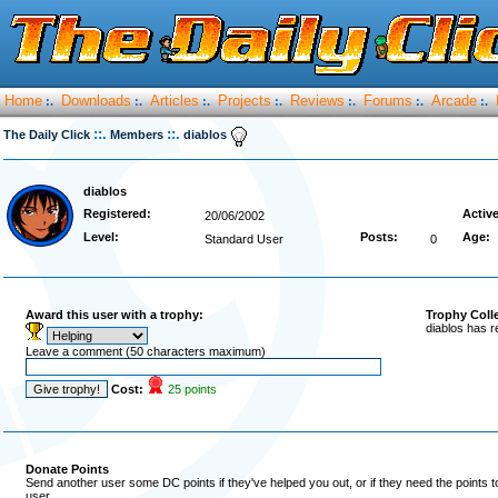
Home
Downloads
Articles
Projects
Reviews
Forums
Arcade
:.
:.
:.
:.
:.
:.
:.
::.
::.
The Daily Click
Members
diablos
diablos
Registered:
Active
20/06/2002
Level:
Posts:
Age:
Standard User
0
Award this user with a trophy:
Trophy Coll
diablos has r
Leave a comment (50 characters maximum)
Cost:
25 points
Donate Points
Send another user some DC points if they've helped you out, or if they need the points 
user.