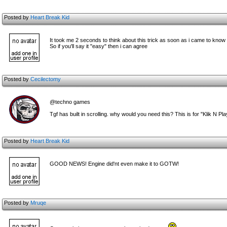
Posted by
Heart Break Kid
It took me 2 seconds to think about this trick as soon as i came to know 
So if you'll say it "easy" then i can agree
Posted by
Cecilectomy
@techno games
Tgf has built in scrolling. why would you need this? This is for "Klik N Pla
Posted by
Heart Break Kid
GOOD NEWS! Engine did'nt even make it to GOTW!
Posted by
Mruqe