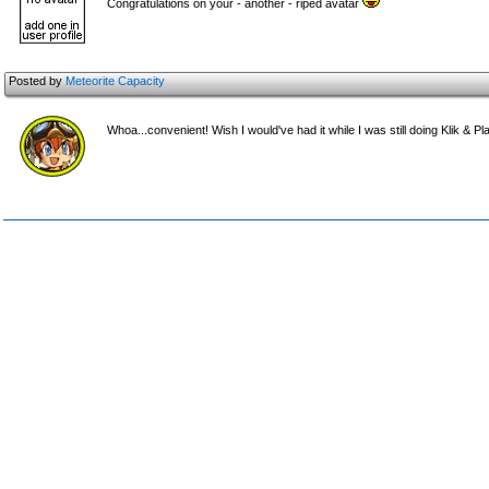
Congratulations on your - another - riped avatar
Posted by
Meteorite Capacity
Whoa...convenient! Wish I would've had it while I was still doing Klik & Pla