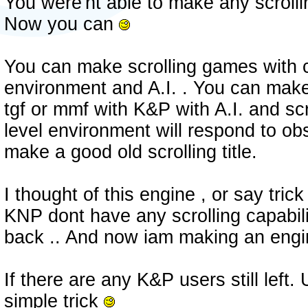
You were'nt able to make any scroll
Now you can
You can make scrolling games with c
environment and A.I. . You can make
tgf or mmf with K&P with A.I. and scr
level environment will respond to ob
make a good old scrolling title.
I thought of this engine , or say tri
KNP dont have any scrolling capabili
back .. And now iam making an engin
If there are any K&P users still left. 
simple trick