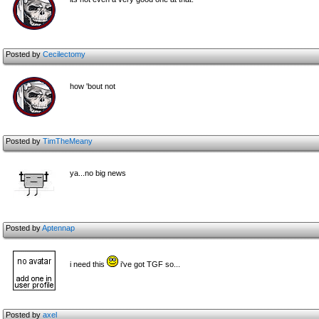
Posted by
Cecilectomy
how 'bout not
Posted by
TimTheMeany
ya...no big news
Posted by
Aptennap
i need this
i've got TGF so...
Posted by
axel