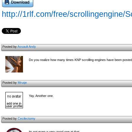
http://1rlf.com/free/scrollingengine/
Posted by
Assault Andy
Do you realize how many times KNP scrolling engines have been poste
Posted by
Mruqe
Yay. Another one.
Posted by
Cecilectomy
its not even a very good one at that.