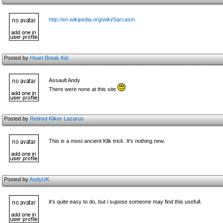
http://en.wikipedia.org/wiki/Sarcasm
Posted by
Heart Break Kid
Assault Andy
There were none at this site
Posted by
Retired Kliker Lazarus
This is a most ancient Klik trick. It's nothing new.
Posted by
AndyUK
it's quite easy to do, but i supose someone may find this usefull.