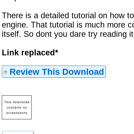
There is a detailed tutorial on how 
engine. That tutorial is much more 
itself. So dont you dare try reading i
Link replaced*
Review This Download