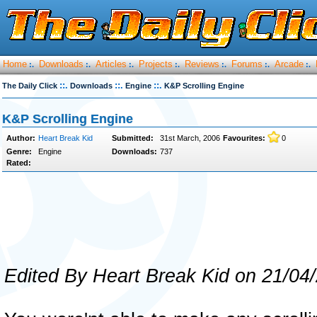
Home
Downloads
Articles
Projects
Reviews
Forums
Arcade
:.
:.
:.
:.
:.
:.
:.
::.
::.
::.
The Daily Click
Downloads
Engine
K&P Scrolling Engine
K&P Scrolling Engine
Author:
Heart Break Kid
Submitted:
31st March, 2006
Favourites:
0
Genre:
Engine
Downloads:
737
Rated:
Edited By Heart Break Kid on 21/04