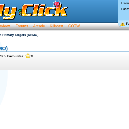
User
Pass
I’
eviews
Forums
Arcade
Klikcast
GOTW
:.
:.
:.
:.
ip Primary Targets (DEMO)
MO)
2005
Favourites:
0