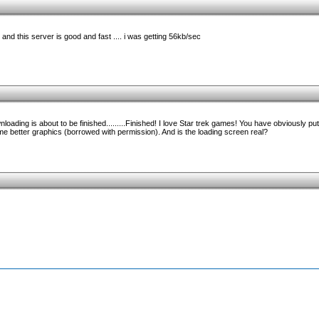
and this server is good and fast .... i was getting 56kb/sec
oading is about to be finished.........Finished! I love Star trek games! You have obviously put 
ome better graphics (borrowed with permission). And is the loading screen real?