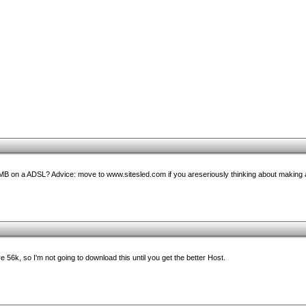
MB on a ADSL? Advice: move to www.sitesled.com if you areseriously thinking about making
 56k, so I'm not going to download this until you get the better Host.