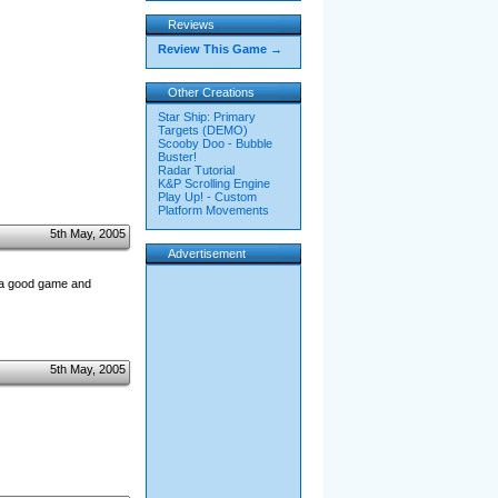
Reviews
Review This Game →
Other Creations
Star Ship: Primary
Targets (DEMO)
Scooby Doo - Bubble
Buster!
Radar Tutorial
K&P Scrolling Engine
Play Up! - Custom
Platform Movements
5th May, 2005
Advertisement
 a good game and
5th May, 2005