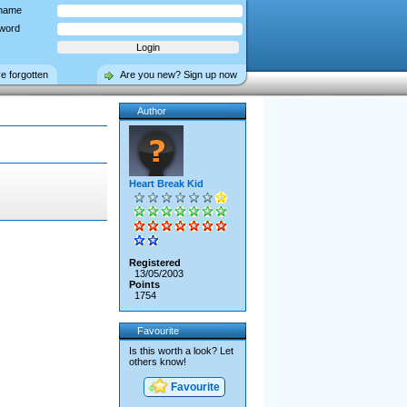
name
word
ve forgotten
Are you new? Sign up now
Author
Heart Break Kid
Registered
13/05/2003
Points
1754
Favourite
Is this worth a look? Let
others know!
Favourite