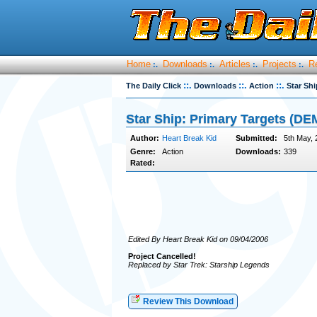
Home
Downloads
Articles
Projects
R
:.
:.
:.
:.
::.
::.
::.
The Daily Click
Downloads
Action
Star Sh
Star Ship: Primary Targets (DE
Author:
Heart Break Kid
Submitted:
5th May, 
Genre:
Action
Downloads:
339
Rated:
Edited By Heart Break Kid on 09/04/2006
Project Cancelled!
Replaced by Star Trek: Starship Legends
Review This Download