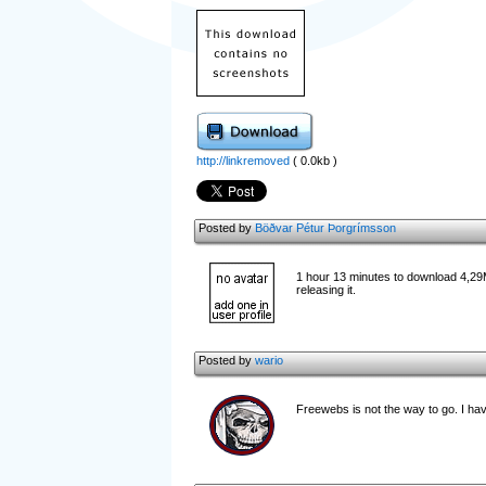
http://linkremoved
( 0.0kb )
Posted by
Böðvar Pétur Þorgrímsson
1 hour 13 minutes to download 4,29
releasing it.
Posted by
wario
Freewebs is not the way to go. I have