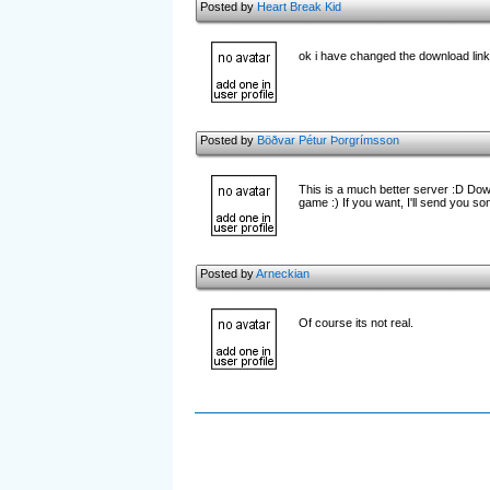
Posted by
Heart Break Kid
ok i have changed the download link 
Posted by
Böðvar Pétur Þorgrímsson
This is a much better server :D Downl
game :) If you want, I'll send you s
Posted by
Arneckian
Of course its not real.