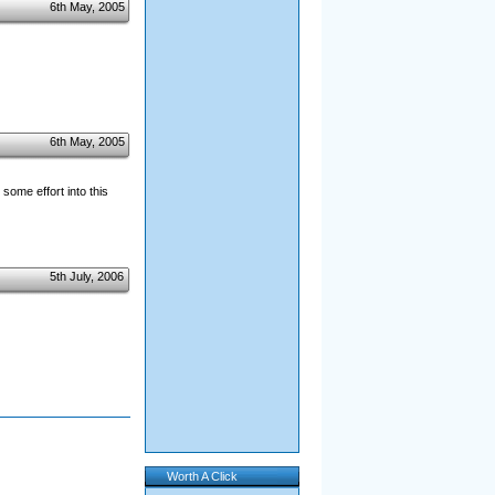
6th May, 2005
6th May, 2005
some effort into this
5th July, 2006
Worth A Click