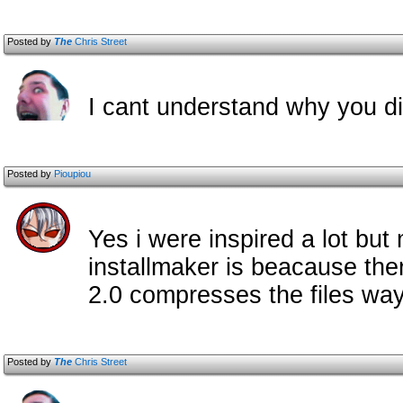
Posted by
The
Chris Street
I cant understand why you di
Posted by
Pioupiou
Yes i were inspired a lot but 
installmaker is beacause the
2.0 compresses the files way 
Posted by
The
Chris Street