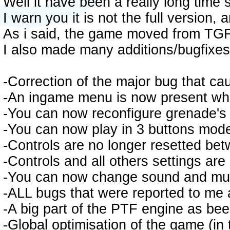
Well it have been a really long time 
I warn you it is not the full version
As i said, the game moved from TG
I also made many additions/bugfixes 
-Correction of the major bug that ca
-An ingame menu is now present whe
-You can now reconfigure grenade's 
-You can now play in 3 buttons mod
-Controls are no longer resetted bet
-Controls and all others settings a
-You can now change sound and mu
-ALL bugs that were reported to me 
-A big part of the PTF engine as be
-Global optimisation of the game (in 