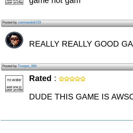
game not gam
Posted by
commando6729
REALLY REALLY GOOD GA
Posted by
Trooper_959
Rated
:
DUDE THIS GAME IS AWSO