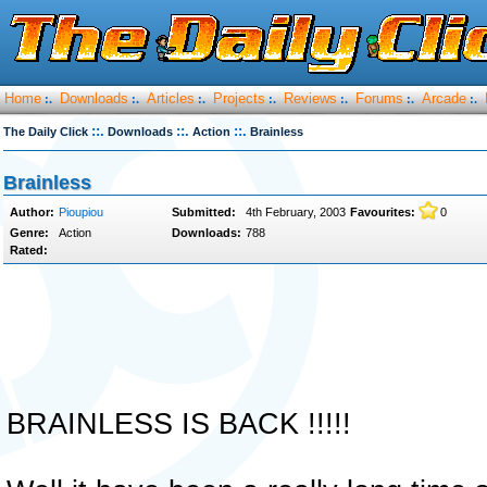
Home
Downloads
Articles
Projects
Reviews
Forums
Arcade
:.
:.
:.
:.
:.
:.
:.
::.
::.
::.
The Daily Click
Downloads
Action
Brainless
Brainless
Author:
Pioupiou
Submitted:
4th February, 2003
Favourites:
0
Genre:
Action
Downloads:
788
Rated:
BRAINLESS IS BACK !!!!!