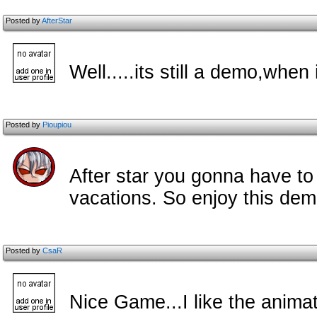
Posted by
AfterStar
Well.....its still a demo,wh
Posted by
Pioupiou
After star you gonna have to
vacations. So enjoy this demo
Posted by
CsaR
Nice Game...I like the anima