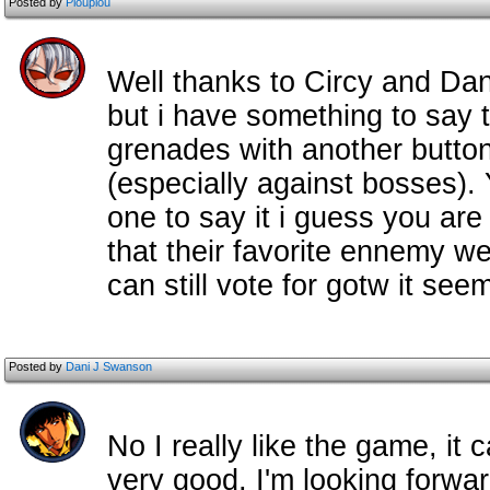
Posted by
Pioupiou
Well thanks to Circy and Dan
but i have something to say t
grenades with another button
(especially against bosses).
one to say it i guess you are
that their favorite ennemy we
can still vote for gotw it see
Posted by
Dani J Swanson
No I really like the game, it
very good, I'm looking forward