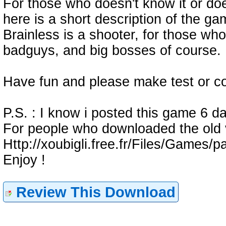
For those who doesn't know it or doe
here is a short description of the ga
Brainless is a shooter, for those who
badguys, and big bosses of course. D
Have fun and please make test or c
P.S. : I know i posted this game 6 da
For people who downloaded the old v
Http://xoubigli.free.fr/Files/Games/
Enjoy !
Review This Download