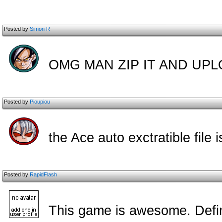
Posted by
Simon R
OMG MAN ZIP IT AND UPL
Posted by
Pioupiou
the Ace auto exctratible file
Posted by
RapidFlash
This game is awesome. Defini