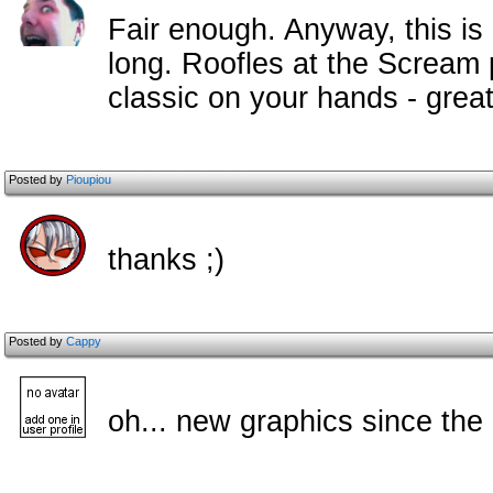
Fair enough. Anyway, this is
long. Roofles at the Scream p
classic on your hands - great
Posted by
Pioupiou
thanks ;)
Posted by
Cappy
oh... new graphics since the o