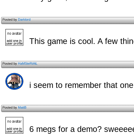
Posted by
Darklord
This game is cool. A few thin
Posted by
HaMSteRtAiL
i seem to remember that one
Posted by
MattB
6 megs for a demo? sweee