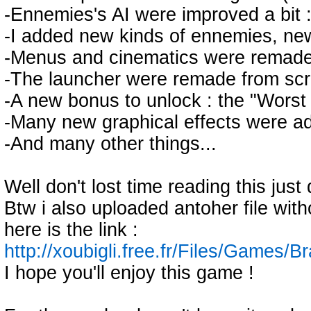
-Ennemies's AI were improved a bit 
-I added new kinds of ennemies, new
-Menus and cinematics were remade so
-The launcher were remade from scra
-A new bonus to unlock : the "Worst 
-Many new graphical effects were ad
-And many other things...
Well don't lost time reading this jus
Btw i also uploaded antoher file with
here is the link :
http://xoubigli.free.fr/Files/Games/
I hope you'll enjoy this game !