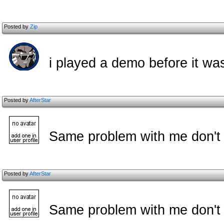
Posted by
Zip
i played a demo before it was
Posted by
AfterStar
Same problem with me don't h
Posted by
AfterStar
Same problem with me don't h