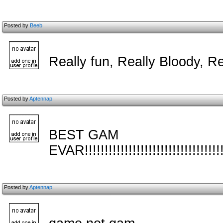
Posted by
Beeb
Really fun, Really Bloody, Re
Posted by
Aptennap
BEST GAM
EVAR!!!!!!!!!!!!!!!!!!!!!!!!!!!!!!!!!!!!!!
Posted by
Aptennap