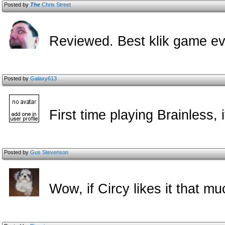
Posted by
The
Chris Street
Reviewed. Best klik game ev
Posted by
Galaxy613
First time playing Brainless, i
Posted by
Gus Stevenson
Wow, if Circy likes it that m