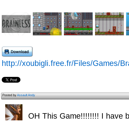
http://xoubigli.free.fr/Files/Games/
Posted by
Assault Andy
OH This Game!!!!!!!! I have b