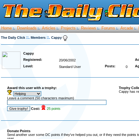
Home
Downloads
Articles
Projects
Reviews
Forums
Arcade
:.
:.
:.
:.
:.
:.
:.
::.
::.
The Daily Click
Members
Cappy
Cappy
Registered:
Ac
20/06/2002
Level:
Posts:
Ag
Standard User
0
Award this user with a trophy:
Trophy Coll
Cappy has re
Leave a comment (50 characters maximum)
Cost:
25 points
Donate Points
Send another user some DC points if they've helped you out, or if they need the points 
user.