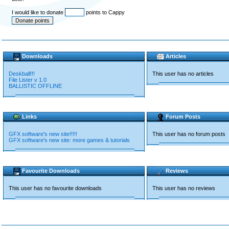
I would like to donate
points to Cappy
Downloads
Articles
Deskball!!!
This user has no articles
File Lister v 1.0
BALLISTIC OFFLINE
Links
Forum Posts
GFX software's new site!!!!!
This user has no forum posts
GFX software's new site: more games & tutorials
Favourite Downloads
Reviews
This user has no favourite downloads
This user has no reviews