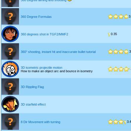
360 Degree aiming and shooting
3
360 Degree Formulas
0.35
360 degrees shot in TGF2/MMF2
3
360° shooting, instant hit and inaccurate bullet tutorial
3D isometric projectile motion
How to make an object arc and bounce in isometry
3D Rippling Flag
3D starfield effect
3.
8 Dir Movement with turning