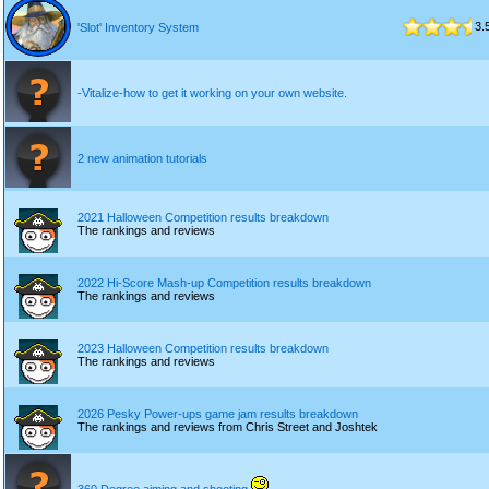
3.
'Slot' Inventory System
-Vitalize-how to get it working on your own website.
2 new animation tutorials
2021 Halloween Competition results breakdown
The rankings and reviews
2022 Hi-Score Mash-up Competition results breakdown
The rankings and reviews
2023 Halloween Competition results breakdown
The rankings and reviews
2026 Pesky Power-ups game jam results breakdown
The rankings and reviews from Chris Street and Joshtek