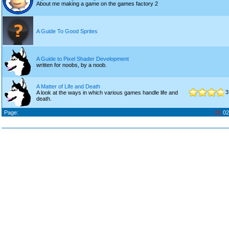
About me making a game on the games factory 2
A Guide To Good Sprites
A Guide to Pixel Shader Development
written for noobs, by a noob.
A Matter of Life and Death
3
A look at the ways in which various games handle life and
death.
Page:
01
02