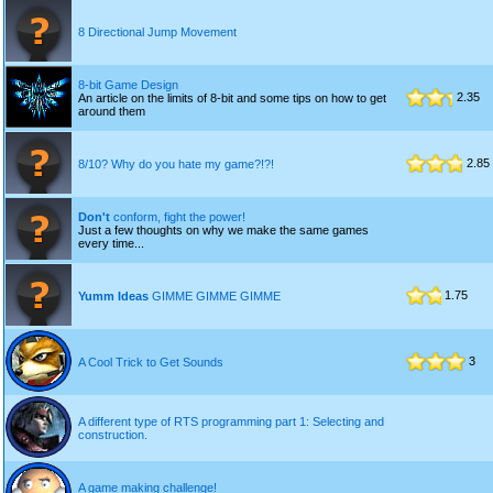
8 Directional Jump Movement
8-bit Game Design
2.35
An article on the limits of 8-bit and some tips on how to get
around them
2.85
8/10? Why do you hate my game?!?!
Don't
conform, fight the power!
Just a few thoughts on why we make the same games
every time...
1.75
Yumm Ideas
GIMME GIMME GIMME
3
A Cool Trick to Get Sounds
A different type of RTS programming part 1: Selecting and
construction.
A game making challenge!