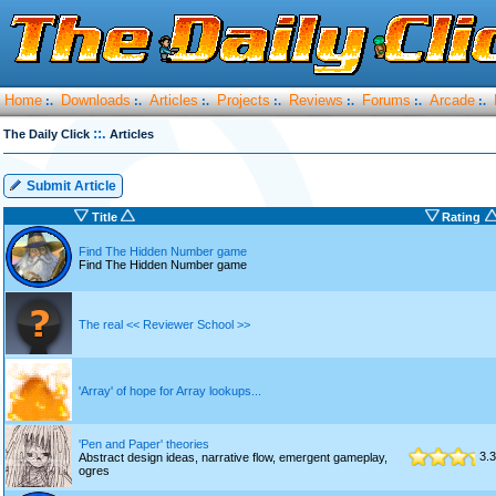
Home
Downloads
Articles
Projects
Reviews
Forums
Arcade
:.
:.
:.
:.
:.
:.
:.
::.
The Daily Click
Articles
Submit Article
Title
Rating
Find The Hidden Number game
Find The Hidden Number game
The real << Reviewer School >>
'Array' of hope for Array lookups...
'Pen and Paper' theories
3.3
Abstract design ideas, narrative flow, emergent gameplay,
ogres