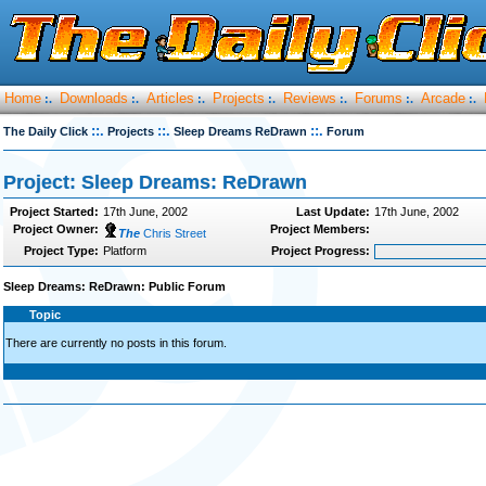
Home
Downloads
Articles
Projects
Reviews
Forums
Arcade
:.
:.
:.
:.
:.
:.
:.
::.
::.
::.
The Daily Click
Projects
Sleep Dreams ReDrawn
Forum
Project: Sleep Dreams: ReDrawn
Project Started:
17th June, 2002
Last Update:
17th June, 2002
Project Owner:
Project Members:
The
Chris Street
Project Type:
Platform
Project Progress:
Sleep Dreams: ReDrawn: Public Forum
Topic
There are currently no posts in this forum.