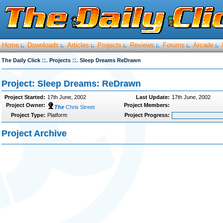
Home
Downloads
Articles
Projects
Reviews
Forums
Arcade
:.
:.
:.
:.
:.
:.
:.
::.
::.
The Daily Click
Projects
Sleep Dreams ReDrawn
Project: Sleep Dreams: ReDrawn
Project Started:
17th June, 2002
Last Update:
17th June, 2002
Project Owner:
Project Members:
The
Chris Street
Project Type:
Platform
Project Progress:
Project Archive