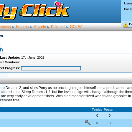
User
Pass
I’
eviews
Forums
Arcade
Klikcast
GOTW
:.
:.
:.
:.
wn
wn
Last Update:
17th June, 2002
ect Members:
ect Progress:
p Dreams 2, and stars Perry as he once again gets himself into a predicament and
idered to be Sleep Dreams 1.2, but the level design will change, although the the
re very early development shots. With nine monster sized worlds and graphics in o
ecember time.
Topics
Posts
0
0
0
0