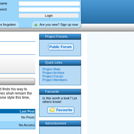
name
word
ve forgotten
Are you new? Sign up now
Project Forums
Public Forum
Quick Links
Project Main
Project Archive
Project Forum
Project Members
 finds his way to
Favourite
mes shall remain the
ne style this time,
Is this worth a look? Let
others know!
Favourite
Last Post
No Posts
Advertisement
No Access