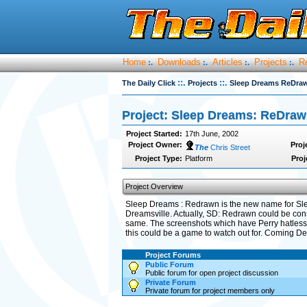
Home
Downloads
Articles
Projects
R
:.
:.
:.
:.
::.
::.
The Daily Click
Projects
Sleep Dreams ReDra
Project: Sleep Dreams: ReDra
Project Started:
17th June, 2002
Project Owner:
Proj
The
Chris Street
Project Type:
Platform
Proj
Project Overview
Sleep Dreams : Redrawn is the new name for Slee
Dreamsville. Actually, SD: Redrawn could be cons
same. The screenshots which have Perry hatless a
this could be a game to watch out for. Coming D
Project Forums
Public Forum
Public forum for open project discussion
Private Forum
Private forum for project members only