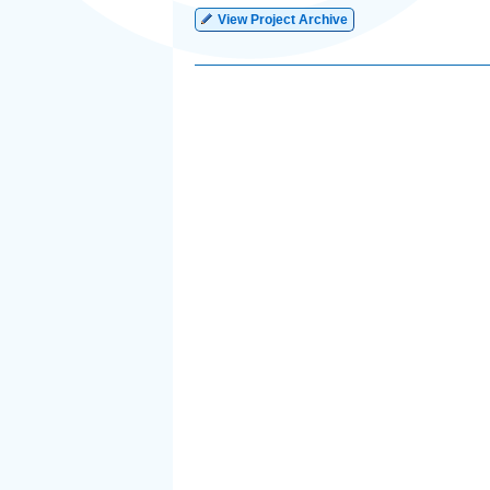
View Project Archive