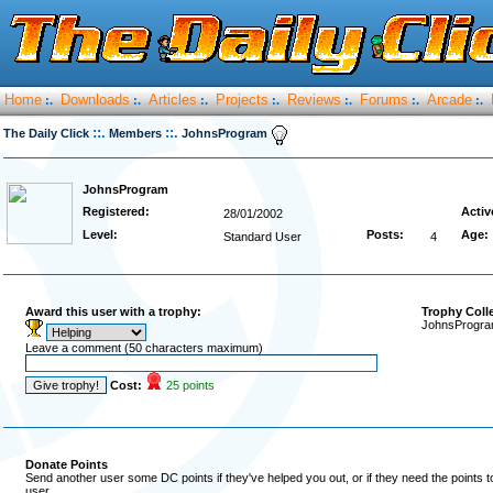
Home
Downloads
Articles
Projects
Reviews
Forums
Arcade
:.
:.
:.
:.
:.
:.
:.
::.
::.
The Daily Click
Members
JohnsProgram
JohnsProgram
Registered:
Activ
28/01/2002
Level:
Posts:
Age:
Standard User
4
Award this user with a trophy:
Trophy Coll
JohnsProgram
Leave a comment (50 characters maximum)
Cost:
25 points
Donate Points
Send another user some DC points if they've helped you out, or if they need the points 
user.