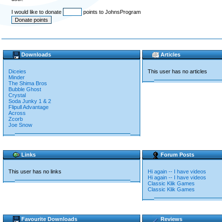
I would like to donate
points to JohnsProgram
Downloads
Articles
Diceies
This user has no articles
Minder
The Shima Bros
Bubble Ghost
Crystal
Soda Junky 1 & 2
Flipull Advantage
Across
Zcorb
Joe Snow
Links
Forum Posts
This user has no links
Hi again -- I have videos
Hi again -- I have videos
Classic Klik Games
Classic Klik Games
Favourite Downloads
Reviews