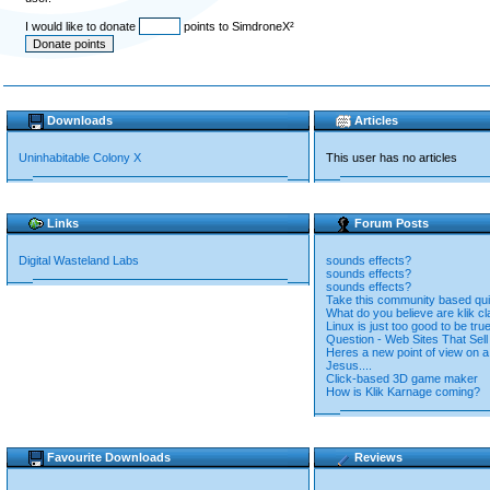
I would like to donate
points to SimdroneX²
Downloads
Articles
Uninhabitable Colony X
This user has no articles
Links
Forum Posts
Digital Wasteland Labs
sounds effects?
sounds effects?
sounds effects?
Take this community based qui
What do you believe are klik cl
Linux is just too good to be true
Question - Web Sites That Se
Heres a new point of view on a 
Jesus....
Click-based 3D game maker
How is Klik Karnage coming?
Favourite Downloads
Reviews