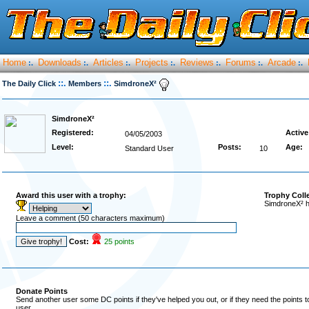
Home
Downloads
Articles
Projects
Reviews
Forums
Arcade
:.
:.
:.
:.
:.
:.
:.
::.
::.
The Daily Click
Members
SimdroneX²
SimdroneX²
Registered:
Active
04/05/2003
Level:
Posts:
Age:
Standard User
10
Award this user with a trophy:
Trophy Coll
SimdroneX² h
Leave a comment (50 characters maximum)
Cost:
25 points
Donate Points
Send another user some DC points if they've helped you out, or if they need the points 
user.