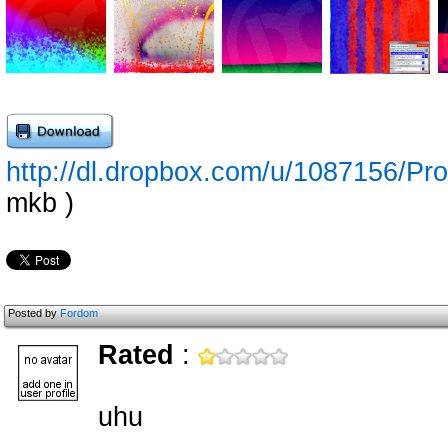
http://dl.dropbox.com/u/1087156/
mkb )
Posted by
Fordom
Rated
:
uhu