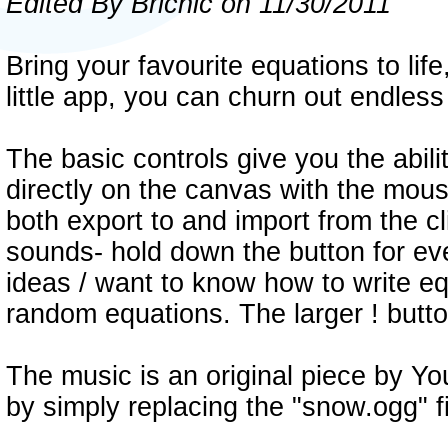
Edited By Bricnic on 11/30/2011
Bring your favourite equations to life
little app, you can churn out endles
The basic controls give you the abili
directly on the canvas with the mous
both export to and import from the c
sounds- hold down the button for ev
ideas / want to know how to write eq
random equations. The larger ! butto
The music is an original piece by Yo
by simply replacing the "snow.ogg" fi