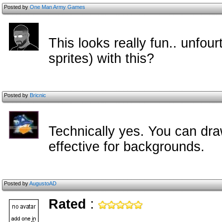
Posted by
One Man Army Games
This looks really fun.. unfour
sprites) with this?
Posted by
Bricnic
Technically yes. You can draw 
effective for backgrounds.
Posted by
AugustoAD
Rated
: