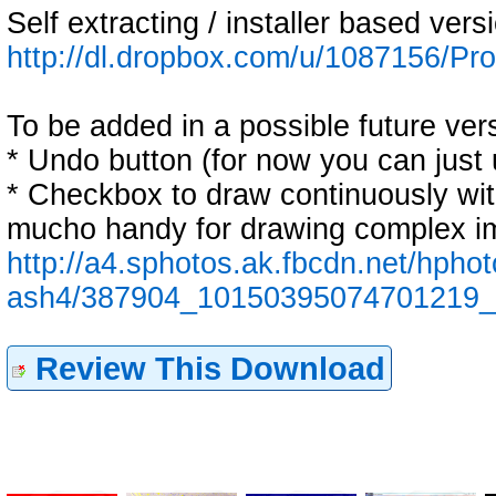
Self extracting / installer based vers
http://dl.dropbox.com/u/1087156/
To be added in a possible future ver
* Undo button (for now you can just 
* Checkbox to draw continuously witho
mucho handy for drawing complex ima
http://a4.sphotos.ak.fbcdn.net/hphot
ash4/387904_10150395074701219_
Review This Download