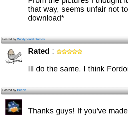
From the pictures I thought i
that way, seems unfair not to
download*
Posted by
Windybeard Games
Rated
:
Ill do the same, I think For
Posted by
Bricnic
Thanks guys! If you've made