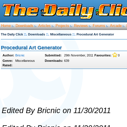
Home
Downloads
Articles
Projects
Reviews
Forums
Arcade
:.
:.
:.
:.
:.
:.
:.
::.
::.
::.
The Daily Click
Downloads
Miscellaneous
Procedural Art Generator
Procedural Art Generator
Author:
Bricnic
Submitted:
29th November, 2011
Favourites:
0
Genre:
Miscellaneous
Downloads:
639
Rated:
Edited By Bricnic on 11/30/2011