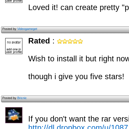
Loved it! can create pretty "
Posted by
Videogameget
Rated
:
Wish to install it but right now
though i give you five stars!
Posted by
Bricnic
If you don't want the rar vers
http://dl.dropbox.com/u/10