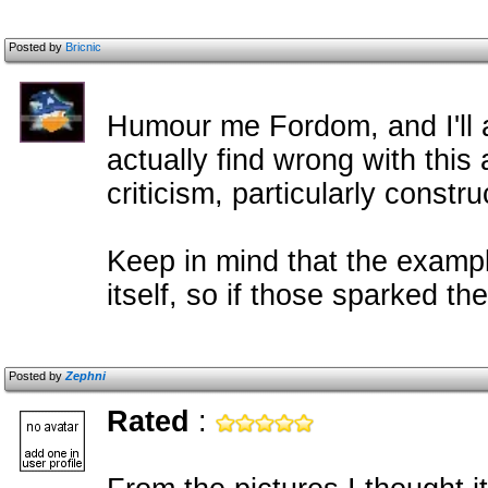
Posted by
Bricnic
Humour me Fordom, and I'll 
actually find wrong with this
criticism, particularly constr
Keep in mind that the exampl
itself, so if those sparked t
Posted by
Zephni
Rated
: