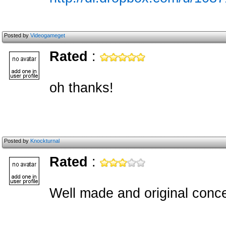
Posted by
Videogameget
Rated
:
oh thanks!
Posted by
Knockturnal
Rated
:
Well made and original conce