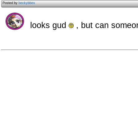
Posted by
beckybbex
looks gud
, but can someon