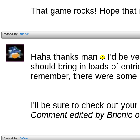
That game rocks! Hope that i
Posted by
Bricnic
Haha thanks man
I'd be ve
should bring in loads of entr
remember, there were some rea
I'll be sure to check out your
Comment edited by Bricnic o
Posted by
DaVince