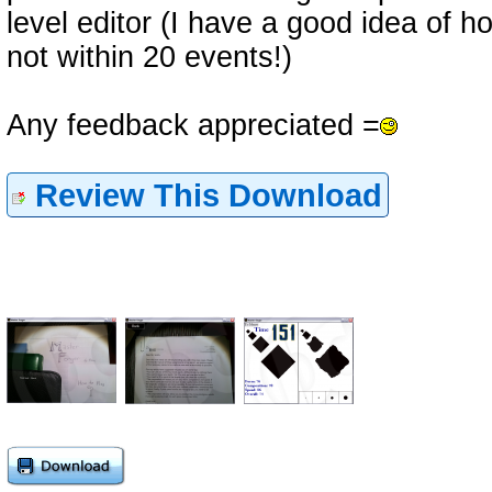
level editor (I have a good idea of h
not within 20 events!)
Any feedback appreciated =
Review This Download