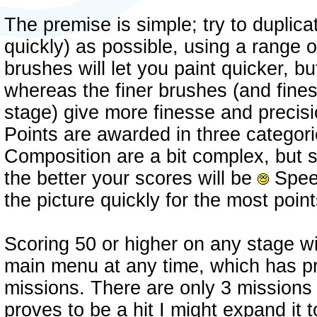
The premise is simple; try to duplica
quickly) as possible, using a range o
brushes will let you paint quicker, bu
whereas the finer brushes (and finest 
stage) give more finesse and precisi
Points are awarded in three catego
Composition are a bit complex, but s
the better your scores will be
Speed
the picture quickly for the most poin
Scoring 50 or higher on any stage wil
main menu at any time, which has pr
missions. There are only 3 missions i
proves to be a hit I might expand it 