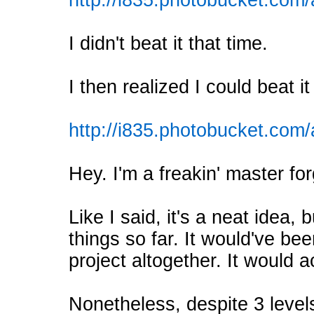
http://i835.photobucket.
I didn't beat it that time.
I then realized I could beat it
http://i835.photobucket.c
Hey. I'm a freakin' master fo
Like I said, it's a neat idea,
things so far. It would've bee
project altogether. It would 
Nonetheless, despite 3 leve