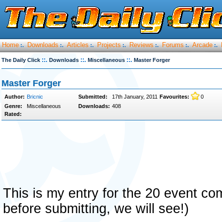
Home
Downloads
Articles
Projects
Reviews
Forums
Arcade
:.
:.
:.
:.
:.
:.
:.
::.
::.
::.
The Daily Click
Downloads
Miscellaneous
Master Forger
Master Forger
Author:
Bricnic
Submitted:
17th January, 2011
Favourites:
0
Genre:
Miscellaneous
Downloads:
408
Rated:
This is my entry for the 20 event com
before submitting, we will see!)