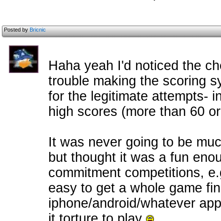
Posted by
Bricnic
Haha yeah I'd noticed the che
trouble making the scoring sy
for the legitimate attempts- i
high scores (more than 60 or 
It was never going to be muc
but thought it was a fun enou
commitment competitions, e.g.
easy to get a whole game fini
iphone/android/whatever app
it torture to play