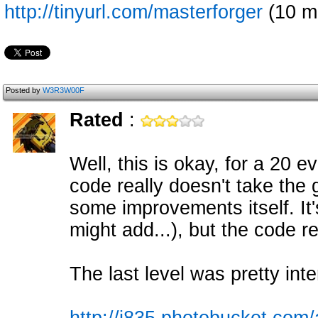
http://tinyurl.com/masterforger
(10 m
Posted by
W3R3W00F
Rated
:
Well, this is okay, for a 20 
code really doesn't take the 
some improvements itself. It's
might add...), but the code re
The last level was pretty inte