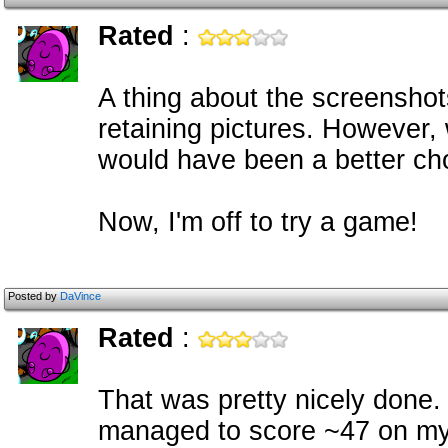
Rated
:
A thing about the screenshot
retaining pictures. However,
would have been a better cho
Now, I'm off to try a game!
Posted by
DaVince
Rated
:
That was pretty nicely done. T
managed to score ~47 on my f