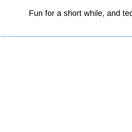
Fun for a short while, and te