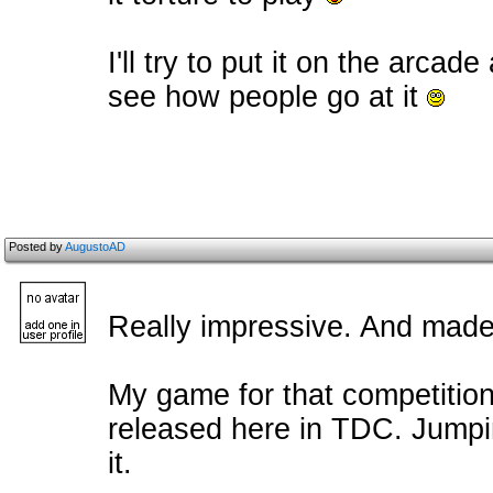
I'll try to put it on the arcad
see how people go at it
Posted by
AugustoAD
Really impressive. And made 
My game for that competition i
released here in TDC. Jumping 
it.