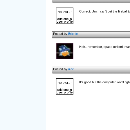
Correct. Um, I can't get the fireball 
Posted by
Bricnic
Heh.. remember, space ctrl ctrl, ma
Posted by
izac
It's good but the computer won't fight