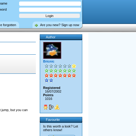
name
word
ve forgotten
Are you new? Sign up now
Author
Bricnic
Registered
16/07/2002
Points
1016
't jump, but you can
Favourite
Is this worth a look? Let
others know!