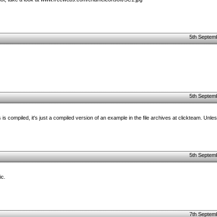
5th Septem
5th Septem
 is compiled, it's just a compiled version of an example in the file archives at clickteam. Unl
5th Septem
ic.
7th Septem