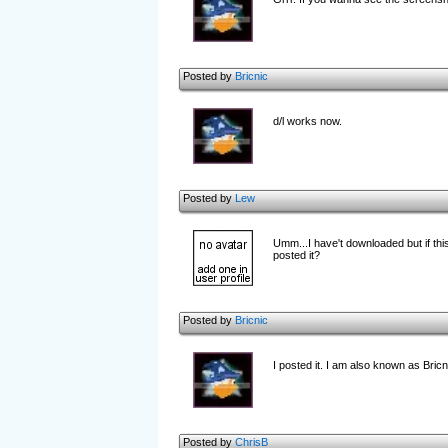
Posted by
Bricnic
d/l works now.
Posted by
Lew
Umm...I have't downloaded but if this
posted it?
Posted by
Bricnic
I posted it. I am also known as Bricn
Posted by
ChrisB