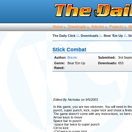
Home
Downloads
Articles
Projects
R
:.
:.
:.
:.
::.
::.
::.
The Daily Click
Downloads
Beat 'Em Up
St
Stick Combat
Author:
Bricnic
Submitted:
3rd Sept
Genre:
Beat 'Em Up
Downloads:
653
Rated:
Edited By Nicholas on 9/5/2003
In this game, you are two stickmen. You will need to find 
punch, super punch, kick, super kick and shoot a firebal
The game doesn't come with any instructions, so here a
Arrow keys to move
Space bar to punch
-space bar twice to super punch
Ctrl to kick
-Ctrl twice to super kick