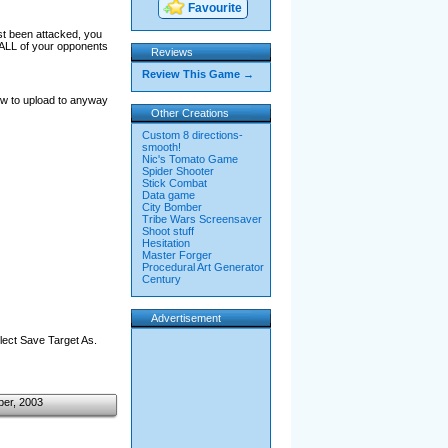
Favourite
st been attacked, you
n ALL of your opponents
Reviews
Review This Game →
low to upload to anyway
Other Creations
Custom 8 directions-
smooth!
Nic's Tomato Game
Spider Shooter
Stick Combat
Data game
City Bomber
Tribe Wars Screensaver
Shoot stuff
Hesitation
Master Forger
Procedural Art Generator
Century
Advertisement
elect Save Target As.
ber, 2003