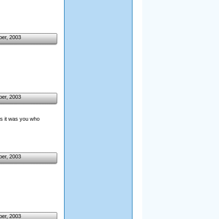
ber, 2003
ber, 2003
ess it was you who
ber, 2003
ber, 2003