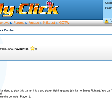
User
Pass
I’
eviews
Forums
Arcade
Klikcast
GOTW
:.
:.
:.
:.
ick Combat
ember, 2003
Favourites:
0
a friend to play this game, it is a two player fighting game (similar to Street Fighter). You can
l.
re the controls; Player 1: