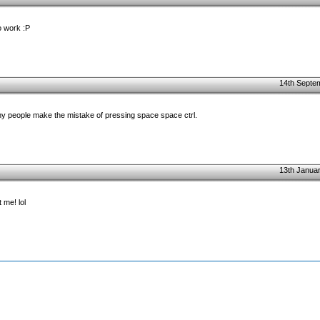
to work :P
14th Septe
ny people make the mistake of pressing space space ctrl.
13th Januar
 me! lol