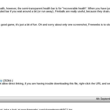
alth, however, the semi-transparent health bar is for "recoverable health". When you have ju
faded bar if you wait around a bit (or run away). Fireballs are really useful, because they drai
a good game, it's just a bit of fun. Oh and sorry about only one screenshot, Freewebs is to s
ip
(353kb )
 allow direct linking, if you are having trouble downloading this file, right-click the URL and s
4th Septem
hot, take a look at www.freewebs.com/chameleonsoft/SC1.jpg